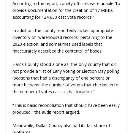
According to the report, county officials were unable “to
provide documentation for the creation of 17 MBBs
accounting for 124,630 cast vote records.”
In addition, the county reportedly lacked appropriate
inventory of “warehoused records” pertaining to the
2020 election, and sometimes used labels that
“inaccurately described the contents” of boxes.
Harris County stood alone as “the only county that did
not provide a “list of Early Voting or Election Day polling
locations that had a discrepancy of one percent or
more between the number of voters that checked in to
the number of votes cast at that location.”
“This is basic reconciliation that should have been easily
produced,” the audit report argued.
Meanwhile, Dallas County also had its fair share of
problems.