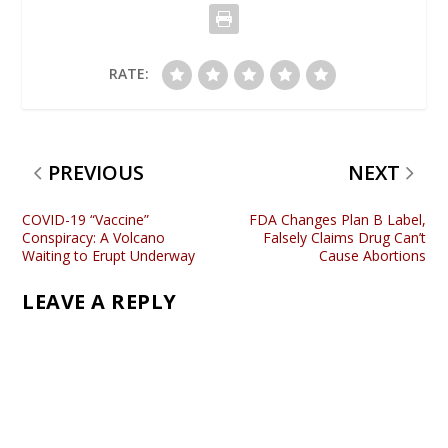
RATE:
PREVIOUS
NEXT
COVID-19 “Vaccine”
FDA Changes Plan B Label,
Conspiracy: A Volcano
Falsely Claims Drug Can’t
Waiting to Erupt Underway
Cause Abortions
LEAVE A REPLY