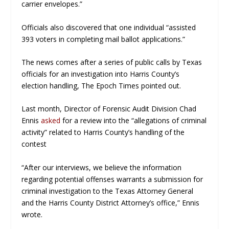
carrier envelopes.”
Officials also discovered that one individual “assisted
393 voters in completing mail ballot applications.”
The news comes after a series of public calls by Texas
officials for an investigation into Harris County’s
election handling,
The Epoch Times
pointed out.
Last month, Director of Forensic Audit Division Chad
Ennis
asked
for a review into the “allegations of criminal
activity” related to Harris County’s handling of the
contest
“After our interviews, we believe the information
regarding potential offenses warrants a submission for
criminal investigation to the Texas Attorney General
and the Harris County District Attorney’s office,” Ennis
wrote.