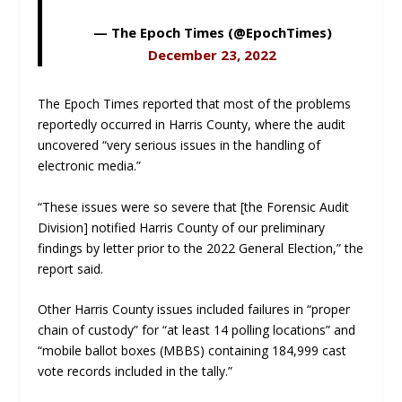
— The Epoch Times (@EpochTimes)
December 23, 2022
The Epoch Times
reported that most of the problems
reportedly occurred in Harris County, where the audit
uncovered “very serious issues in the handling of
electronic media.”
“These issues were so severe that [the Forensic Audit
Division] notified Harris County of our preliminary
findings by letter prior to the 2022 General Election,” the
report said.
Other Harris County issues included failures in “proper
chain of custody” for “at least 14 polling locations” and
“mobile ballot boxes (MBBS) containing 184,999 cast
vote records included in the tally.”