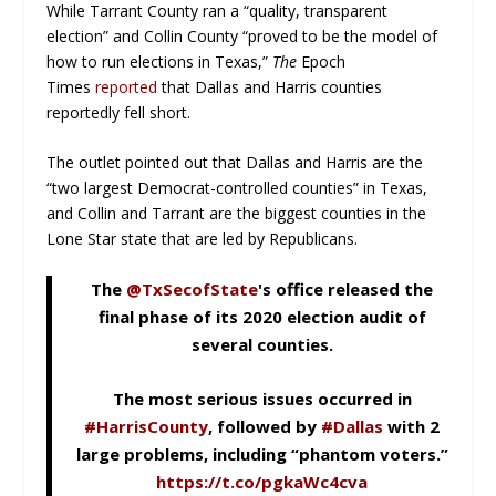
While Tarrant County ran a “quality, transparent
election” and Collin County “proved to be the model of
how to run elections in Texas,”
The
Epoch
Times
reported
that Dallas and Harris counties
reportedly fell short.
The outlet pointed out that Dallas and Harris are the
“two largest Democrat-controlled counties” in Texas,
and Collin and Tarrant are the biggest counties in the
Lone Star state that are led by Republicans.
The
@TxSecofState
's office released the
final phase of its 2020 election audit of
several counties.
The most serious issues occurred in
#HarrisCounty
, followed by
#Dallas
with 2
large problems, including “phantom voters.”
https://t.co/pgkaWc4cva