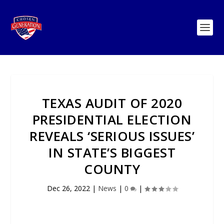
TEXAS AUDIT OF 2020
PRESIDENTIAL ELECTION
REVEALS ‘SERIOUS ISSUES’
IN STATE’S BIGGEST
COUNTY
Dec 26, 2022
|
News
|
0
|