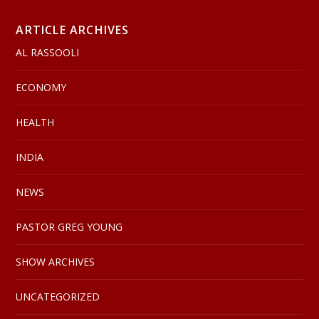
ARTICLE ARCHIVES
AL RASSOOLI
ECONOMY
HEALTH
INDIA
NEWS
PASTOR GREG YOUNG
SHOW ARCHIVES
UNCATEGORIZED