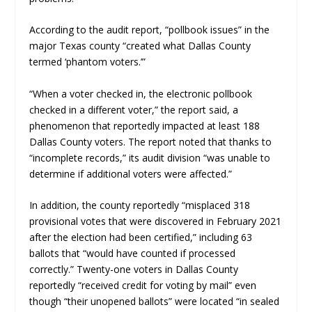
According to the audit report, “pollbook issues” in the
major Texas county “created what Dallas County
termed ‘phantom voters.’”
“When a voter checked in, the electronic pollbook
checked in a different voter,” the report said, a
phenomenon that reportedly impacted at least 188
Dallas County voters. The report noted that thanks to
“incomplete records,” its audit division “was unable to
determine if additional voters were affected.”
In addition, the county reportedly “misplaced 318
provisional votes that were discovered in February 2021
after the election had been certified,” including 63
ballots that “would have counted if processed
correctly.” Twenty-one voters in Dallas County
reportedly “received credit for voting by mail” even
though “their unopened ballots” were located “in sealed