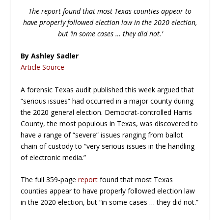
The report found that most Texas counties appear to
have properly followed election law in the 2020 election,
but ‘in some cases … they did not.’
By Ashley Sadler
Article Source
A forensic Texas audit published this week argued that
“serious issues” had occurred in a major county during
the 2020 general election. Democrat-controlled Harris
County, the most populous in Texas, was discovered to
have a range of “severe” issues ranging from ballot
chain of custody to “very serious issues in the handling
of electronic media.”
The full 359-page
report
found that most Texas
counties appear to have properly followed election law
in the 2020 election, but “in some cases … they did not.”