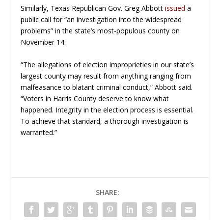
Similarly, Texas Republican Gov. Greg Abbott
issued
a
public call for “an investigation into the widespread
problems” in the state’s most-populous county on
November 14.
“The allegations of election improprieties in our state’s
largest county may result from anything ranging from
malfeasance to blatant criminal conduct,” Abbott said.
“Voters in Harris County deserve to know what
happened. Integrity in the election process is essential.
To achieve that standard, a thorough investigation is
warranted.”
SHARE: