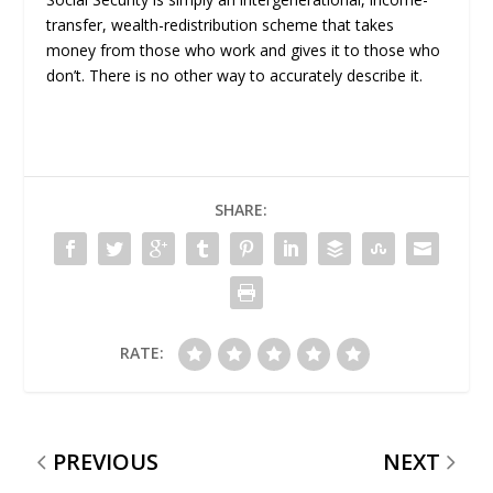
transfer, wealth-redistribution scheme that takes
money from those who work and gives it to those who
don’t. There is no other way to accurately describe it.
SHARE:
RATE:
PREVIOUS
NEXT