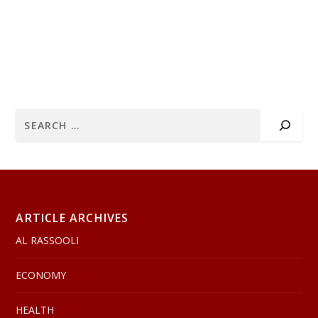
ARTICLE ARCHIVES
AL RASSOOLI
ECONOMY
HEALTH