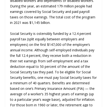
disabled workers and dependents of disabled workers.
During the year, an estimated 179 million people had
earnings covered by Social Security and paid payroll
taxes on those earnings. The total cost of the program
in 2021 was $1,145 billion.
Social Security is ostensibly funded by a 12.4 percent
payroll tax (split equally between employers and
employees) on the first $147,000 of the employee’s
annual income. Although self-employed individuals pay
the full 12.4 percent, they receive both a reduction in
their net earnings from self-employment and a tax
deduction equal to 50 percent of the amount of the
Social Security tax they paid. To be eligible for Social
Security benefits, one must pay Social Security taxes for
a minimum of 40 quarters. Benefits are determined
based on one’s Primary Insurance Amount (PIA) — the
average of a worker’s 35 highest years of earnings (up
to a particular year’s wage base), adjusted for inflation.
For those born in 1960 or later, the retirement age to