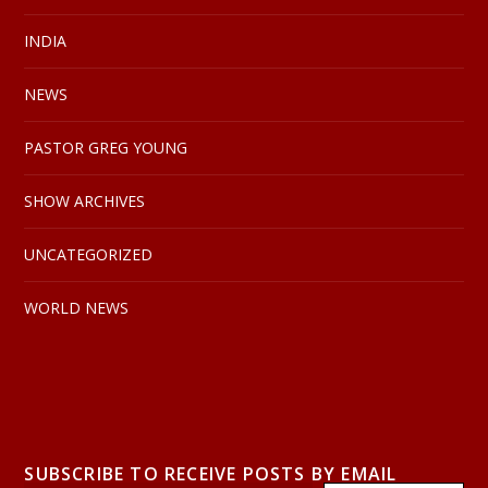
INDIA
NEWS
PASTOR GREG YOUNG
SHOW ARCHIVES
UNCATEGORIZED
WORLD NEWS
SUBSCRIBE TO RECEIVE POSTS BY EMAIL