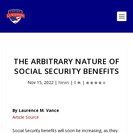
THE ARBITRARY NATURE OF
SOCIAL SECURITY BENEFITS
Nov 15, 2022
|
News
|
0
|
By Laurence M. Vance
Article Source
Social Security benefits will soon be increasing, as they