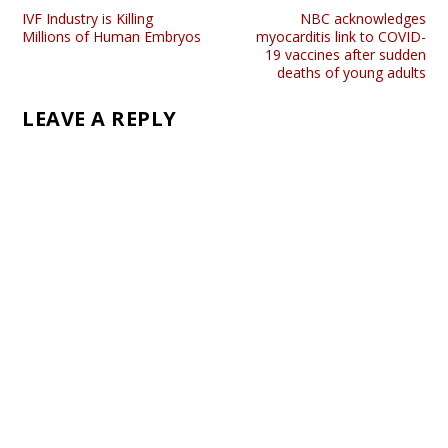
IVF Industry is Killing
NBC acknowledges
Millions of Human Embryos
myocarditis link to COVID-
19 vaccines after sudden
deaths of young adults
LEAVE A REPLY