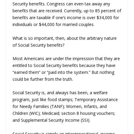
Security benefits. Congress can even tax away any
benefits that are received. Currently, up to 85 percent of
benefits are taxable if one’s income is over $34,000 for
individuals or $44,000 for married couples.
What is so important, then, about the arbitrary nature
of Social Security benefits?
Most Americans are under the impression that they are
entitled to Social Security benefits because they have
“earned them” or “paid into the system.” But nothing
could be further from the truth.
Social Security is, and always has been, a welfare
program, just like food stamps; Temporary Assistance
for Needy Families (TANF); Women, Infants, and
Children (WIC); Medicaid; section 8 housing vouchers;
and Supplemental Security Income (SSI).
Social Security is simply an intergenerational, income-