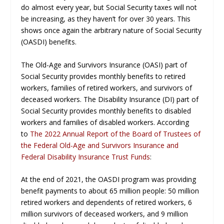
do almost every year, but Social Security taxes will not
be increasing, as they haven’t for over 30 years. This
shows once again the arbitrary nature of Social Security
(OASDI) benefits.
The Old-Age and Survivors Insurance (OASI) part of
Social Security provides monthly benefits to retired
workers, families of retired workers, and survivors of
deceased workers. The Disability Insurance (DI) part of
Social Security provides monthly benefits to disabled
workers and families of disabled workers. According
to
The 2022 Annual Report of the Board of
Trustees of
the Federal Old-Age and Survivors Insurance and
Federal Disability Insurance Trust Funds
:
At the end of 2021, the OASDI program was providing
benefit payments to about 65 million people: 50 million
retired workers and dependents of retired workers, 6
million survivors of deceased workers, and 9 million