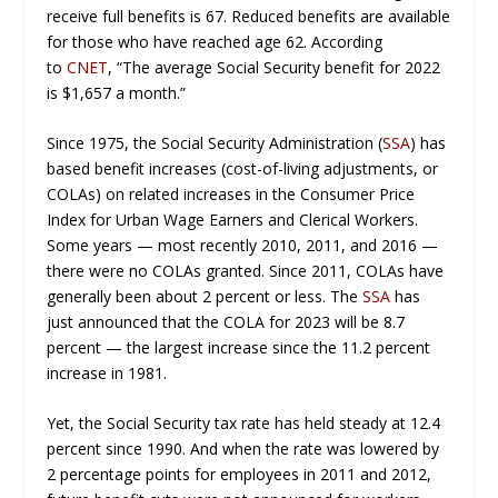
receive full benefits is 67. Reduced benefits are available
for those who have reached age 62. According
to
CNET
, “The average Social Security benefit for 2022
is $1,657 a month.”
Since 1975, the Social Security Administration (
SSA
) has
based benefit increases (cost-of-living adjustments, or
COLAs) on related increases in the Consumer Price
Index for Urban Wage Earners and Clerical Workers.
Some years — most recently 2010, 2011, and 2016 —
there were no COLAs granted. Since 2011, COLAs have
generally been about 2 percent or less. The
SSA
has
just announced that the COLA for 2023 will be 8.7
percent — the largest increase since the 11.2 percent
increase in 1981.
Yet, the Social Security tax rate has held steady at 12.4
percent since 1990. And when the rate was lowered by
2 percentage points for employees in 2011 and 2012,