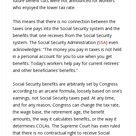
future benefit cuts were not announced for workers
who enjoyed the lower tax rate.
This means that there is no connection between the
taxes one pays into the Social Security system and the
benefits that one receives from the Social Security
system. The Social Security Administration (
SSA
) even
acknowledges: “The money you pay in taxes is not held
in a personal account for you to use when you get
benefits. Today’s workers help pay for current retirees’
and other beneficiaries’ benefits.”
Social Security benefits are arbitrarily set by Congress
according to an arcane formula, loosely based on one’s
earnings, not Social Security taxes paid. At any time,
and for any reason, Congress can change the tax rate,
the wage base, the retirement age, the benefit
amounts, the way it calculates benefits, or the way it
determines COLAs. The Supreme Court has even ruled
that there is no contractual right to receive Social