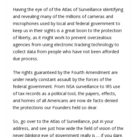
Having the eye of of the Atlas of Surveillance identifying
and revealing many of the millions of cameras and
microphones used by local and federal government to
keep us in their sights is a great boon to the protection
of liberty, as it might work to prevent overzealous
agencies from using electronic tracking technology to
collect data from people who have not been afforded
due process.
The rights guaranteed by the Fourth Amendment are
under nearly constant assault by the forces of the
federal government. From NSA surveillance to IRS use
of tax records as a political tool, the papers, effects,
and homes of all Americans are now de facto denied
the protections our Founders held so dear.
So, go over to the Atlas of Surveillance, put in your
address, and see just how wide the field of vision of the
never-blinking eye of government really is … if you dare.