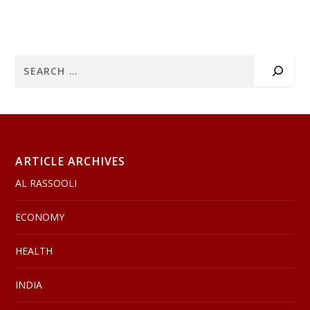
ARTICLE ARCHIVES
AL RASSOOLI
ECONOMY
HEALTH
INDIA