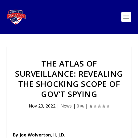
THE ATLAS OF
SURVEILLANCE: REVEALING
THE SHOCKING SCOPE OF
GOV’T SPYING
Nov 23, 2022
|
News
|
0
|
By Joe Wolverton, II, J.D.