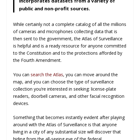
incorporates datasets from a variety of
public and non-profit sources.
While certainly not a complete catalog of all the millions
of cameras and microphones collecting data that is
then sent to the government, the Atlas of Surveillance
is helpful and is a ready resource for anyone committed
to the Constitution and to the protections afforded by
the Fourth Amendment.
You can
search the Atlas
, you can move around the
map, and you can choose the type of surveillance
collection you’re interested in seeking: license-plate
readers, doorbell cameras, and other facial recognition
devices.
Something that becomes instantly evident after playing
around with the Atlas of Surveillance is that anyone
living in a city of any substantial size will discover that
hiding from the all-seeing eye of the federal