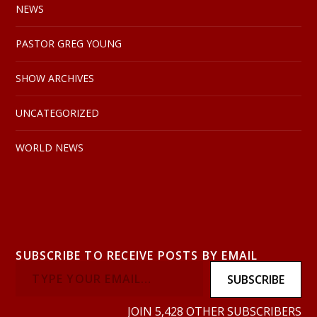
NEWS
PASTOR GREG YOUNG
SHOW ARCHIVES
UNCATEGORIZED
WORLD NEWS
SUBSCRIBE TO RECEIVE POSTS BY EMAIL
SUBSCRIBE
JOIN 5,428 OTHER SUBSCRIBERS