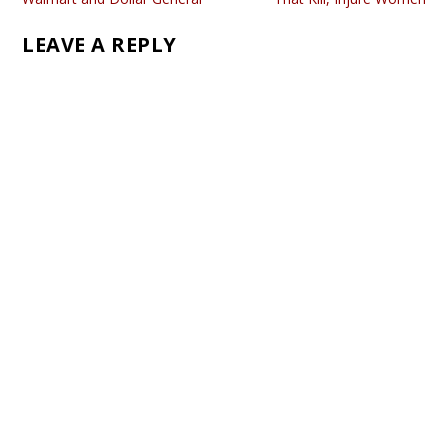
LEAVE A REPLY