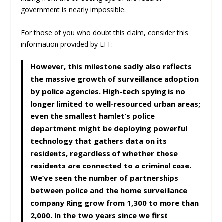
government is nearly impossible.
For those of you who doubt this claim, consider this
information provided by EFF:
However, this milestone sadly also reflects
the massive growth of surveillance adoption
by police agencies. High-tech spying is no
longer limited to well-resourced urban areas;
even the smallest hamlet’s police
department might be deploying powerful
technology that gathers data on its
residents, regardless of whether those
residents are connected to a criminal case.
We’ve seen the number of partnerships
between police and the home surveillance
company Ring grow from 1,300 to more than
2,000. In the two years since we first