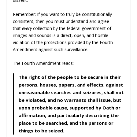
dissent.
Remember: If you want to truly be constitutionally
consistent, then you must understand and agree
that
every
collection by the federal government of
images and sounds is a direct, open, and hostile
violation of the protections provided by the Fourth
Amendment against such surveillance.
The Fourth Amendment reads:
The right of the people to be secure in their
persons, houses, papers, and effects, against
unreasonable searches and seizures, shall not
be violated, and no Warrants shall issue, but
upon probable cause, supported by Oath or
affirmation, and particularly describing the
place to be searched, and the persons or
things to be seized.