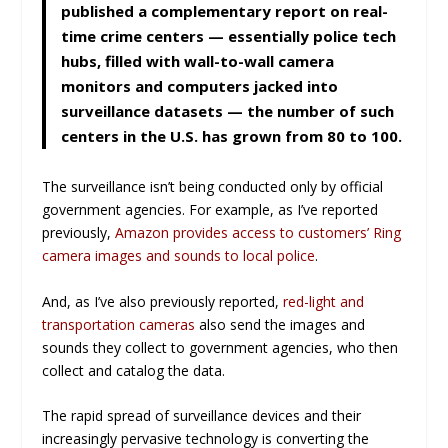
published a complementary report on real-
time crime centers — essentially police tech
hubs, filled with wall-to-wall camera
monitors and computers jacked into
surveillance datasets — the number of such
centers in the U.S. has grown from 80 to 100.
The surveillance isn’t being conducted only by official
government agencies. For example, as I’ve reported
previously,
Amazon provides access to customers’ Ring
camera images and sounds to local police
.
And, as I’ve also previously reported,
red-light and
transportation cameras
also send the images and
sounds they collect to government agencies, who then
collect and catalog the data.
The rapid spread of surveillance devices and their
increasingly pervasive technology is converting the