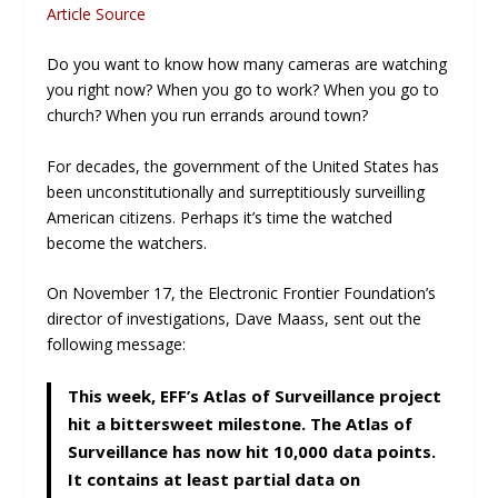
Article Source
Do you want to know how many cameras are watching
you right now? When you go to work? When you go to
church? When you run errands around town?
For decades, the government of the United States has
been unconstitutionally and surreptitiously surveilling
American citizens. Perhaps it’s time the watched
become the watchers.
On November 17, the Electronic Frontier Foundation’s
director of investigations, Dave Maass, sent out the
following message:
This week, EFF’s Atlas of Surveillance project
hit a bittersweet milestone. The Atlas of
Surveillance has now hit 10,000 data points.
It contains at least partial data on