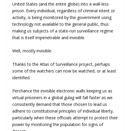
United States (and the entire globe) into a wall-less
prison. Every individual, regardless of criminal intent or
activity, is being monitored by the government using
technology not available to the general public, thus
making us subjects of a state-run surveillance regime
that is itself impenetrable and invisible.
Well, mostly invisible.
Thanks to the Atlas of Surveillance project, perhaps
some of the watchers can now be watched, or at least
identified.
Perchance the invisible electronic walls keeping us as
virtual prisoners in a global gulag will fall faster as we
consistently demand that those chosen to lead us
adhere to constitutional principles of individual liberty,
particularly when these officials attempt to protect their
power by monitoring the population for signs of