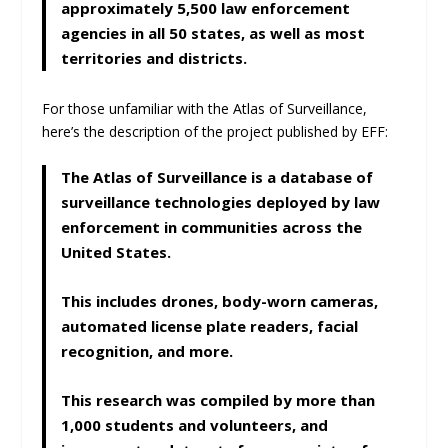
approximately 5,500 law enforcement
agencies in all 50 states, as well as most
territories and districts.
For those unfamiliar with the Atlas of Surveillance,
here’s the description of the project published by EFF:
The Atlas of Surveillance is a database of
surveillance technologies deployed by law
enforcement in communities across the
United States.
This includes drones, body-worn cameras,
automated license plate readers, facial
recognition, and more.
This research was compiled by more than
1,000 students and volunteers, and