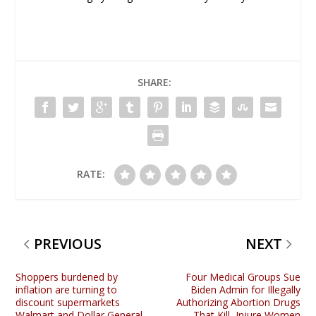
SHARE:
RATE:
PREVIOUS
NEXT
Shoppers burdened by
Four Medical Groups Sue
inflation are turning to
Biden Admin for Illegally
discount supermarkets
Authorizing Abortion Drugs
Walmart and Dollar General
That Kill, Injure Women