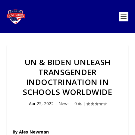
UN & BIDEN UNLEASH
TRANSGENDER
INDOCTRINATION IN
SCHOOLS WORLDWIDE
Apr 25, 2022
|
News
|
0
|
By Alex Newman