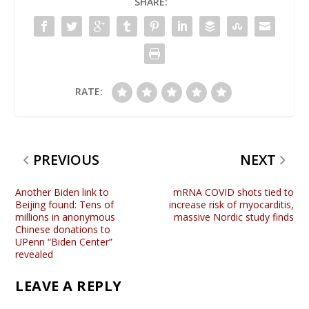
SHARE:
RATE:
PREVIOUS
NEXT
Another Biden link to
mRNA COVID shots tied to
Beijing found: Tens of
increase risk of myocarditis,
millions in anonymous
massive Nordic study finds
Chinese donations to
UPenn “Biden Center”
revealed
LEAVE A REPLY