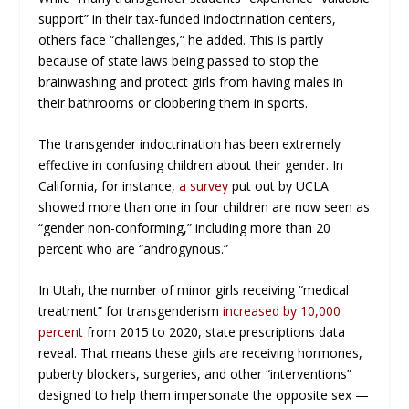
support” in their tax-funded indoctrination centers,
others face “challenges,” he added. This is partly
because of state laws being passed to stop the
brainwashing and protect girls from having males in
their bathrooms or clobbering them in sports.
The transgender indoctrination has been extremely
effective in confusing children about their gender. In
California, for instance,
a survey
put out by UCLA
showed more than one in four children are now seen as
“gender non-conforming,” including more than 20
percent who are “androgynous.”
In Utah, the number of minor girls receiving “medical
treatment” for transgenderism
increased by 10,000
percent
from 2015 to 2020, state prescriptions data
reveal. That means these girls are receiving hormones,
puberty blockers, surgeries, and other “interventions”
designed to help them impersonate the opposite sex —