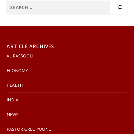
ARTICLE ARCHIVES
AL RASSOOLI
ECONOMY
HEALTH
INDIA
NEWS
PASTOR GREG YOUNG