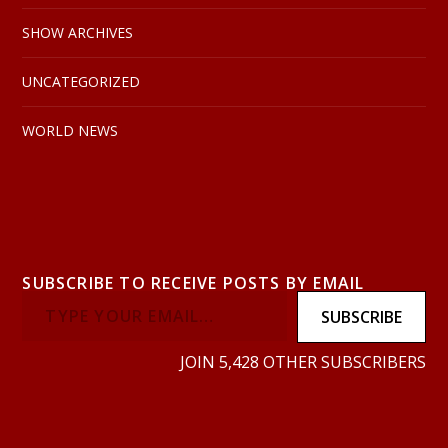
SHOW ARCHIVES
UNCATEGORIZED
WORLD NEWS
SUBSCRIBE TO RECEIVE POSTS BY EMAIL
SUBSCRIBE
JOIN 5,428 OTHER SUBSCRIBERS