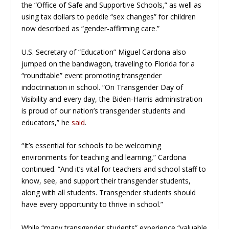
the “Office of Safe and Supportive Schools,” as well as
using tax dollars to peddle “sex changes” for children
now described as “gender-affirming care.”
U.S. Secretary of “Education” Miguel Cardona also
jumped on the bandwagon, traveling to Florida for a
“roundtable” event promoting transgender
indoctrination in school. “On Transgender Day of
Visibility and every day, the Biden-Harris administration
is proud of our nation’s transgender students and
educators,” he
said
.
“It’s essential for schools to be welcoming
environments for teaching and learning,” Cardona
continued. “And it’s vital for teachers and school staff to
know, see, and support their transgender students,
along with all students. Transgender students should
have every opportunity to thrive in school.”
While “many transgender students” experience “valuable