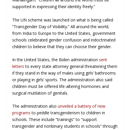
supported in expressing their identity freely.”
The UN scheme was launched on what is being called
“Transgender Day of Visibility.” All around the world,
from India to Europe to the United States, government
schools celebrated gender confusion and indoctrinated
children to believe that they can choose their gender.
In the United States, the Biden administration
sent
letters
to every state attorney general threatening them
if they stand in the way of males using girls’ bathrooms
or playing in girls’ sports. The administration also said
children must be offered life-altering hormones and
surgical mutilation of genitals.
The administration also
unveiled a battery of new
programs
to peddle transgenderism to children in
schools. These include “trainings” to “support
transgender and nonbinary students in schools” through