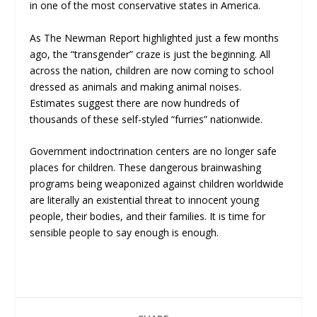
in one of the most conservative states in America.
As The Newman Report highlighted just a few months
ago, the “transgender” craze is just the beginning. All
across the nation, children are now coming to school
dressed as animals and making animal noises.
Estimates suggest there are now hundreds of
thousands of these self-styled “furries” nationwide.
Government indoctrination centers are no longer safe
places for children. These dangerous brainwashing
programs being weaponized against children worldwide
are literally an existential threat to innocent young
people, their bodies, and their families. It is time for
sensible people to say enough is enough.