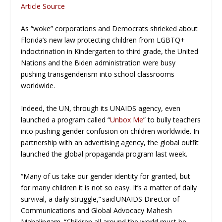
Article Source
As “woke” corporations and Democrats shrieked about
Florida’s new law protecting children from LGBTQ+
indoctrination in Kindergarten to third grade, the United
Nations and the Biden administration were busy
pushing transgenderism into school classrooms
worldwide.
Indeed, the UN, through its UNAIDS agency, even
launched a program called “
Unbox Me
” to bully teachers
into pushing gender confusion on children worldwide. In
partnership with an advertising agency, the global outfit
launched the global propaganda program last week.
“Many of us take our gender identity for granted, but
for many children it is not so easy. It’s a matter of daily
survival, a daily struggle,” said UNAIDS Director of
Communications and Global Advocacy Mahesh
Mahalingam. “Children all around the world must be