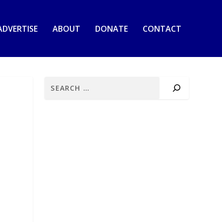
ADVERTISE
ABOUT
DONATE
CONTACT