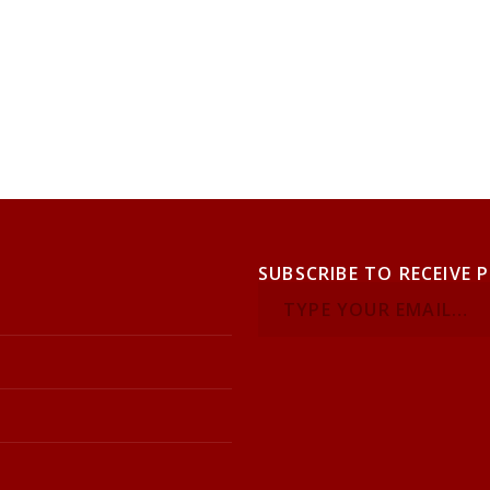
SUBSCRIBE TO RECEIVE 