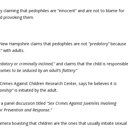
y claiming that pedophiles are “innocent” and are not to blame for
nd provoking them.
f New Hampshire claims that pedophiles are not
“predatory”
because
s”
with adults.
edatory or criminally inclined,”
and claims that the child is responsible
elves to be seduced by an adult’s flattery
.”
e Crimes Against Children Research Center, says he believes it is
ionship”
is initiated by the adult.
a panel discussion titled
“Sex Crimes Against Juveniles Involving
for Prevention and Response.”
mera boasting that children are the ones that usually initiate sexual