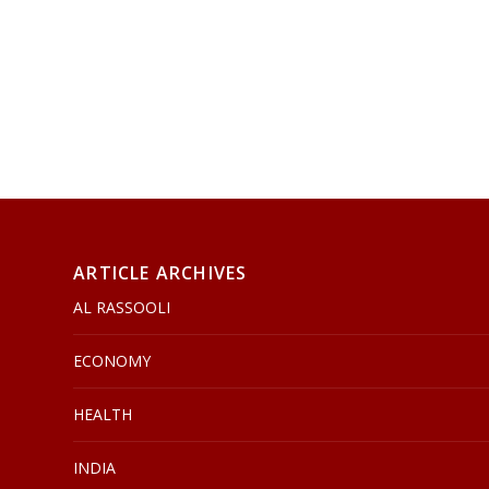
ARTICLE ARCHIVES
AL RASSOOLI
ECONOMY
HEALTH
INDIA