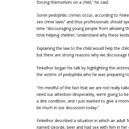
forcing themselves on a child,” he said.
Some pedophilic crimes occur, according to Finke
sex crime laws” and thus professionals should sp
time “discouraging young people from allowing th
time helping children “understand why these kinds 
Explaining the law to the child would help the chil
but there are strong reasons why we discourage th
Finkelhor began his talk by highlighting the victi
the victims of pedophilia who he was preparing to
“I’m mindful of the fact that we are not really tal
need our attention desperately, we’re going to be
a dire condition, and I just wanted to give a mome
be much in our discussion today.”
Finkelhor described a situation in which an adult
named George, beer and had sex with him in her c