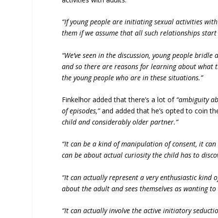
“If young people are initiating sexual activities wit
them if we assume that all such relationships start 
“We’ve seen in the discussion, young people bridle a
and so there are reasons for learning about what 
the young people who are in these situations.”
Finkelhor added that there’s a lot of
“ambiguity ab
of episodes,”
and added that he’s opted to coin t
child and considerably older partner.”
“It can be a kind of manipulation of consent, it ca
can be about actual curiosity the child has to disco
“It can actually represent a very enthusiastic kind o
about the adult and sees themselves as wanting to 
“It can actually involve the active initiatory seducti