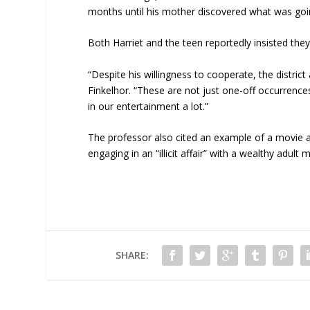
months until his mother discovered what was goi
Both Harriet and the teen reportedly insisted t
“Despite his willingness to cooperate, the district
Finkelhor. “These are not just one-off occurrences.
in our entertainment a lot.”
The professor also cited an example of a movie
engaging in an “illicit affair” with a wealthy adult 
SHARE: