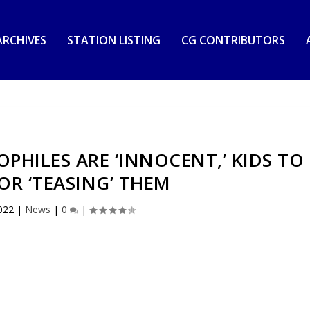
RCHIVES
STATION LISTING
CG CONTRIBUTORS
PHILES ARE ‘INNOCENT,’ KIDS TO
OR ‘TEASING’ THEM
022
|
News
|
0
|