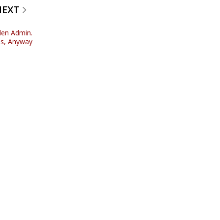
NEXT
den Admin.
es, Anyway