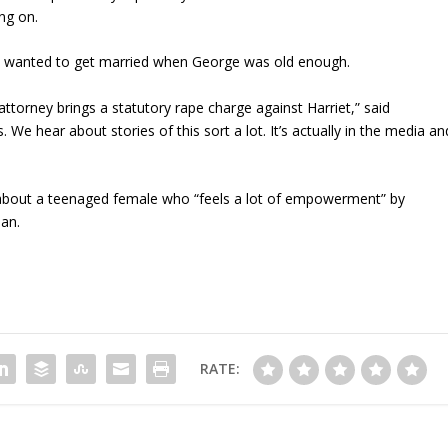
ng on.
hey wanted to get married when George was old enough.
 attorney brings a statutory rape charge against Harriet,” said
 We hear about stories of this sort a lot. It’s actually in the media an
 about a teenaged female who “feels a lot of empowerment” by
man.
RATE: