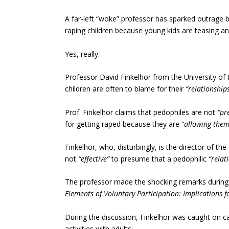
A far-left “woke” professor has sparked outrage b
raping children because young kids are teasing a
Yes, really.
Professor David Finkelhor from the University o
children are often to blame for their
“relationship
Prof. Finkelhor claims that pedophiles are not
“pr
for getting raped because they are “
allowing thems
Finkelhor, who, disturbingly, is the director of th
not
“effective”
to presume that a pedophilic
“relat
The professor made the shocking remarks during 
Elements of Voluntary Participation: Implications 
During the discussion, Finkelhor was caught on ca
activities with adults: