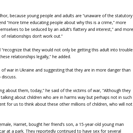
lhor, because young people and adults are “unaware of the statutory
end “more time educating people about why this is a crime,” more
emselves to be seduced by an adult’s flattery and interest,” and mor
of relationships don’t work out.”
d “recognize that they would not only be getting this adult into trouble
ese relationships legally,” he added.
ms of war in Ukraine and suggesting that they are in more danger than
 discuss.
king about them, today,” he said of the victims of war, “Although they
 talking about children who are in harms way but perhaps not in such
nt for us to think about these other millions of children, who will not
 female, Harriet, bought her friend’s son, a 15-year-old young man
ar at a park. They reportedly continued to have sex for several