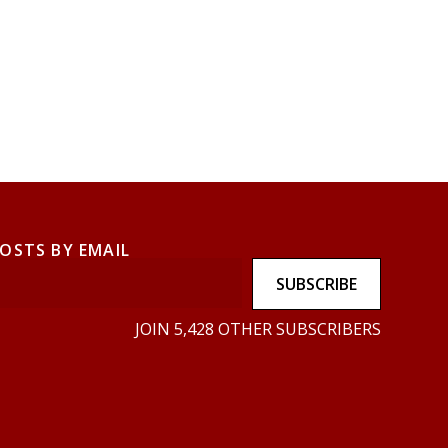
POSTS BY EMAIL
SUBSCRIBE
JOIN 5,428 OTHER SUBSCRIBERS