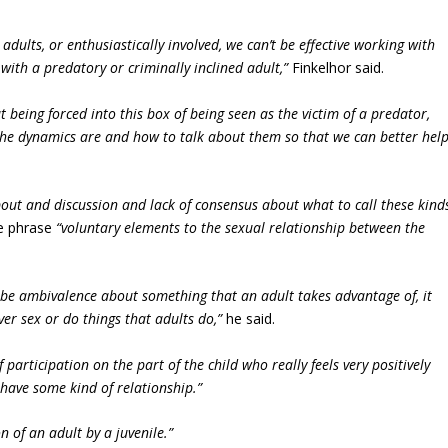
h adults, or enthusiastically involved, we can’t be effective working with
with a predatory or criminally inclined adult,”
Finkelhor said.
t being forced into this box of being seen as the victim of a predator,
the dynamics are and how to talk about them so that we can better hel
out and discussion and lack of consensus about what to call these kind
he phrase
“voluntary elements to the sexual relationship between the
n be ambivalence about something that an adult takes advantage of, it
ver sex or do things that adults do,”
he said.
f participation on the part of the child who really feels very positively
have some kind of relationship.”
on of an adult by a juvenile.”