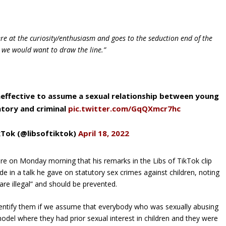
re at the curiosity/enthusiasm and goes to the seduction end of the
 we would want to draw the line.”
ineffective to assume a sexual relationship between young
atory and criminal
pic.twitter.com/GqQXmcr7hc
kTok (@libsoftiktok)
April 18, 2022
ire on Monday morning that his remarks in the Libs of TikTok clip
 in a talk he gave on statutory sex crimes against children, noting
 are illegal” and should be prevented.
dentify them if we assume that everybody who was sexually abusing
 model where they had prior sexual interest in children and they were