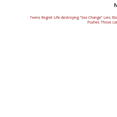
Teens Regret Life-destroying “Sex Change” Lies; Bi
Pushes Those Li