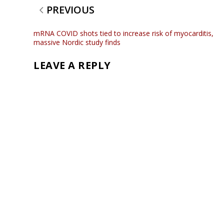
PREVIOUS
mRNA COVID shots tied to increase risk of myocarditis,
massive Nordic study finds
LEAVE A REPLY