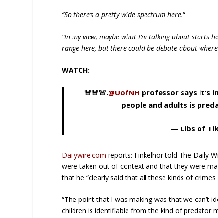
“So there’s a pretty wide spectrum here.
“
“In my view, maybe what I’m talking about starts he
range here, but there could be debate about where
WATCH:
🚨🚨🚨.
@UofNH
professor says it’s 
people and adults is pred
— Libs of Ti
Dailywire.com
reports: Finkelhor told The Daily W
were taken out of context and that they were made
that he “clearly said that all these kinds of crimes
“The point that I was making was that we can’t i
children is identifiable from the kind of predator