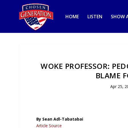
HOME
LISTEN
SHOW A
WOKE PROFESSOR: PEDO
BLAME F
Apr 25, 2
By Sean Adl-Tabatabai
Article Source