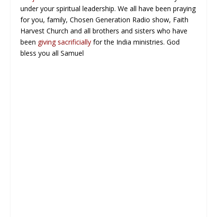
under your spiritual leadership. We all have been praying
for you, family, Chosen Generation Radio show, Faith
Harvest Church and all brothers and sisters who have
been
giving sacrificially
for the India ministries. God
bless you all Samuel