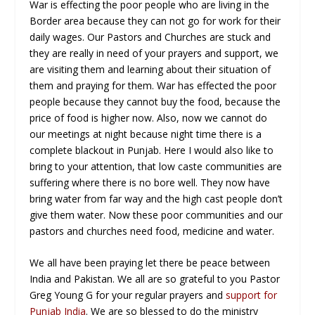
War is effecting the poor people who are living in the
Border area because they can not go for work for their
daily wages. Our Pastors and Churches are stuck and
they are really in need of your prayers and support, we
are visiting them and learning about their situation of
them and praying for them. War has effected the poor
people because they cannot buy the food, because the
price of food is higher now. Also, now we cannot do
our meetings at night because night time there is a
complete blackout in Punjab. Here I would also like to
bring to your attention, that low caste communities are
suffering where there is no bore well. They now have
bring water from far way and the high cast people don’t
give them water. Now these poor communities and our
pastors and churches need food, medicine and water.
We all have been praying let there be peace between
India and Pakistan. We all are so grateful to you Pastor
Greg Young G for your regular prayers and
support for
Punjab India
. We are so blessed to do the ministry