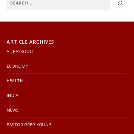
ARTICLE ARCHIVES
AL RASSOOLI
ECONOMY
HEALTH
INDIA
NEWS
PASTOR GREG YOUNG