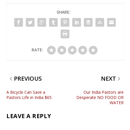
SHARE:
RATE:
PREVIOUS
NEXT
A Bicycle Can Save a
Our India Pastors are
Pastors Life in India $65
Desperate NO FOOD OR
WATER
LEAVE A REPLY