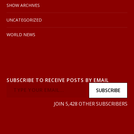
SHOW ARCHIVES
UNCATEGORIZED
WORLD NEWS
SUBSCRIBE TO RECEIVE POSTS BY EMAIL
SUBSCRIBE
JOIN 5,428 OTHER SUBSCRIBERS