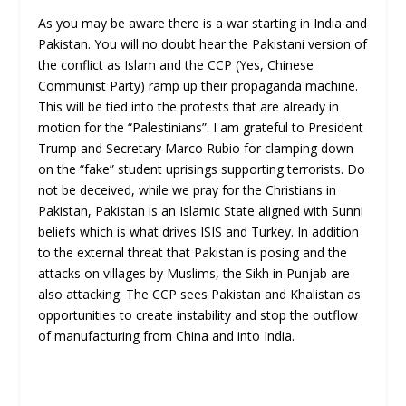
As you may be aware there is a war starting in India and
Pakistan. You will no doubt hear the Pakistani version of
the conflict as Islam and the CCP (Yes, Chinese
Communist Party) ramp up their propaganda machine.
This will be tied into the protests that are already in
motion for the “Palestinians”. I am grateful to President
Trump and Secretary Marco Rubio for clamping down
on the “fake” student uprisings supporting terrorists. Do
not be deceived, while we pray for the Christians in
Pakistan, Pakistan is an Islamic State aligned with Sunni
beliefs which is what drives ISIS and Turkey. In addition
to the external threat that Pakistan is posing and the
attacks on villages by Muslims, the Sikh in Punjab are
also attacking. The CCP sees Pakistan and Khalistan as
opportunities to create instability and stop the outflow
of manufacturing from China and into India.