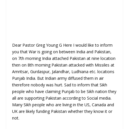
Dear Pastor Greg Young G Here I would like to inform
you that War is going on between India and Pakistan,
on 7th morning India attached Pakistan at nine location
then on 8th morning Pakistan attacked with Missiles at
Amritsar, Gurdaspur, Jalandhar, Ludhiana etc. locations
Punjab India. But Indian army diffused them in air
therefore nobody was hurt. Sad to inform that Sikh
people who have claiming Punjab to be Sikh nation they
all are supporting Pakistan according to Social media.
Many Sikh people who are living in the US, Canada and
UK are likely funding Pakistan whether they know it or
not.