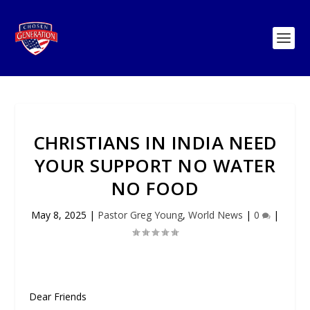
CHRISTIANS IN INDIA NEED
YOUR SUPPORT NO WATER
NO FOOD
May 8, 2025
|
Pastor Greg Young
,
World News
|
0
|
Dear Friends