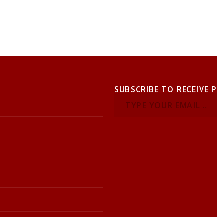
SUBSCRIBE TO RECEIVE 