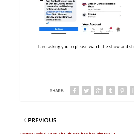
I am asking you to please watch the show and shar
SHARE:
PREVIOUS