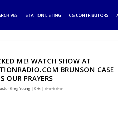
RCHIVES
STATION LISTING
CG CONTRIBUTORS
CKED ME! WATCH SHOW AT
IONRADIO.COM BRUNSON CASE
S OUR PRAYERS
astor Greg Young
|
0
|