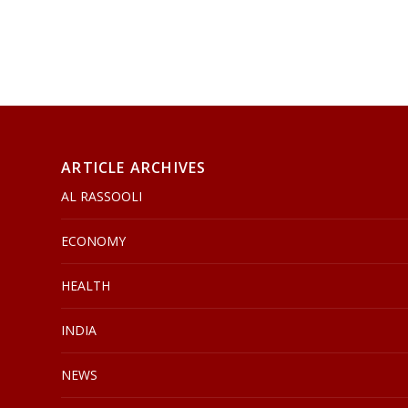
ARTICLE ARCHIVES
AL RASSOOLI
ECONOMY
HEALTH
INDIA
NEWS