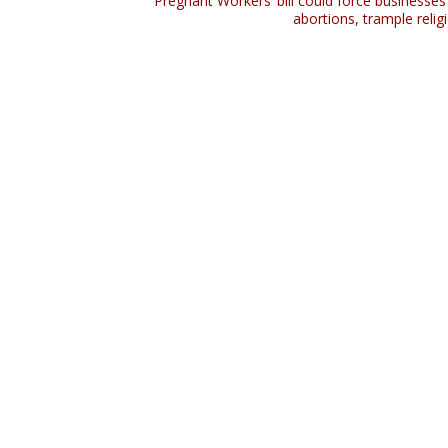
‘Pregnant Workers’ bill could force businesses
abortions, trample religi