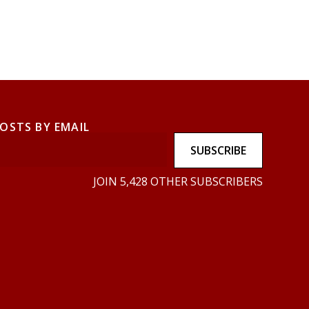
POSTS BY EMAIL
SUBSCRIBE
JOIN 5,428 OTHER SUBSCRIBERS