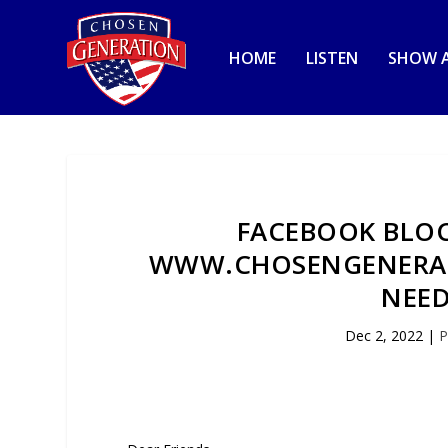
HOME
LISTEN
SHOW A
FACEBOOK BLO
WWW.CHOSENGENERAT
NEED
Dec 2, 2022
|
P