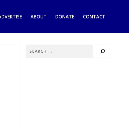
ADVERTISE
ABOUT
DONATE
CONTACT