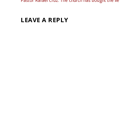
Pastor Rafael Cruz: The church has bought the lie
LEAVE A REPLY