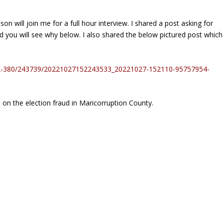
will join me for a full hour interview. I shared a post asking for
 you will see why below. I also shared the below pictured post which
22-380/243739/20221027152243533_20221027-152110-95757954-
 on the election fraud in Maricorruption County.