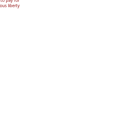
 to pay for
ous liberty