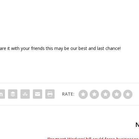
e it with your friends this may be our best and last chance!
RATE: