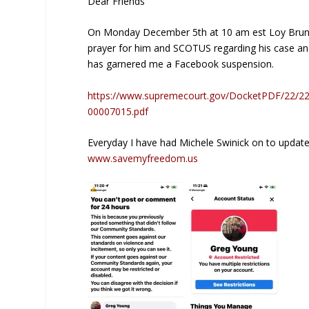
Dear Friends
On Monday December 5th at 10 am est Loy Brunson 
prayer for him and SCOTUS regarding his case and
has garnered me a Facebook suspension.
https://www.supremecourt.gov/DocketPDF/22/
00007015.pdf
Everyday I have had Michele Swinick on to update
www.savemyfreedom.us