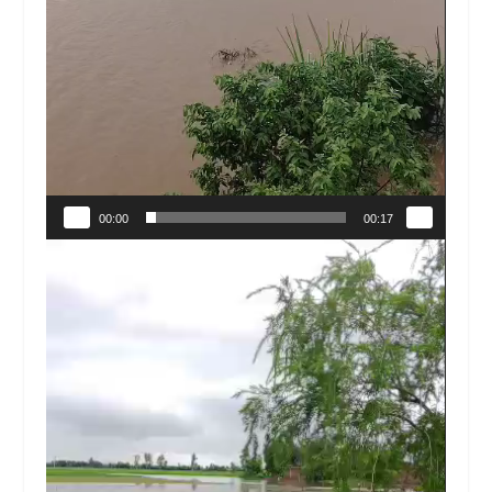
00:00
00:17
Video
Player