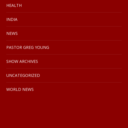
HEALTH
INDIA
NEWS
PASTOR GREG YOUNG
SHOW ARCHIVES
UNCATEGORIZED
WORLD NEWS