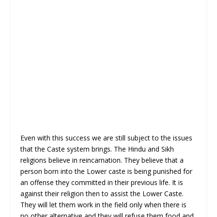
Even with this success we are still subject to the issues
that the Caste system brings. The Hindu and Sikh
religions believe in reincarnation. They believe that a
person born into the Lower caste is being punished for
an offense they committed in their previous life. It is
against their religion then to assist the Lower Caste.
They will let them work in the field only when there is
no other alternative and they will refuse them food and