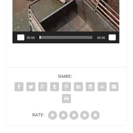
00:00
00:56
SHARE:
RATE: