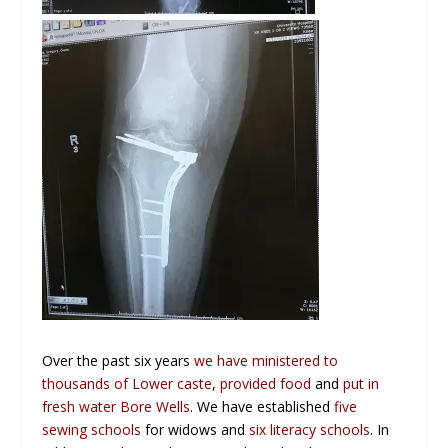
Over the past six years
we have ministered to
thousands of Lower caste
,
provided food
and
put in
fresh water Bore Wells
. We have established
five
sewing schools
for widows and
six literacy schools
. In