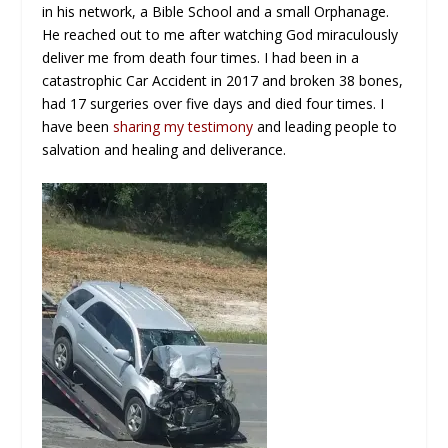
in his network, a Bible School and a small Orphanage.
He reached out to me after watching God miraculously
deliver me from death four times. I had been in a
catastrophic Car Accident in 2017 and broken 38 bones,
had 17 surgeries over five days and died four times. I
have been
sharing my testimony
and leading people to
salvation and healing and deliverance.