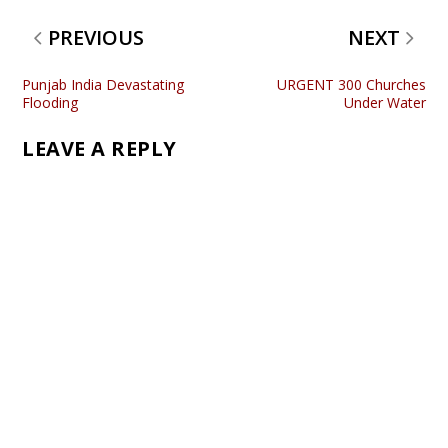
PREVIOUS
NEXT
Punjab India Devastating
URGENT 300 Churches
Flooding
Under Water
LEAVE A REPLY