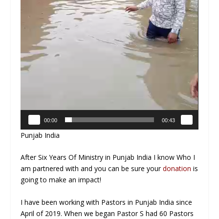
00:00
00:43
Punjab India
After Six Years Of Ministry in Punjab India I know Who I
am partnered with and you can be sure your
donation
is
going to make an impact!
I have been working with Pastors in Punjab India since
April of 2019. When we began Pastor S had 60 Pastors