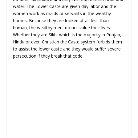
water. The Lower Caste are given day labor and the
women work as maids or servants in the wealthy
homes. Because they are looked at as less than
human, the wealthy men, do not value their lives.
Whether they are Sikh, which is the majority in Punjab,
Hindu or even Christian the Caste system forbids them
to assist the lower caste and they would suffer severe
persecution if they break that code.