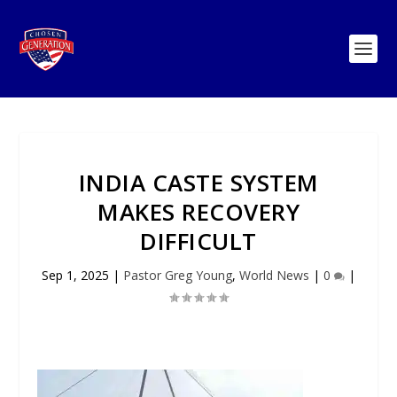
INDIA CASTE SYSTEM
MAKES RECOVERY
DIFFICULT
Sep 1, 2025
|
Pastor Greg Young
,
World News
|
0
|