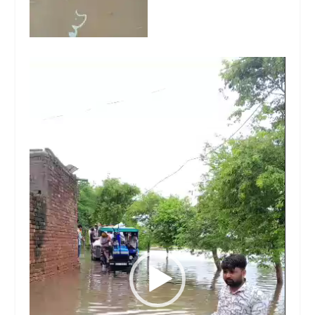
Video
Player