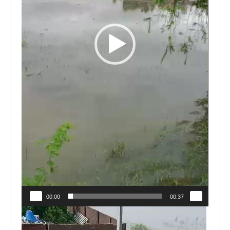
00:00
00:37
Video
Player