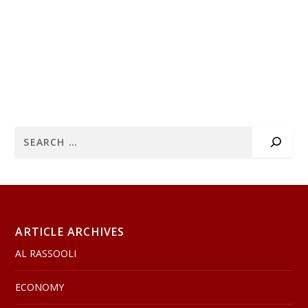
ARTICLE ARCHIVES
AL RASSOOLI
ECONOMY