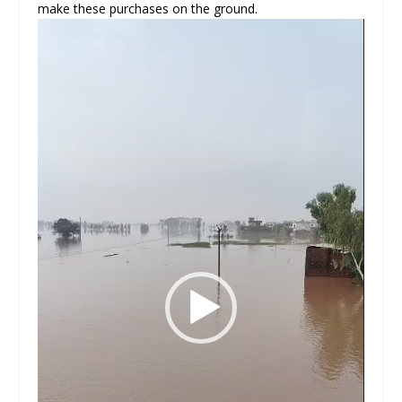
make these purchases on the ground.
Video
Player