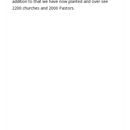
addition to that we have now planted and over see
2200 churches and 2000 Pastors.