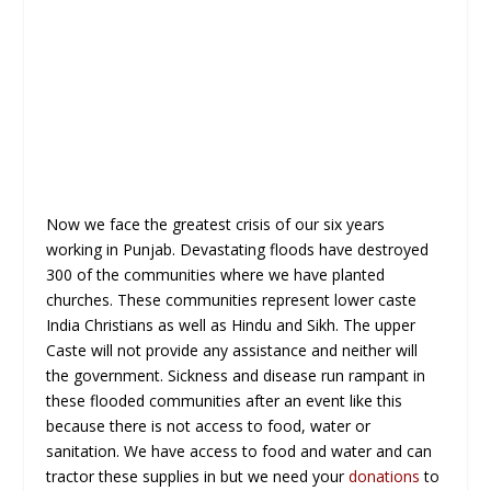
Now we face the greatest crisis of our six years
working in Punjab. Devastating floods have destroyed
300 of the communities where we have planted
churches. These communities represent lower caste
India Christians as well as Hindu and Sikh. The upper
Caste will not provide any assistance and neither will
the government. Sickness and disease run rampant in
these flooded communities after an event like this
because there is not access to food, water or
sanitation. We have access to food and water and can
tractor these supplies in but we need your
donations
to