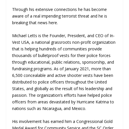
Through his extensive connections he has become
aware of a real impending terrorist threat and he is
breaking that news here.
Michael Letts is the Founder, President, and CEO of In-
Vest USA, a national grassroots non-profit organization
that is helping hundreds of communities provide
thousands of bulletproof vests for their police forces
through educational, public relations, sponsorship, and
fundraising programs. As of January 2021, more than
6,500 concealable and active shooter vests have been
distributed to police officers throughout the United
States, and globally as the result of his leadership and
passion. The organization’s efforts have helped police
officers from areas devastated by Hurricane Katrina to
nations such as Nicaragua, and Mexico.
His involvement has earned him a Congressional Gold
Medal Award for Community Service and the SC Order