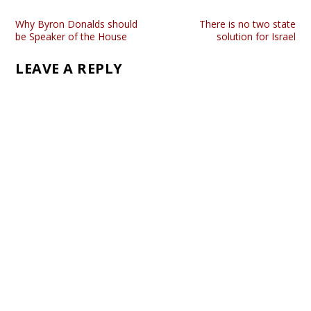
Why Byron Donalds should
There is no two state
be Speaker of the House
solution for Israel
LEAVE A REPLY