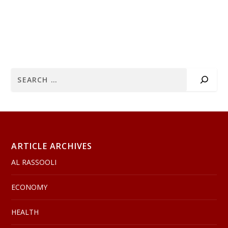
ARTICLE ARCHIVES
AL RASSOOLI
ECONOMY
HEALTH