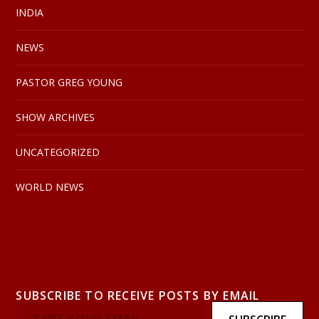
INDIA
NEWS
PASTOR GREG YOUNG
SHOW ARCHIVES
UNCATEGORIZED
WORLD NEWS
SUBSCRIBE TO RECEIVE POSTS BY EMAIL