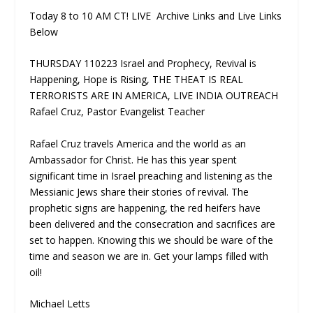
Today 8 to 10 AM CT! LIVE Archive Links and Live Links
Below
THURSDAY 110223 Israel and Prophecy, Revival is
Happening, Hope is Rising, THE THEAT IS REAL
TERRORISTS ARE IN AMERICA, LIVE INDIA OUTREACH
Rafael Cruz, Pastor Evangelist Teacher
Rafael Cruz travels America and the world as an
Ambassador for Christ. He has this year spent
significant time in Israel preaching and listening as the
Messianic Jews share their stories of revival. The
prophetic signs are happening, the red heifers have
been delivered and the consecration and sacrifices are
set to happen. Knowing this we should be ware of the
time and season we are in. Get your lamps filled with
oil!
Michael Letts