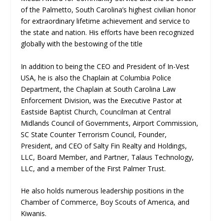
of the Palmetto, South Carolina’s highest civilian honor
for extraordinary lifetime achievement and service to
the state and nation. His efforts have been recognized
globally with the bestowing of the title
In addition to being the CEO and President of In-Vest
USA, he is also the Chaplain at Columbia Police
Department, the Chaplain at South Carolina Law
Enforcement Division, was the Executive Pastor at
Eastside Baptist Church, Councilman at Central
Midlands Council of Governments, Airport Commission,
SC State Counter Terrorism Council, Founder,
President, and CEO of Salty Fin Realty and Holdings,
LLC, Board Member, and Partner, Talaus Technology,
LLC, and a member of the First Palmer Trust.
He also holds numerous leadership positions in the
Chamber of Commerce, Boy Scouts of America, and
Kiwanis.