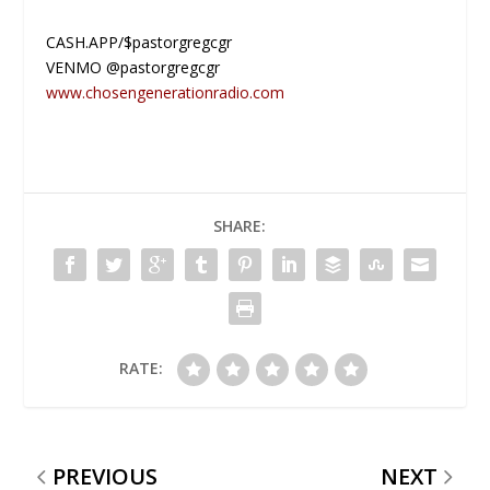
CASH.APP/$pastorgregcgr
VENMO @pastorgregcgr
www.chosengenerationradio.com
SHARE:
RATE:
PREVIOUS
NEXT