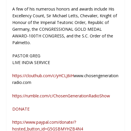
A few of his numerous honors and awards include His
Excellency Count, Sir Michael Letts, Chevalier, Knight of
Honour of the Imperial Teutonic Order, Republic of
Germany, the CONGRESSIONAL GOLD MEDAL
AWARD-100TH CONGRESS, and the S.C. Order of the
Palmetto.
PASTOR GREG
LIVE INDIA SERVICE
https://clouthub.com/c/yHCLJ6iH
www.chosengeneration
radio.com
https://rumble.com/c/ChosenGenerationRadioShow
DONATE
https://www.paypal.com/donate/?
hosted_button_id=G5GSBMYHZB4N4