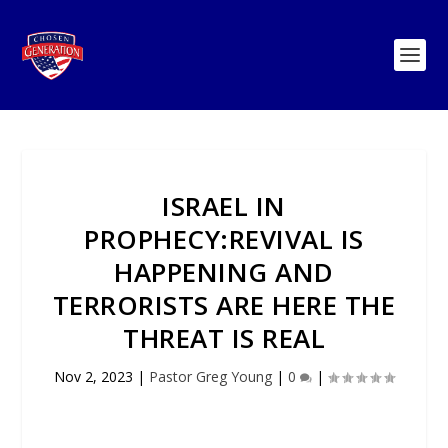
ISRAEL IN
PROPHECY:REVIVAL IS
HAPPENING AND
TERRORISTS ARE HERE THE
THREAT IS REAL
Nov 2, 2023
|
Pastor Greg Young
|
0
|