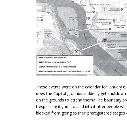
These events were on the calendar for January 6,
does the Capitol grounds suddenly get shutdown 
on the grounds to attend them? The boundary aro
trespassing if you crossed into it after people w
blocked from going to their preregistered stages a