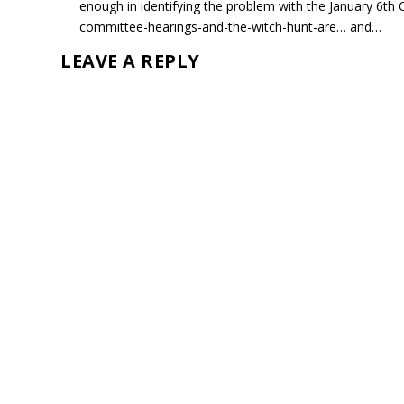
enough in identifying the problem with the January 6
committee-hearings-and-the-witch-hunt-are… and…
LEAVE A REPLY