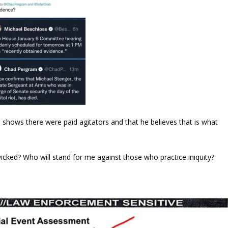
e shows there were paid agitators and that he believes that is what
icked? Who will stand for me against those who practice iniquity?