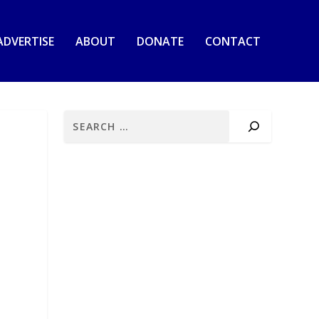
ADVERTISE
ABOUT
DONATE
CONTACT