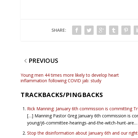
SHARE:
PREVIOUS
Young men 44 times more likely to develop heart
inflammation following COVID jab: study
TRACKBACKS/PINGBACKS
Rick Manning: January 6th commission is committing T
[…] Manning Pastor Greg January 6th commission is c
young/j6-committee-hearings-and-the-witch-hunt-are…
Stop the disinformation about January 6th and our rig