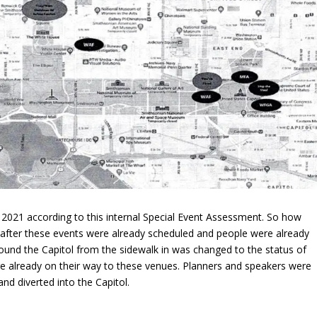
 2021 according to this internal Special Event Assessment. So how
after these events were already scheduled and people were already
und the Capitol from the sidewalk in was changed to the status of
ere already on their way to these venues. Planners and speakers were
nd diverted into the Capitol.