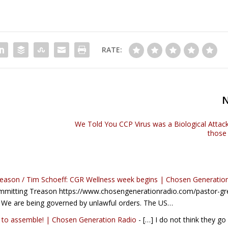
RATE:
We Told You CCP Virus was a Biological Attack
those
reason / Tim Schoeff: CGR Wellness week begins | Chosen Generatio
ommitting Treason https://www.chosengenerationradio.com/pastor-gr
 We are being governed by unlawful orders. The US…
ht to assemble! | Chosen Generation Radio
- […] I do not think they go 