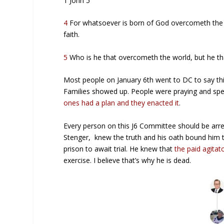
1 John 5
4
For whatsoever is born of God overcometh the w
faith.
5
Who is he that overcometh the world, but he tha
Most people on January 6th went to DC to say this 
Families showed up. People were praying and spe
ones had a plan and they enacted it
.
Every person on this J6 Committee should be arre
Stenger, knew the truth and his oath bound him 
prison to await trial. He knew that
the paid agitat
exercise. I believe that’s why he is dead.