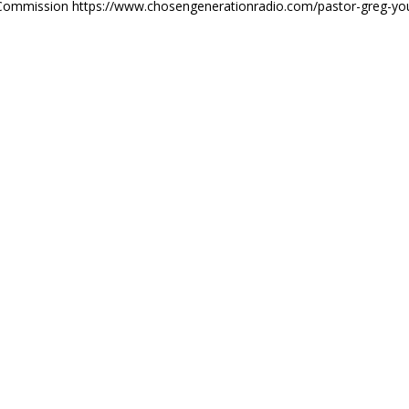
th Commission https://www.chosengenerationradio.com/pastor-greg-yo