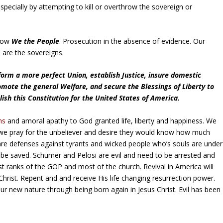
specially by attempting to kill or overthrow the sovereign or
hrow
We the People
. Prosecution in the absence of evidence. Our
 are the sovereigns.
form a more perfect Union, establish Justice, insure domestic
omote the general Welfare, and secure the Blessings of Liberty to
lish this Constitution for the United States of America.
ns
and amoral apathy to God granted life, liberty and happiness. We
s we pray for the unbeliever and desire they would know how much
e defenses against tyrants and wicked people who’s souls are under
be saved. Schumer and Pelosi are evil and need to be arrested and
st ranks of the GOP and most of the church. Revival in America will
 Christ. Repent and and receive His life changing resurrection power.
our new nature through being born again in Jesus Christ. Evil has been