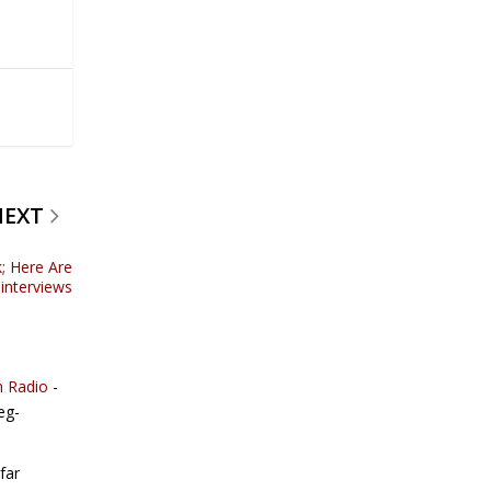
NEXT
; Here Are
 interviews
n Radio
-
eg-
far