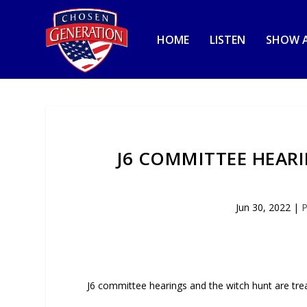
HOME
LISTEN
SHOW A
J6 COMMITTEE HEAR
Jun 30, 2022
|
P
J6 committee hearings and the witch hunt are tre