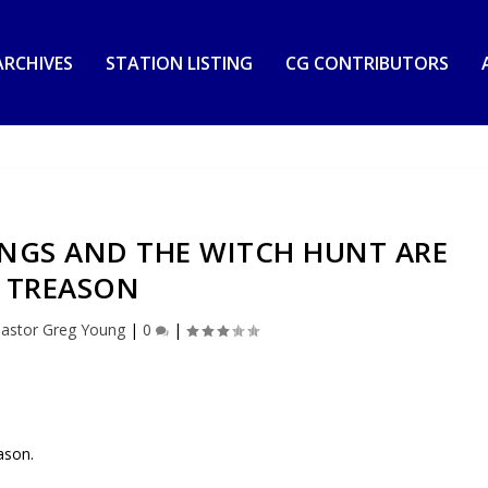
RCHIVES
STATION LISTING
CG CONTRIBUTORS
INGS AND THE WITCH HUNT ARE
TREASON
astor Greg Young
|
0
|
ason.