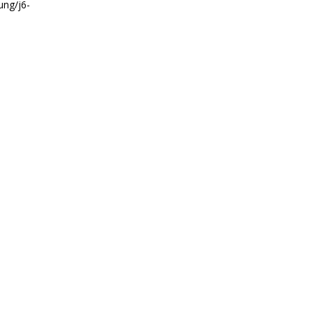
ung/j6-