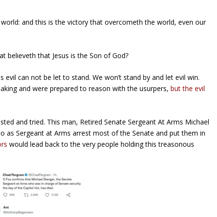
orld: and this is the victory that overcometh the world,
even
our
t believeth that Jesus is the Son of God?
evil can not be let to stand. We won’t stand by and let evil win.
aking and were prepared to reason with the usurpers,
but the evil
sted and tried. This man, Retired Senate Sergeant At Arms Michael
to as Sergeant at Arms arrest most of the Senate and put them in
ors
would lead back to the very people holding this treasonous