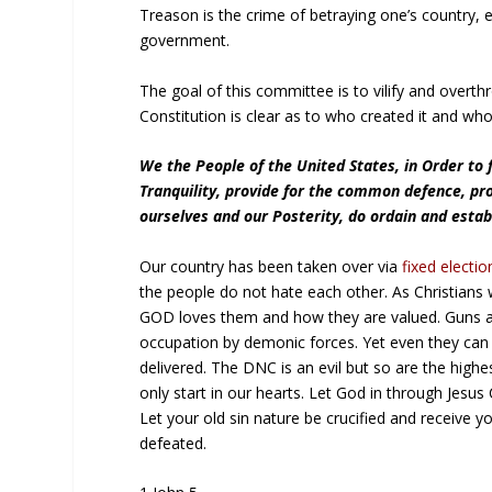
Treason is the crime of betraying one’s country, e
government.
The goal of this committee is to vilify and overt
Constitution is clear as to who created it and who
We the People of the United States, in Order to 
Tranquility, provide for the common defence, pr
ourselves and our Posterity, do ordain and estab
Our country has been taken over via
fixed electio
the people do not hate each other. As Christian
GOD loves them and how they are valued. Guns ar
occupation by demonic forces. Yet even they can 
delivered. The DNC is an evil but so are the highe
only start in our hearts. Let God in through Jesus
Let your old sin nature be crucified and receive y
defeated.