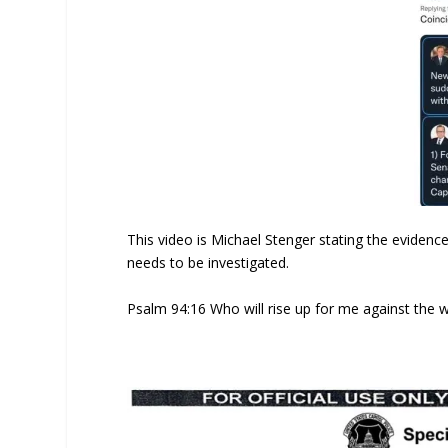
This video is Michael Stenger stating the evidenc
needs to be investigated.
Psalm 94:16 Who will rise up for me against the w