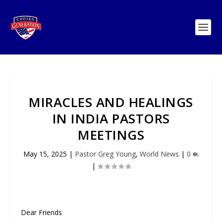
MIRACLES AND HEALINGS
IN INDIA PASTORS
MEETINGS
May 15, 2025
|
Pastor Greg Young
,
World News
|
0
|
Dear Friends