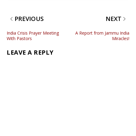
PREVIOUS
NEXT
India Crisis Prayer Meeting
A Report from Jammu India
With Pastors
Miracles!
LEAVE A REPLY