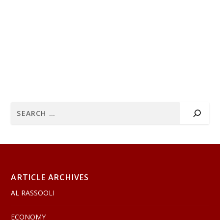
ARTICLE ARCHIVES
AL RASSOOLI
ECONOMY