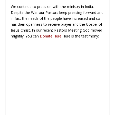
We continue to press on with the ministry in India.
Despite the War our Pastors keep pressing forward and
in fact the needs of the people have increased and so
has their openness to receive prayer and the Gospel of
Jesus Christ. In our recent Pastors Meeting God moved
mightily. You can
Donate Here
Here is the testimony: