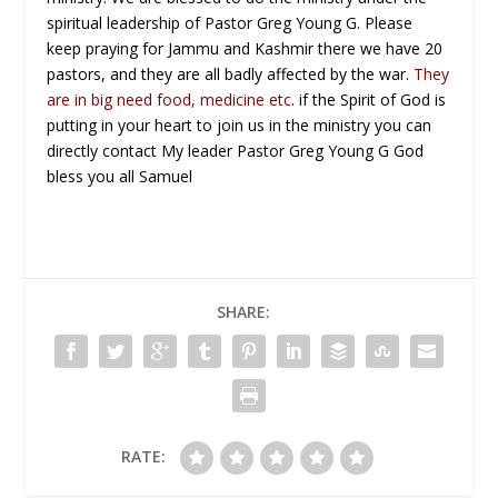
spiritual leadership of Pastor Greg Young G. Please
keep praying for Jammu and Kashmir there we have 20
pastors, and they are all badly affected by the war.
They
are in big need food, medicine etc
. if the Spirit of God is
putting in your heart to join us in the ministry you can
directly contact My leader Pastor Greg Young G God
bless you all Samuel
SHARE:
RATE: