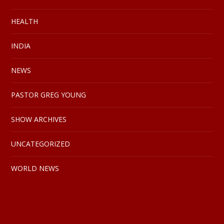
HEALTH
INDIA
NEWS
PASTOR GREG YOUNG
SHOW ARCHIVES
UNCATEGORIZED
WORLD NEWS