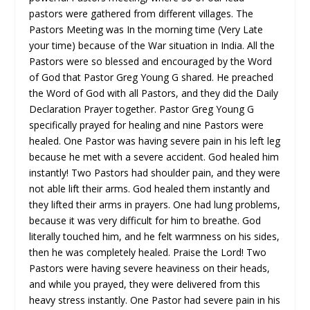
pastors were gathered from different villages. The
Pastors Meeting was In the morning time (Very Late
your time) because of the War situation in India. All the
Pastors were so blessed and encouraged by the Word
of God that Pastor Greg Young G shared. He preached
the Word of God with all Pastors, and they did the Daily
Declaration Prayer together. Pastor Greg Young G
specifically prayed for healing and nine Pastors were
healed. One Pastor was having severe pain in his left leg
because he met with a severe accident. God healed him
instantly! Two Pastors had shoulder pain, and they were
not able lift their arms. God healed them instantly and
they lifted their arms in prayers. One had lung problems,
because it was very difficult for him to breathe. God
literally touched him, and he felt warmness on his sides,
then he was completely healed. Praise the Lord! Two
Pastors were having severe heaviness on their heads,
and while you prayed, they were delivered from this
heavy stress instantly. One Pastor had severe pain in his