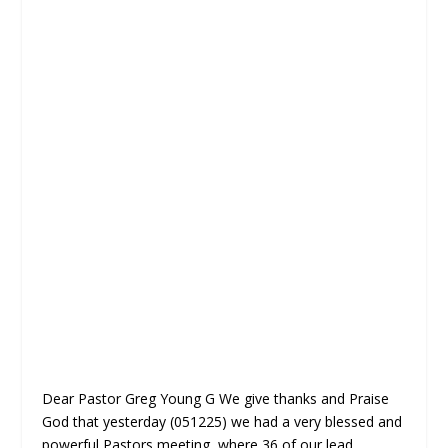
Dear Pastor Greg Young G We give thanks and Praise
God that yesterday (051225) we had a very blessed and
powerful Pastors meeting, where 36 of our lead