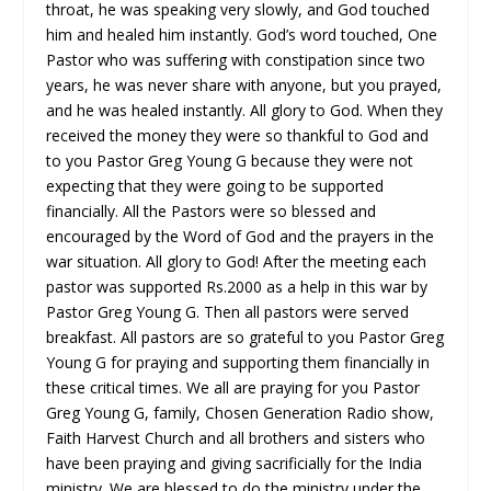
throat, he was speaking very slowly, and God touched
him and healed him instantly. God’s word touched, One
Pastor who was suffering with constipation since two
years, he was never share with anyone, but you prayed,
and he was healed instantly. All glory to God. When they
received the money they were so thankful to God and
to you Pastor Greg Young G because they were not
expecting that they were going to be supported
financially. All the Pastors were so blessed and
encouraged by the Word of God and the prayers in the
war situation. All glory to God! After the meeting each
pastor was supported Rs.2000 as a help in this war by
Pastor Greg Young G. Then all pastors were served
breakfast. All pastors are so grateful to you Pastor Greg
Young G for praying and supporting them financially in
these critical times. We all are praying for you Pastor
Greg Young G, family, Chosen Generation Radio show,
Faith Harvest Church and all brothers and sisters who
have been praying and giving sacrificially for the India
ministry. We are blessed to do the ministry under the