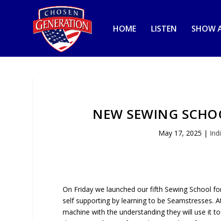
HOME
LISTEN
SHOW A
NEW SEWING SCHO
May 17, 2025
|
Ind
On Friday we launched our fifth Sewing School f
self supporting by learning to be Seamstresses.
machine with the understanding they will use it t