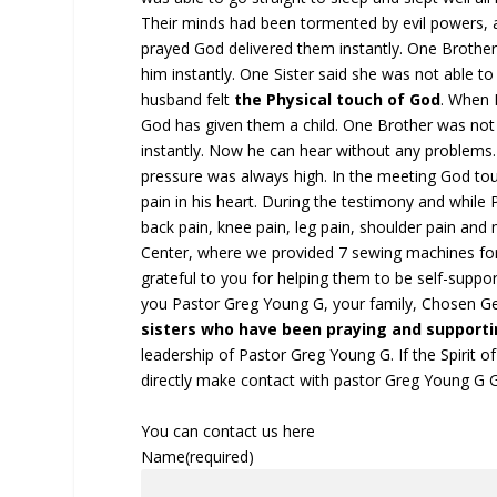
Their minds had been tormented by evil powers,
prayed God delivered them instantly. One Brother
him instantly. One Sister said she was not able t
husband felt
the Physical
touch of God
. When 
God has given them a child. One Brother was not a
instantly. Now he can hear without any problems.
pressure was always high. In the meeting God to
pain in his heart. During the testimony and whi
back pain, knee pain, leg pain, shoulder pain an
Center, where we provided 7 sewing machines for
grateful to you for helping them to be self-suppor
you Pastor Greg Young G, your family, Chosen G
sisters who have been praying and supportin
leadership of Pastor Greg Young G. If the Spirit of
directly make contact with pastor Greg Young G 
You can contact us here
Name
(required)