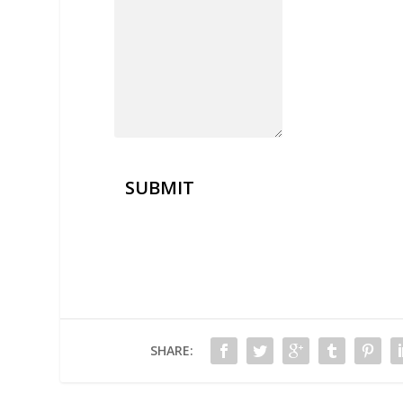
SUBMIT
SHARE: