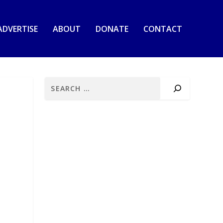
ADVERTISE
ABOUT
DONATE
CONTACT