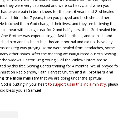
 and they were very depressed and were so heavy, and when you
 had severe pain in both knees for the past 6 years and God healed
o have children for 7 years, then you prayed and both she and her
He touched them God changed their lives, and they are believing that
ble hear with his right ear for 2 and half years, then God healed him
 One Brother was experiencing a fast heartbeat, and so his blood
uched him and his heart beat became normal and did not have any
le Pastor Greg was praying some were healed from headaches, some
d many other issues. After the meeting we inaugurated our 5th Sewing
 the widows. Pastor Greg Young G all the Widow Sisters are so
ted by this free Sewing Center training for 4 months. We all prayed fo
eneration Radio show, Faith Harvest Church
and all brothers and
g the India ministry
that we are doing under the spiritual
 God is putting in your heart
to support us in this India ministry
, pleas
God bless you all Samuel