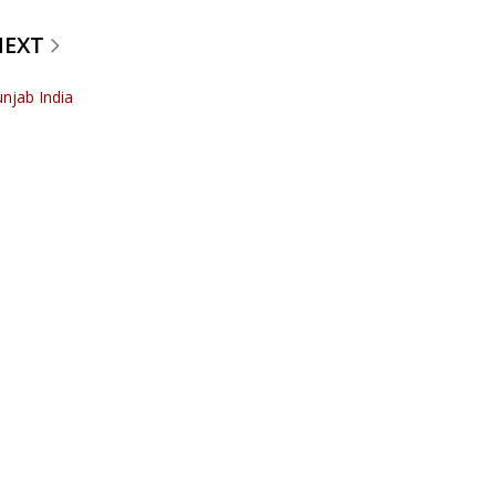
NEXT
unjab India