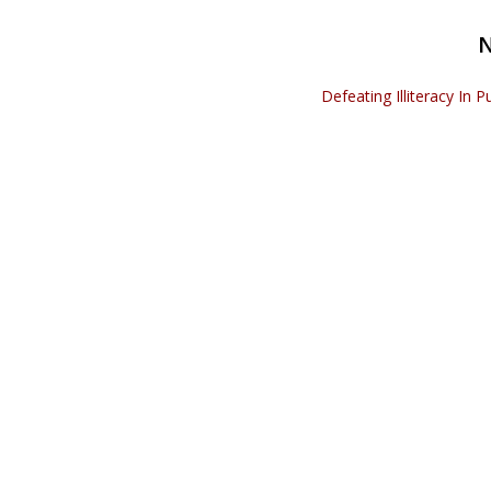
Defeating Illiteracy In P