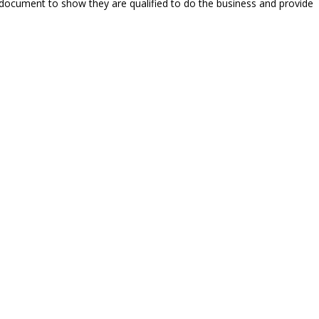
 document to show they are qualified to do the business and provide