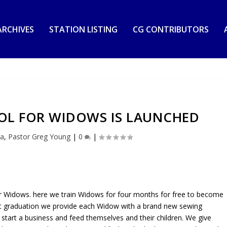
RCHIVES
STATION LISTING
CG CONTRIBUTORS
OL FOR WIDOWS IS LAUNCHED
ia
,
Pastor Greg Young
|
0
|
or Widows. here we train Widows for four months for free to become
 At graduation we provide each Widow with a brand new sewing
o start a business and feed themselves and their children. We give