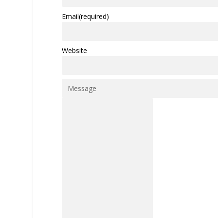
Email
(required)
Website
Message