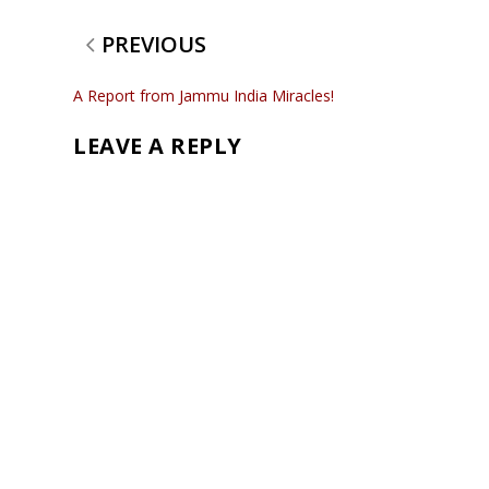
PREVIOUS
A Report from Jammu India Miracles!
LEAVE A REPLY