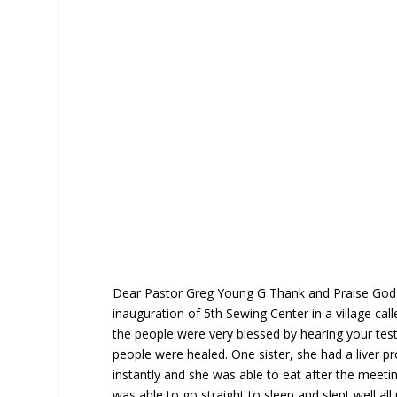
Dear Pastor Greg Young G Thank and Praise God 
inauguration of 5th Sewing Center in a village ca
the people were very blessed by hearing your te
people were healed. One sister, she had a liver p
instantly and she was able to eat after the mee
was able to go straight to sleep and slept well all