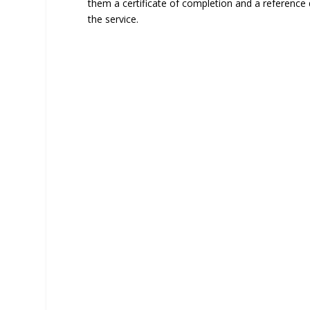
them a certificate of completion and a reference
the service.