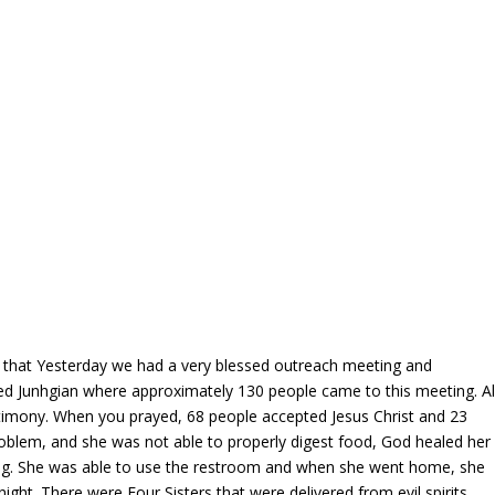
that Yesterday we had a very blessed outreach meeting and
lled Junhgian where approximately 130 people came to this meeting. Al
stimony. When you prayed, 68 people accepted Jesus Christ and 23
roblem, and she was not able to properly digest food, God healed her
ting. She was able to use the restroom and when she went home, she
 night. There were Four Sisters that were delivered from evil spirits.