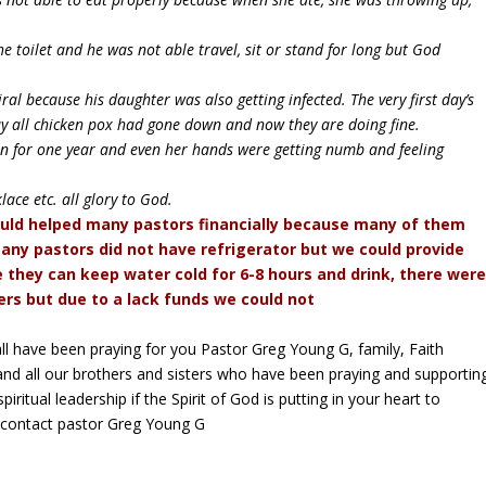
 toilet and he was not able travel, sit or stand for long but God
l because his daughter was also getting infected. The very first day’s
y all chicken pox had gone down and now they are doing fine.
ain for one year and even her hands were getting numb and feeling
ce etc. all glory to God.
uld helped many pastors financially because many of them
any pastors did not have refrigerator but we could provide
 they can keep water cold for 6-8 hours and drink, there wer
rs but due to a lack funds we could not
e all have been praying for you Pastor Greg Young G, family, Faith
d all our brothers and sisters who have been praying and supportin
iritual leadership if the Spirit of God is putting in your heart to
y contact pastor Greg Young G