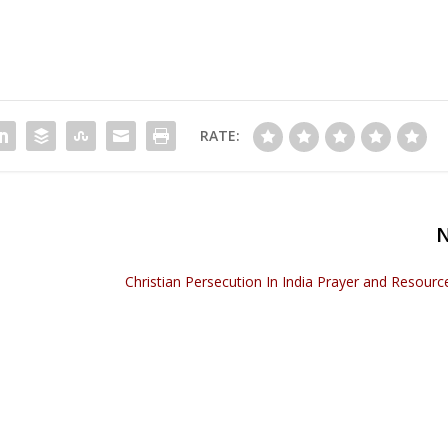
RATE:
Christian Persecution In India Prayer and Resour