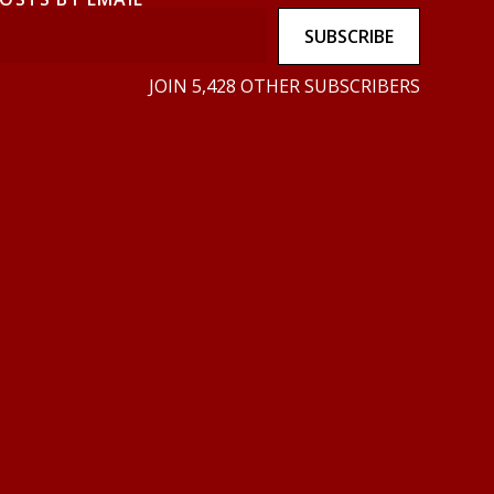
SUBSCRIBE
JOIN 5,428 OTHER SUBSCRIBERS