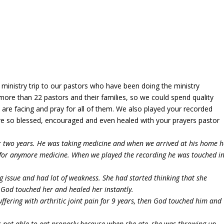
ministry trip to our pastors who have been doing the ministry
ed more than 22 pastors and their families, so we could spend quality
are facing and pray for all of them. We also played your recorded
were so blessed, encouraged and even healed with your prayers pastor
or two years. He was taking medicine and when we arrived at his home h
 for anymore medicine. When we played the recording he was touched i
ng issue and had lot of weakness. She had started thinking that she
 God touched her and healed her instantly.
fering with arthritic joint pain for 9 years, then God touched him and
s not able to eat properly because when she ate, she was throwing up,