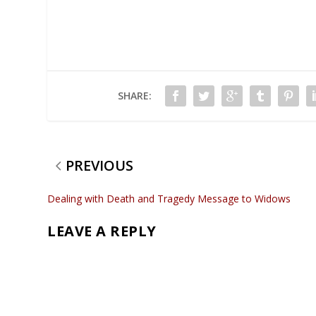
SHARE:
PREVIOUS
Dealing with Death and Tragedy Message to Widows
LEAVE A REPLY