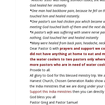
God healed her instantly.
*
One man had backbone pain, because he fell on the
touched him and healed instantly.
*
One pastor’s son had chicken pox which became vira
meeting God touched both of them and the next da
*
A pastor’s wife was suffering with severe nerve p
nothing, God touched her and healed instantly
*
Many were healed from back pain, headache, neckla
Dear Pastor G with
prayers and support we co
did not have anything at home to eat and m
the water coolers to two pastors only where
more pastors who are in need of water coole
Provide to all.
All glory to God for this blessed ministry trip. W
Harvest Church, Chosen Generation Radio show an
the India ministries that we are doing under your sp
Support this India ministries
then you can directl
God bless you all
Pastor Greg and Pastor Samuel