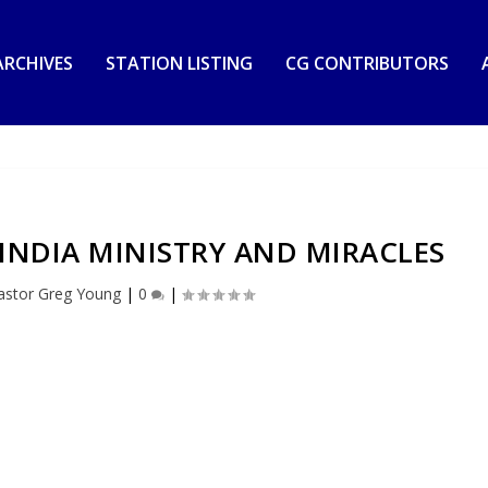
RCHIVES
STATION LISTING
CG CONTRIBUTORS
INDIA MINISTRY AND MIRACLES
astor Greg Young
|
0
|