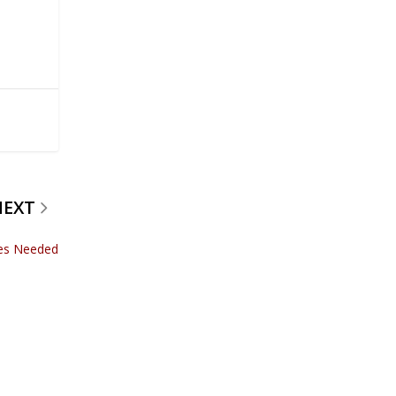
NEXT
ces Needed