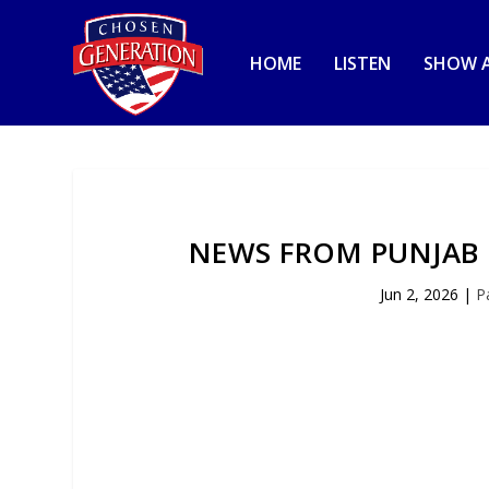
HOME
LISTEN
SHOW A
NEWS FROM PUNJAB 
Jun 2, 2026
|
P