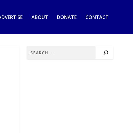
ADVERTISE
ABOUT
DONATE
CONTACT