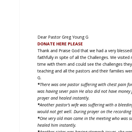
Dear Pastor Greg Young G
DONATE HERE PLEASE
Thank and Praise God that we had a very blessed 
faithfully in spite of all the Challenges. We visit
time with them and could see the challenges they 
teaching and all the pastors and their families 
G.
*
There was one pastor suffering with chest pain f
was having sever pain He also did not have money
prayer and healed instantly.
*
Another pastor’s wife was suffering with a bleedi
would not get well. During prayer on the recording
*
One very old man came in the meeting who was suf
healed him instantly.
*
Another sister was having stomach issues, she wa