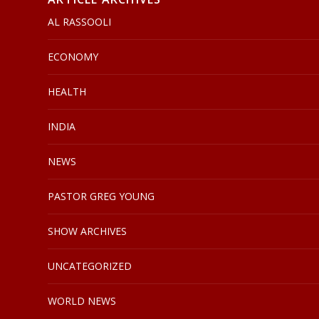
AL RASSOOLI
ECONOMY
HEALTH
INDIA
NEWS
PASTOR GREG YOUNG
SHOW ARCHIVES
UNCATEGORIZED
WORLD NEWS