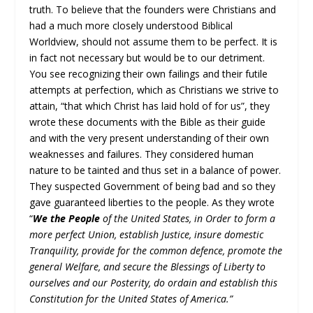
truth. To believe that the founders were Christians and
had a much more closely understood Biblical
Worldview, should not assume them to be perfect. It is
in fact not necessary but would be to our detriment.
You see recognizing their own failings and their futile
attempts at perfection, which as Christians we strive to
attain, “that which Christ has laid hold of for us”, they
wrote these documents with the Bible as their guide
and with the very present understanding of their own
weaknesses and failures. They considered human
nature to be tainted and thus set in a balance of power.
They suspected Government of being bad and so they
gave guaranteed liberties to the people. As they wrote
“
We the People
of the United States, in Order to form a
more perfect Union, establish Justice, insure domestic
Tranquility, provide for the common defence, promote the
general Welfare, and secure the Blessings of Liberty to
ourselves and our Posterity, do ordain and establish this
Constitution for the United States of America.”