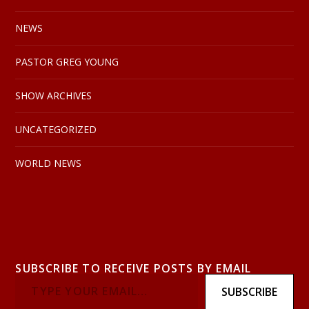
NEWS
PASTOR GREG YOUNG
SHOW ARCHIVES
UNCATEGORIZED
WORLD NEWS
SUBSCRIBE TO RECEIVE POSTS BY EMAIL
SUBSCRIBE