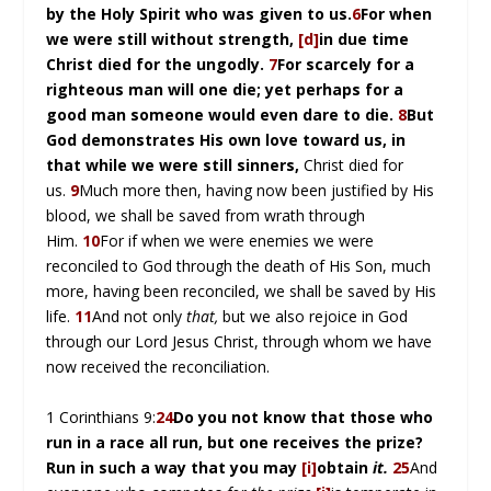
by the Holy Spirit who was given to us.
6
For when
we were still without strength,
[d]
in due time
Christ died for the ungodly.
7
For scarcely for a
righteous man will one die; yet perhaps for a
good man someone would even dare to die.
8
But
God demonstrates His own love toward us, in
that while we were still sinners,
Christ died for
us.
9
Much more then, having now been justified by His
blood, we shall be saved from wrath through
Him.
10
For if when we were enemies we were
reconciled to God through the death of His Son, much
more, having been reconciled, we shall be saved by His
life.
11
And not only
that,
but we also rejoice in God
through our Lord Jesus Christ, through whom we have
now received the reconciliation.
1 Corinthians 9:
24
Do you not know that those who
run in a race all run, but one receives the prize?
Run in such a way that you may
[i]
obtain
it.
25
And