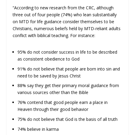
“According to new research from the CRC, although
three out of four people (74%) who lean substantially
on MTD for life guidance consider themselves to be
Christians, numerous beliefs held by MTD-reliant adults
conflict with biblical teaching. For instance:
95% do not consider success in life to be described
as consistent obedience to God
91% do not believe that people are born into sin and
need to be saved by Jesus Christ
88% say they get their primary moral guidance from
various sources other than the Bible
76% contend that good people earn a place in
Heaven through their good behavior
75% do not believe that God is the basis of all truth
74% believe in karma