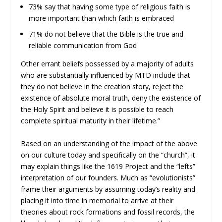
73% say that having some type of religious faith is
more important than which faith is embraced
71% do not believe that the Bible is the true and
reliable communication from God
Other errant beliefs possessed by a majority of adults
who are substantially influenced by MTD include that
they do not believe in the creation story, reject the
existence of absolute moral truth, deny the existence of
the Holy Spirit and believe it is possible to reach
complete spiritual maturity in their lifetime.”
Based on an understanding of the impact of the above
on our culture today and specifically on the “church”, it
may explain things like the 1619 Project and the “lefts”
interpretation of our founders. Much as “evolutionists”
frame their arguments by assuming today’s reality and
placing it into time in memorial to arrive at their
theories about rock formations and fossil records, the