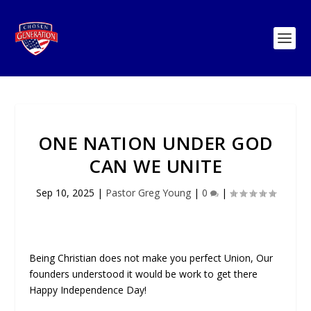
ONE NATION UNDER GOD
CAN WE UNITE
Sep 10, 2025
|
Pastor Greg Young
|
0
|
Being Christian does not make you perfect Union, Our
founders understood it would be work to get there
Happy Independence Day!