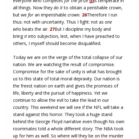
everyone who competes
for the prize
[j]
is temperate in
all things. Now they
do it
to obtain a perishable crown,
but we
for
an imperishable
crown.
26
Therefore I run
thus: not with uncertainty. Thus I fight: not as
one
who
beats the air.
27
But I discipline my body and
bring
it
into subjection, lest, when I have preached to
others, I myself should become disqualified.
Today we are on the verge of the total collapse of our
nation. We are watching the result of compromise.
Compromise for the sake of unity is what has brought
us to this state of total moral depravity. Our nation is
the freest nation on earth and gives the promises of
life, liberty and the pursuit of happiness. Yet we
continue to allow the evil to take the lead in our
country. This weekend we will see if the NFL will take a
stand against this horror. They took a huge stand
behind the George Floyd narrative even though his own
roommates told a whole different story. The NBA took
up for him as well. So where will they be on the murder