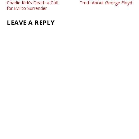
Charlie Kirk’s Death a Call
Truth About George Floyd
for Evil to Surrender
LEAVE A REPLY