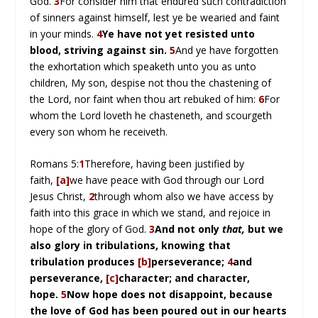
God.
3
For consider him that endured such contradiction
of sinners against himself, lest ye be wearied and faint
in your minds.
4
Ye have not yet resisted unto
blood, striving against sin.
5
And ye have forgotten
the exhortation which speaketh unto you as unto
children, My son, despise not thou the chastening of
the Lord, nor faint when thou art rebuked of him:
6
For
whom the Lord loveth he chasteneth, and scourgeth
every son whom he receiveth.
Romans 5:
1
Therefore, having been justified by
faith,
[a]
we have peace with God through our Lord
Jesus Christ,
2
through whom also we have access by
faith into this grace in which we stand, and rejoice in
hope of the glory of God.
3
And not only
that,
but we
also glory in tribulations, knowing that
tribulation produces
[b]
perseverance;
4
and
perseverance,
[c]
character; and character,
hope.
5
Now hope does not disappoint, because
the love of God has been poured out in our hearts