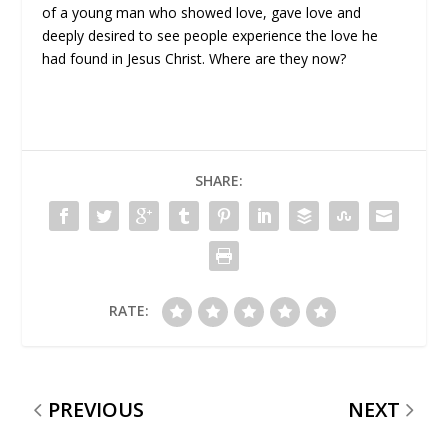
of a young man who showed love, gave love and
deeply desired to see people experience the love he
had found in Jesus Christ. Where are they now?
SHARE:
RATE:
PREVIOUS
NEXT