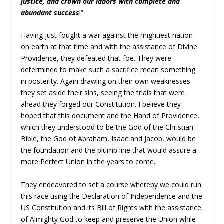
justice, and crown our labors with complete and
abundant success
!”
Having just fought a war against the mightiest nation
on earth at that time and with the assistance of Divine
Providence, they defeated that foe. They were
determined to make such a sacrifice mean something
in posterity. Again drawing on their own weaknesses
they set aside their sins, seeing the trials that were
ahead they forged our Constitution. I believe they
hoped that this document and the Hand of Providence,
which they understood to be the God of the Christian
Bible, the God of Abraham, Isaac and Jacob, would be
the foundation and the plumb line that would assure a
more Perfect Union in the years to come.
They endeavored to set a course whereby we could run
this race using the Declaration of Independence and the
US Constitution and its Bill of Rights with the assistance
of Almighty God to keep and preserve the Union while