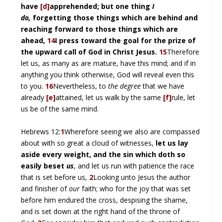
have
[d]
apprehended; but one thing
I
do,
forgetting those things which are behind and
reaching forward to those things which are
ahead,
14
I press toward the goal for the prize of
the upward call of God in Christ Jesus.
15
Therefore
let us, as many as are mature, have this mind; and if in
anything you think otherwise, God will reveal even this
to you.
16
Nevertheless, to
the degree
that we have
already
[e]
attained, let us walk by the same
[f]
rule, let
us be of the same mind.
Hebrews 12:
1
Wherefore seeing we also are compassed
about with so great a cloud of witnesses,
let us lay
aside every weight, and the sin which doth so
easily beset
us
, and let us run with patience the race
that is set before us,
2
Looking unto Jesus the author
and finisher of
our
faith; who for the joy that was set
before him endured the cross, despising the shame,
and is set down at the right hand of the throne of