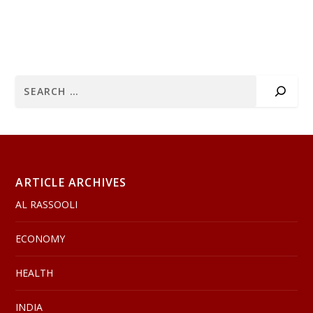
ARTICLE ARCHIVES
AL RASSOOLI
ECONOMY
HEALTH
INDIA