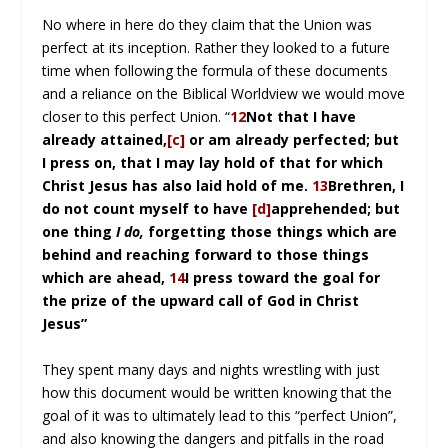
No where in here do they claim that the Union was
perfect at its inception. Rather they looked to a future
time when following the formula of these documents
and a reliance on the Biblical Worldview we would move
closer to this perfect Union. “
12
Not that I have
already attained,
[c]
or am already perfected; but
I press on, that I may lay hold of that for which
Christ Jesus has also laid hold of me.
13
Brethren, I
do not count myself to have
[d]
apprehended; but
one thing
I do,
forgetting those things which are
behind and reaching forward to those things
which are ahead,
14
I press toward the goal for
the prize of the upward call of God in Christ
Jesus”
They spent many days and nights wrestling with just
how this document would be written knowing that the
goal of it was to ultimately lead to this “perfect Union”,
and also knowing the dangers and pitfalls in the road