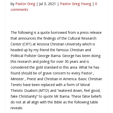
by
Pastor Greg
| Jul 3, 2021 |
Pastor Greg Young
|
0
comments
The following is a quote borrowed from a press release
that announces the findings of the Cultural Research
Center (CRT) at Arizona Christian University which is
headed up by my friend the famous Christian and
Political Pollster George Barna. George has been doing
this research and poling for over 30 years and is
considered the gold standard in this area. What he has
found should be of grave concern to every Pastor ,
Minister , Priest and Christian in America. Basic Christian
Tenets have been replaced with a form of Moral
Theistic Dualism (MTD) and “watered down, feel good,
fake Christianity” to quote Mr Barna. These false beliefs
do not at all align with the Bible as the following table
reveals: