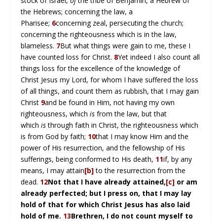
stock of Israel,
of
the tribe of Benjamin, a Hebrew of
the Hebrews; concerning the law, a
Pharisee;
6
concerning zeal, persecuting the church;
concerning the righteousness which is in the law,
blameless.
7
But what things were gain to me, these I
have counted loss for Christ.
8
Yet indeed I also count all
things loss for the excellence of the knowledge of
Christ Jesus my Lord, for whom I have suffered the loss
of all things, and count them as rubbish, that I may gain
Christ
9
and be found in Him, not having my own
righteousness, which
is
from the law, but that
which
is
through faith in Christ, the righteousness which
is from God by faith;
10
that I may know Him and the
power of His resurrection, and the fellowship of His
sufferings, being conformed to His death,
11
if, by any
means, I may attain
[b]
to the resurrection from the
dead.
12
Not that I have already attained,
[c]
or am
already perfected; but I press on, that I may lay
hold of that for which Christ Jesus has also laid
hold of me.
13
Brethren, I do not count myself to