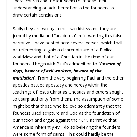
liberal church and the left seem to impose their
understanding or lack thereof onto the founders to
draw certain conclusions.
Sadly they are wrong in their worldview and they are
joined by media and “academia” in forwarding this false
narrative. I have posted here several verses, which I will
be referencing to gain a clearer picture of a Biblical
worldview and that of a Christian in the time of our
founders. I begin with Paul’s admonition to “
Beware of
dogs, beware of evil workers, beware of the
mutilation
“. From the very beginning Paul and the other
apostles battled apostasy and heresy within the
teachings of Jesus Christ as Gnostics and others sought
to usurp authority from them. The assumption of some
might be that those who believe so adamantly that the
founders used scripture and God as the foundation of
our nation and argue against the 1619 narrative that
America is inherently evil, do so believing the founders
were some form of saints. This could hardly be the