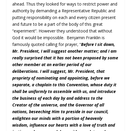
ahead. Thus they looked for ways to restrict power and
authority by demanding a Representative Republic and
putting responsibility on each and every citizen present
and future to be a part of the body of this great
“experiment”. However they understood that without
God it would be impossible. Benjamin Franklin is
famously quoted calling for prayer, “
Before I sit down,
Mr. President, I will suggest another matter; and I am
really surprised that it has not been proposed by some
other member at an earlier period of our
deliberations. I will suggest, Mr. President, that
propriety of nominating and appointing, before we
separate, a chaplain to this Convention, whose duty it
shall be uniformly to assemble with us, and introduce
the business of each day by and address to the
Creator of the universe, and the Governor of all
nations, beseeching Him to preside in our council,
enlighten our minds with a portion of heavenly
wisdom, influence our hearts with a love of truth and