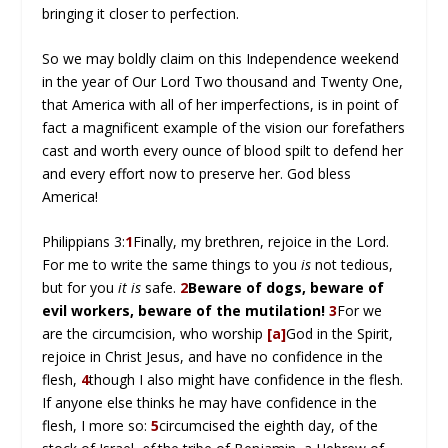
bringing it closer to perfection.
So we may boldly claim on this Independence weekend
in the year of Our Lord Two thousand and Twenty One,
that America with all of her imperfections, is in point of
fact a magnificent example of the vision our forefathers
cast and worth every ounce of blood spilt to defend her
and every effort now to preserve her. God bless
America!
Philippians 3:
1
Finally, my brethren, rejoice in the Lord.
For me to write the same things to you
is
not tedious,
but for you
it is
safe.
2
Beware of dogs, beware of
evil workers, beware of the mutilation!
3
For we
are the circumcision, who worship
[a]
God in the Spirit,
rejoice in Christ Jesus, and have no confidence in the
flesh,
4
though I also might have confidence in the flesh.
If anyone else thinks he may have confidence in the
flesh, I more so:
5
circumcised the eighth day, of the