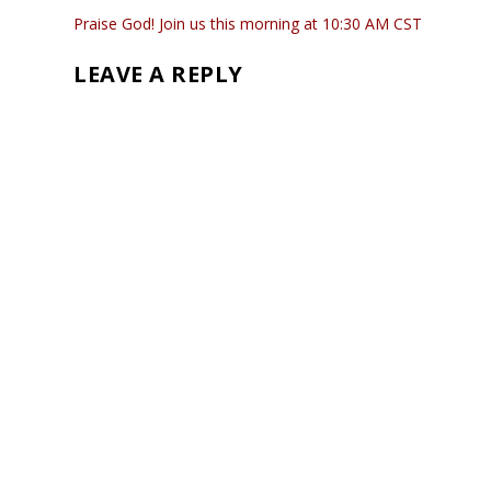
Praise God! Join us this morning at 10:30 AM CST
LEAVE A REPLY