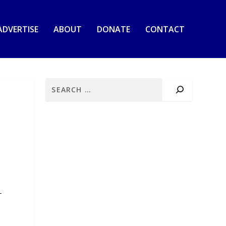
ADVERTISE
ABOUT
DONATE
CONTACT
+