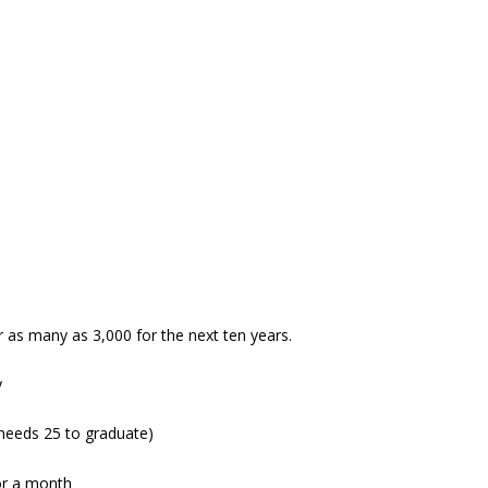
r as many as 3,000 for the next ten years.
y
needs 25 to graduate)
or a month