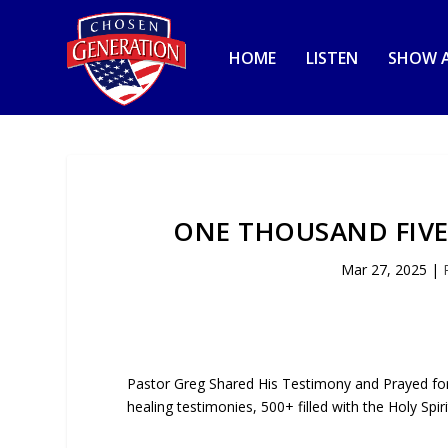
HOME
LISTEN
SHOW A
ONE THOUSAND FIVE
Mar 27, 2025
|
Pastor Greg Shared His Testimony and Prayed for 
healing testimonies, 500+ filled with the Holy Spi