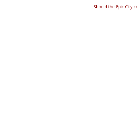
Should the Epic City 