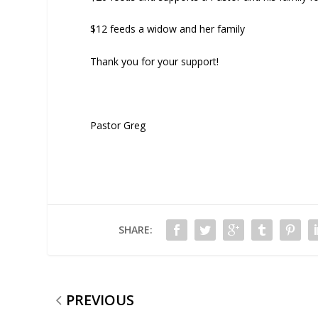
$12 feeds a widow and her family
Thank you for your support!
Pastor Greg
SHARE:
PREVIOUS