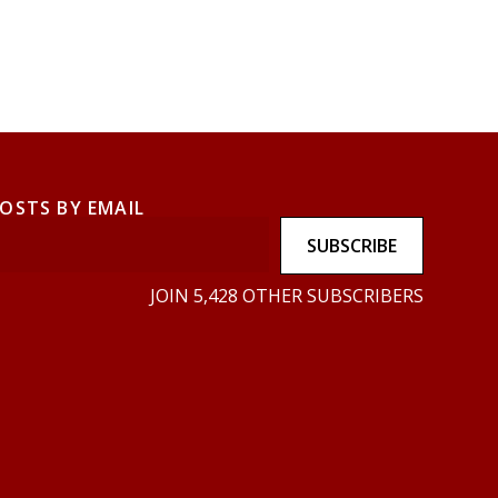
POSTS BY EMAIL
SUBSCRIBE
JOIN 5,428 OTHER SUBSCRIBERS