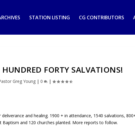
RCHIVES
STATION LISTING
CG CONTRIBUTORS
 HUNDRED FORTY SALVATIONS!
Pastor Greg Young
|
0
|
deliverance and healing. 1900 + in attendance, 1540 salvations, 800
rit Baptism and 120 churches planted. More reports to follow.