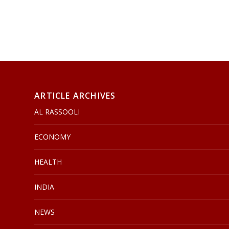
ARTICLE ARCHIVES
AL RASSOOLI
ECONOMY
HEALTH
INDIA
NEWS