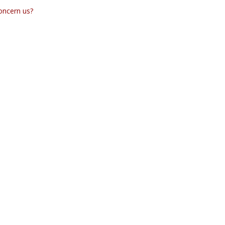
concern us?