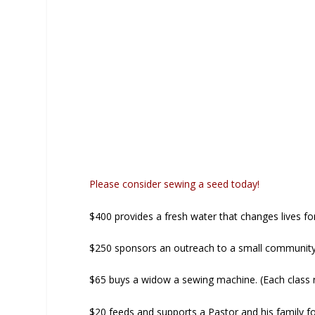
Please consider sewing a seed today!
$400 provides a fresh water that changes lives fo
$250 sponsors an outreach to a small communit
$65 buys a widow a sewing machine. (Each class 
$20 feeds and supports a Pastor and his family f