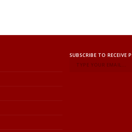
SUBSCRIBE TO RECEIVE 