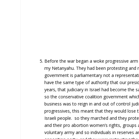
Before the war began a woke progressive arm of
my Netanyahu. They had been protesting and rio
government is parliamentary not a representativ
have the same type of authority that our presi
years, that judiciary in Israel had become the
so the conservative coalition government which
business was to reign in and out of control judi
progressives, this meant that they would lose t
Israeli people. so they marched and they protes
and their pro abortion women’s rights, groups a
voluntary army and so individuals in reserves a