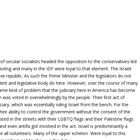
 secular socialists headed the opposition to the conservatives led
ting and many in the IDF were loyal to that element. The Israeli
e republic. As such the Prime Minister and the legislators do not
dent and legislative body do here. However, over the course of many
 same kind of problem that the judiciary here in America has become.
 was voted in overwhelmingly by the people. Their first act of
ciary, which was essentially ruling Israel from the bench. For the
heir ability to control the government without the consent of the
ted in the streets with their LGBTQ flags and their Palestine flags
nd even antifa got involved in the act. Israel is predominantly a
re all volunteers. Many of the upper echelon Were loyal to this