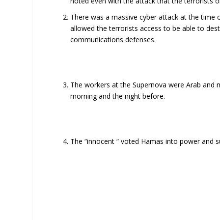
noted even with the attack that the terrorists o
There was a massive cyber attack at the time 
allowed the terrorists access to be able to des
communications defenses.
The workers at the Supernova were Arab and man
morning and the night before.
The “innocent “ voted Hamas into power and sup