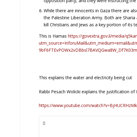
opposition party, and they were instructing t
While there are innocents in Gaza there are al
the Palestine Liberation Army. Both are Sharia 
kill Christians and Jews as a key portion of its t
This is Hamas
https://govextra.gov.il/media/q5
utm_source=InforuMail&utm_medium=email&ut
9bF6FTEvPOWx2vDBbsl7BAVQGwa8W_Df7K03m-l
This explains the water and electricity being cut
Rabbi Pesach Wolicki explains the justification of
https://www.youtube.com/watch?v=BjHUCRHzMk
