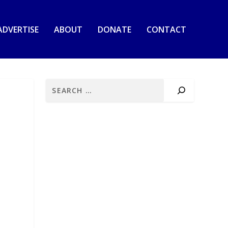
ADVERTISE
ABOUT
DONATE
CONTACT