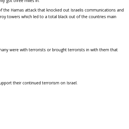
nly got three miles in.
of the Hamas attack that knocked out Israelis communications and
troy towers which led to a total black out of the countries main
y were with terrorists or brought terrorists in with them that
port their continued terrorism on Israel.