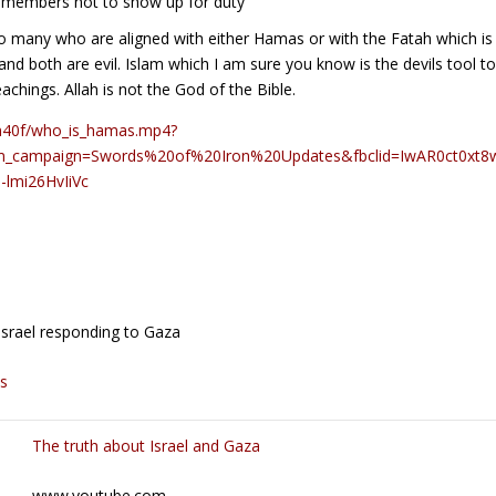
he members not to show up for duty
so many who are aligned with either Hamas or with the Fatah which is
and both are evil. Islam which I am sure you know is the devils tool t
eachings. Allah is not the God of the Bible.
kan40f/who_is_hamas.mp4?
m_campaign=Swords%20of%20Iron%20Updates&fbclid=IwAR0ct0xt8
mi26HvIiVc
 Israel responding to Gaza
s
The truth about Israel and Gaza
www.youtube.com