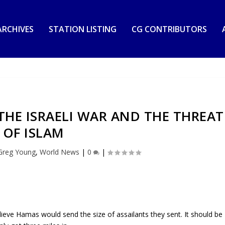
RCHIVES
STATION LISTING
CG CONTRIBUTORS
HE ISRAELI WAR AND THE THREAT
OF ISLAM
Greg Young
,
World News
|
0
|
believe Hamas would send the size of assailants they sent. It should be