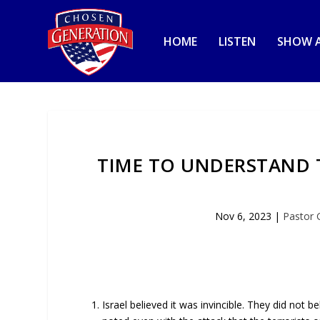
HOME
LISTEN
SHOW A
TIME TO UNDERSTAND T
Nov 6, 2023
|
Pastor 
Israel believed it was invincible. They did not 