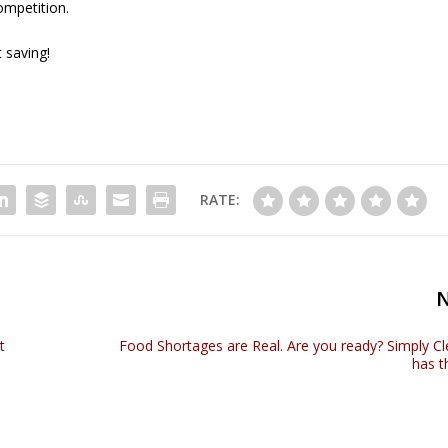
ompetition.
 saving!
RATE:
t
Food Shortages are Real. Are you ready? Simply C
has t