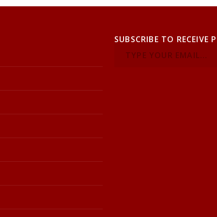
SUBSCRIBE TO RECEIVE 