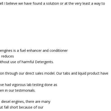
ell I believe we have found a solution or at the very least a way to
engines is a fuel enhancer and conditioner
, reduces
ithout use of harmful Detergents.
tion through our direct sales model. Our tabs and liquid product have
ve had vigorous lab testing done as
en in our testimonials.
d diesel engines, there are many
t fall short because of our