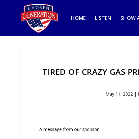
HOME
LISTEN
SHOW A
TIRED OF CRAZY GAS P
May 11, 2022
|
A message from our sponsor: