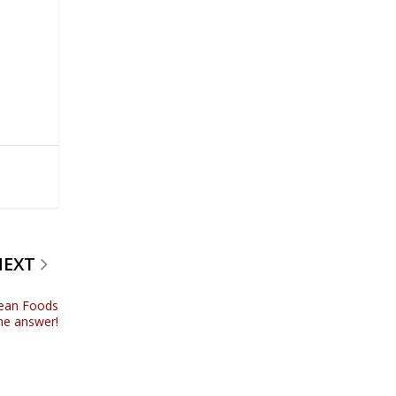
NEXT
lean Foods
he answer!