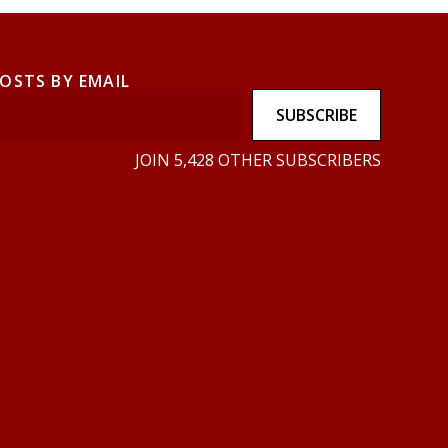
POSTS BY EMAIL
SUBSCRIBE
JOIN 5,428 OTHER SUBSCRIBERS