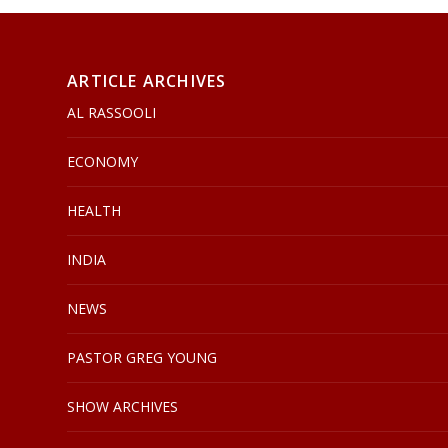
ARTICLE ARCHIVES
AL RASSOOLI
ECONOMY
HEALTH
INDIA
NEWS
PASTOR GREG YOUNG
SHOW ARCHIVES