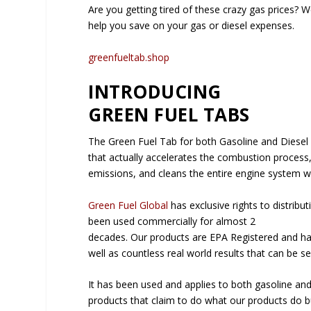
Are you getting tired of these crazy gas prices? W
help you save on your gas or diesel expenses.
greenfueltab.shop
INTRODUCING
GREEN FUEL TABS
The Green Fuel Tab for both Gasoline and Diesel 
that actually accelerates the combustion process
emissions, and cleans the entire engine system w
Green Fuel Global
has exclusive rights to distribu
been used commercially for almost 2
decades. Our products are EPA Registered and ha
well as countless real world results that can be se
It has been used and applies to both gasoline an
products that claim to do what our products do bu