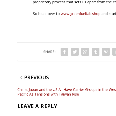
proprietary process that sets us apart from the c
So head over to
www.greenfueltab.shop
and start
SHARE:
PREVIOUS
China, Japan and the US All Have Carrier Groups in the Wes
Pacific As Tensions with Taiwan Rise
LEAVE A REPLY