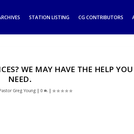
RCHIVES
STATION LISTING
CG CONTRIBUTORS
RICES? WE MAY HAVE THE HELP YOU
NEED.
Pastor Greg Young
|
0
|