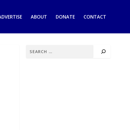
ADVERTISE
ABOUT
DONATE
CONTACT