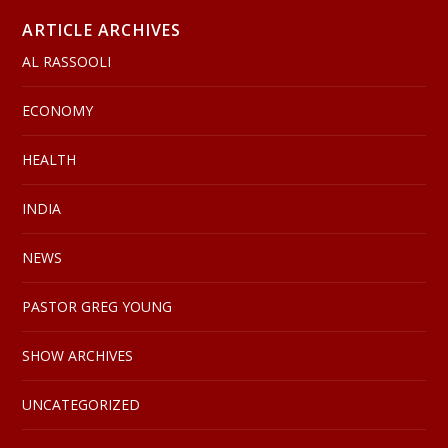
ARTICLE ARCHIVES
AL RASSOOLI
ECONOMY
HEALTH
INDIA
NEWS
PASTOR GREG YOUNG
SHOW ARCHIVES
UNCATEGORIZED