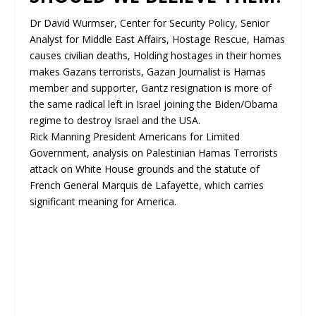
Dr David Wurmser, Center for Security Policy, Senior
Analyst for Middle East Affairs, Hostage Rescue, Hamas
causes civilian deaths, Holding hostages in their homes
makes Gazans terrorists, Gazan Journalist is Hamas
member and supporter, Gantz resignation is more of
the same radical left in Israel joining the Biden/Obama
regime to destroy Israel and the USA.
Rick Manning President Americans for Limited
Government, analysis on Palestinian Hamas Terrorists
attack on White House grounds and the statute of
French General Marquis de Lafayette, which carries
significant meaning for America.