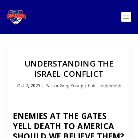
UNDERSTANDING THE
ISRAEL CONFLICT
Oct 7, 2025
|
Pastor Greg Young
|
0
|
ENEMIES AT THE GATES
YELL DEATH TO AMERICA
SHOULD WE BELIEVE THEM?