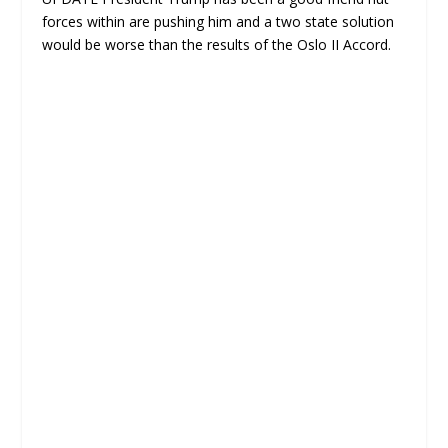
forces within are pushing him and a two state solution
would be worse than the results of the Oslo II Accord.