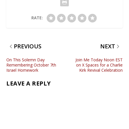
RATE:
PREVIOUS
NEXT
On This Solemn Day
Join Me Today Noon EST
Remembering October 7th
on X Spaces for a Charlie
Israel Homework
Kirk Revival Celebration
LEAVE A REPLY