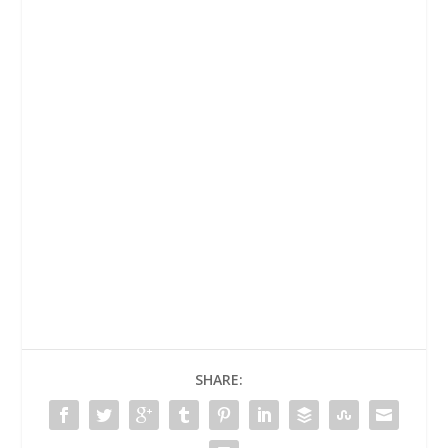
SHARE: