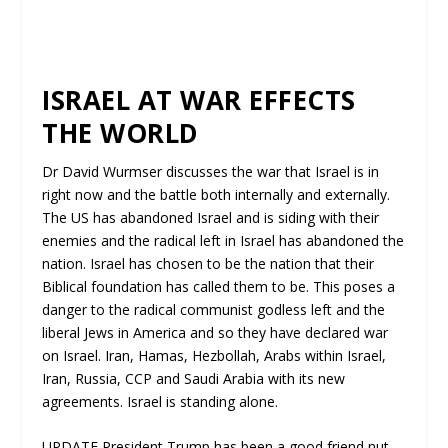
ISRAEL AT WAR EFFECTS
THE WORLD
Dr David Wurmser discusses the war that Israel is in
right now and the battle both internally and externally.
The US has abandoned Israel and is siding with their
enemies and the radical left in Israel has abandoned the
nation. Israel has chosen to be the nation that their
Biblical foundation has called them to be. This poses a
danger to the radical communist godless left and the
liberal Jews in America and so they have declared war
on Israel. Iran, Hamas, Hezbollah, Arabs within Israel,
Iran, Russia, CCP and Saudi Arabia with its new
agreements. Israel is standing alone.
UPDATE President Trump has been a good friend nut