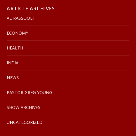
ARTICLE ARCHIVES
AL RASSOOLI
ECONOMY
HEALTH
INDIA
NEWS
PASTOR GREG YOUNG
SHOW ARCHIVES
UNCATEGORIZED