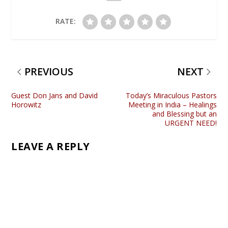
RATE:
PREVIOUS
NEXT
Guest Don Jans and David
Today’s Miraculous Pastors
Horowitz
Meeting in India – Healings
and Blessing but an
URGENT NEED!
LEAVE A REPLY