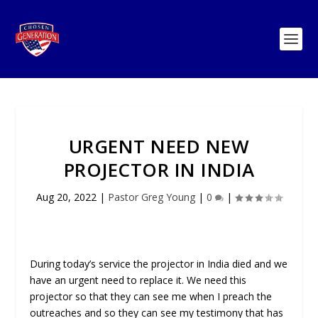
URGENT NEED NEW
PROJECTOR IN INDIA
Aug 20, 2022
|
Pastor Greg Young
|
0
|
During today’s service the projector in India died and we
have an urgent need to replace it. We need this
projector so that they can see me when I preach the
outreaches and so they can see my testimony that has