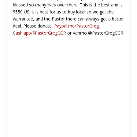
blessed so many lives over there. This is the best and is
$550 US. It is best for us to buy local so we get the
warrantee, and the Pastor there can always get a better
deal. Please donate,
Paypal.me/PastorGreg
,
Cash.app/$PastorGregCGR
or Venmo @PastorGregCGR