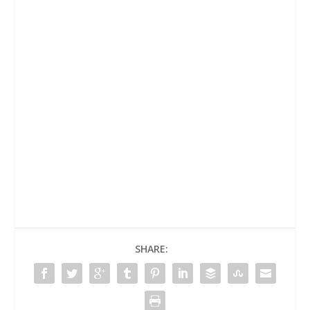
SHARE: