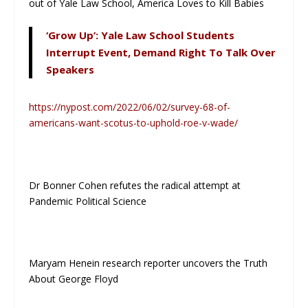
out of Yale Law School, America Loves to Kill Babies
‘Grow Up’: Yale Law School Students
Interrupt Event, Demand Right To Talk Over
Speakers
https://nypost.com/2022/06/02/survey-68-of-
americans-want-scotus-to-uphold-roe-v-wade/
Dr Bonner Cohen refutes the radical attempt at
Pandemic Political Science
Maryam Henein research reporter uncovers the Truth
About George Floyd