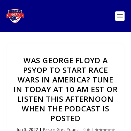
WAS GEORGE FLOYD A
PSYOP TO START RACE
WARS IN AMERICA? TUNE
IN TODAY AT 10 AM EST OR
LISTEN THIS AFTERNOON
WHEN THE PODCAST IS
POSTED
Jun 3, 2022
|
Pastor Greg Young
|
0
|