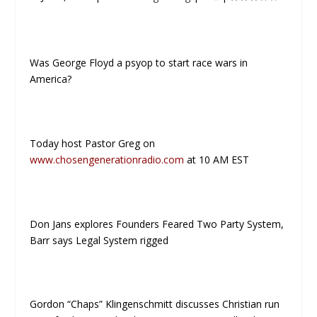
Was George Floyd a psyop to start race wars in
America?
Today host Pastor Greg on
www.chosengenerationradio.com
at 10 AM EST
Don Jans explores Founders Feared Two Party System,
Barr says Legal System rigged
Gordon “Chaps” Klingenschmitt discusses Christian run