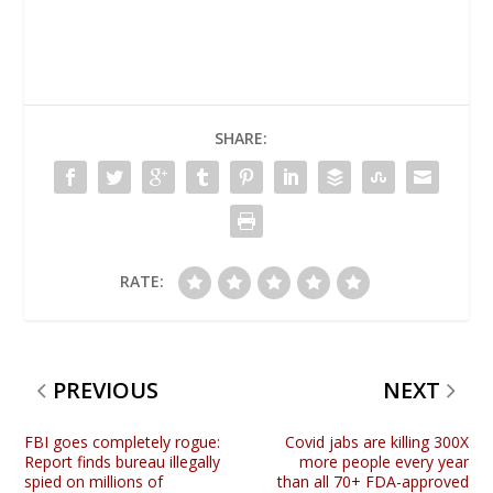
SHARE:
RATE:
PREVIOUS
NEXT
FBI goes completely rogue:
Covid jabs are killing 300X
Report finds bureau illegally
more people every year
spied on millions of
than all 70+ FDA-approved