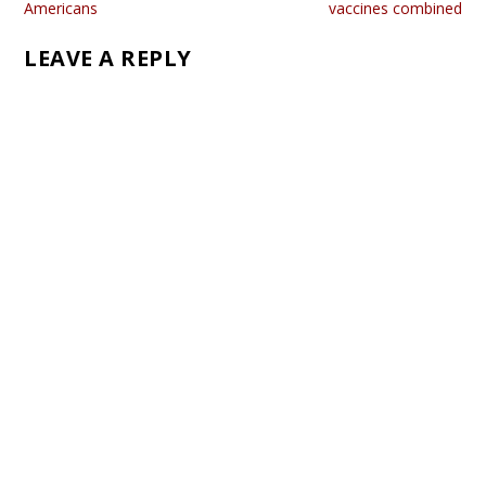
Americans
vaccines combined
LEAVE A REPLY