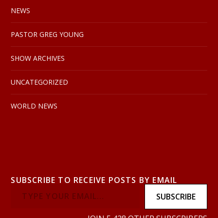
NEWS
PASTOR GREG YOUNG
SHOW ARCHIVES
UNCATEGORIZED
WORLD NEWS
SUBSCRIBE TO RECEIVE POSTS BY EMAIL
SUBSCRIBE