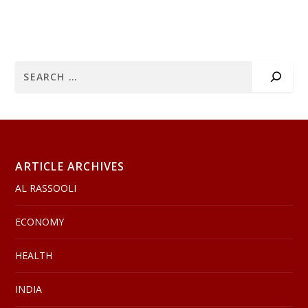
ARTICLE ARCHIVES
AL RASSOOLI
ECONOMY
HEALTH
INDIA