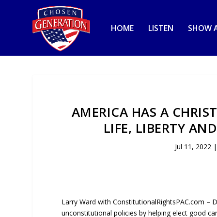
HOME
LISTEN
SHOW A
AMERICA HAS A CHRIS
LIFE, LIBERTY AN
Jul 11, 2022
Larry Ward with ConstitutionalRightsPAC.com – 
unconstitutional policies by helping elect good ca