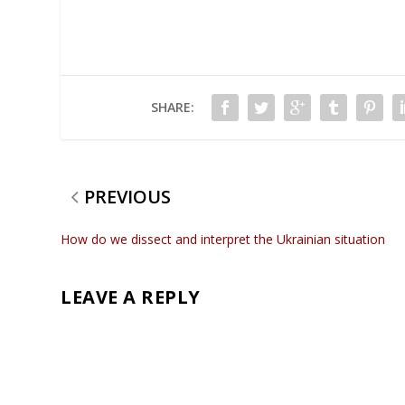
SHARE:
PREVIOUS
How do we dissect and interpret the Ukrainian situation
LEAVE A REPLY