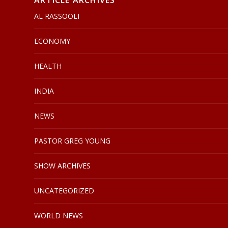
ARTICLE ARCHIVES
AL RASSOOLI
ECONOMY
HEALTH
INDIA
NEWS
PASTOR GREG YOUNG
SHOW ARCHIVES
UNCATEGORIZED
WORLD NEWS