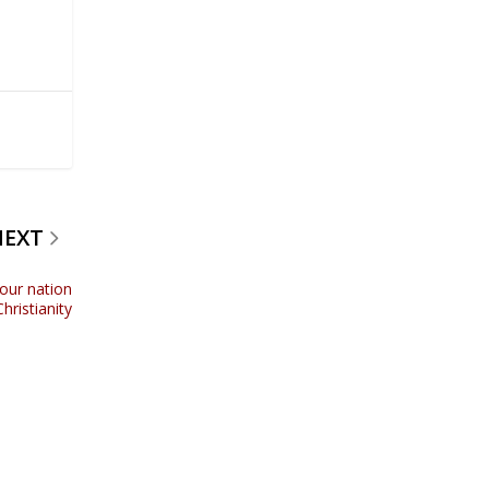
NEXT
 our nation
hristianity