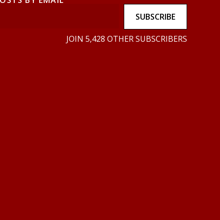
POSTS BY EMAIL
SUBSCRIBE
JOIN 5,428 OTHER SUBSCRIBERS