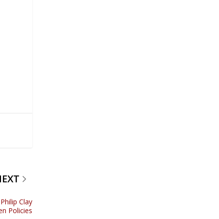
NEXT
hilip Clay
en Policies