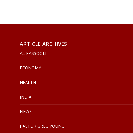
ARTICLE ARCHIVES
AL RASSOOLI
ECONOMY
HEALTH
INDIA
NEWS
PASTOR GREG YOUNG