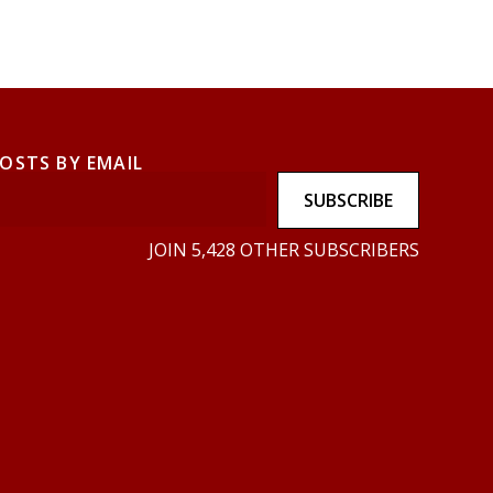
POSTS BY EMAIL
SUBSCRIBE
JOIN 5,428 OTHER SUBSCRIBERS