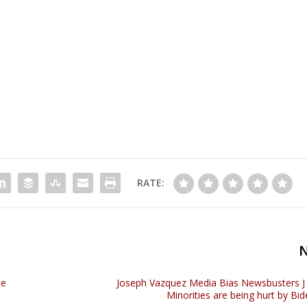
RATE:
te
Joseph Vazquez Media Bias Newsbusters J P
Minorities are being hurt by Bid