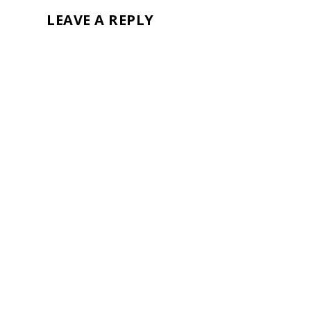
LEAVE A REPLY