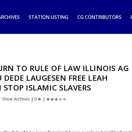
RCHIVES
STATION LISTING
CG CONTRIBUTORS
RN TO RULE OF LAW ILLINOIS AG
 DEDE LAUGESEN FREE LEAH
STOP ISLAMIC SLAVERS
|
Show Archives
|
0
|