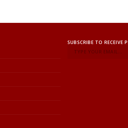
SUBSCRIBE TO RECEIVE 