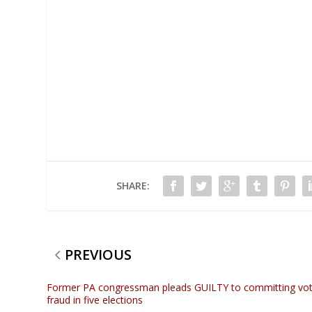
SHARE:
PREVIOUS
Former PA congressman pleads GUILTY to committing vo
fraud in five elections