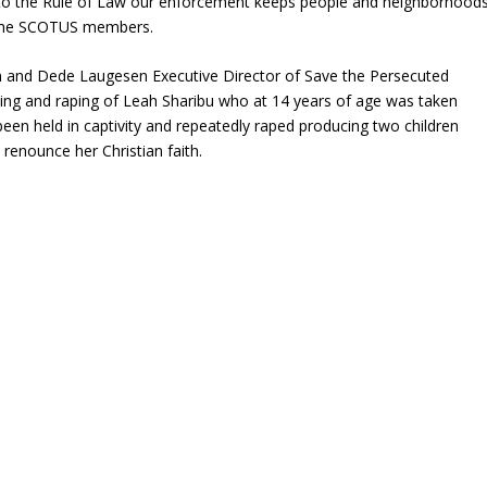
 to the Rule of Law our enforcement keeps people and neighborhood
f the SCOTUS members.
on and Dede Laugesen Executive Director of Save the Persecuted
pping and raping of Leah Sharibu who at 14 years of age was taken
en held in captivity and repeatedly raped producing two children
 renounce her Christian faith.