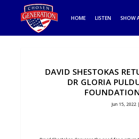
HOME
LISTEN
SHOW A
DAVID SHESTOKAS RETU
DR GLORIA PULDU
FOUNDATION 
Jun 15, 2022