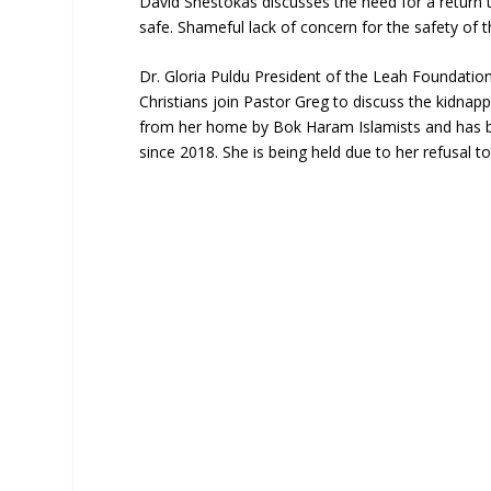
David Shestokas discusses the need for a return
safe. Shameful lack of concern for the safety o
Dr. Gloria Puldu President of the Leah Foundati
Christians join Pastor Greg to discuss the kidna
from her home by Bok Haram Islamists and has be
since 2018. She is being held due to her refusal to