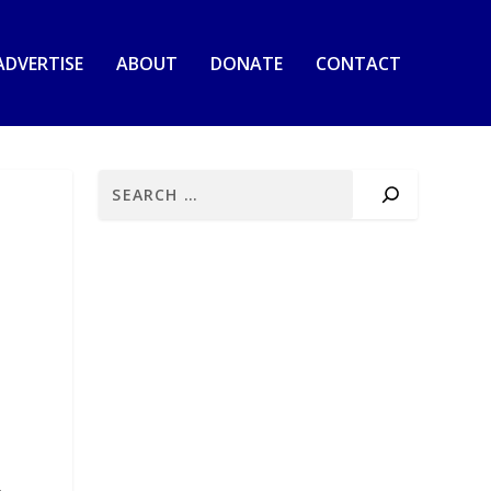
ADVERTISE
ABOUT
DONATE
CONTACT