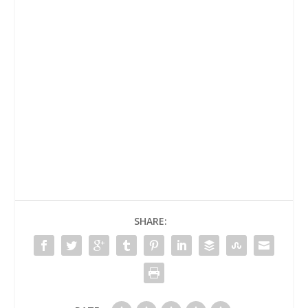
SHARE: