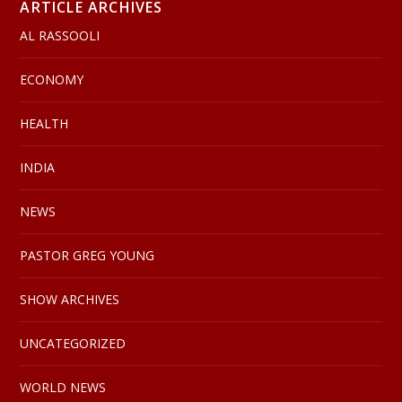
ARTICLE ARCHIVES
AL RASSOOLI
ECONOMY
HEALTH
INDIA
NEWS
PASTOR GREG YOUNG
SHOW ARCHIVES
UNCATEGORIZED
WORLD NEWS