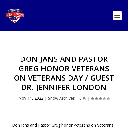
DON JANS AND PASTOR
GREG HONOR VETERANS
ON VETERANS DAY / GUEST
DR. JENNIFER LONDON
Nov 11, 2022
|
Show Archives
|
0
|
Don Jans and Pastor Greg honor Veterans on Veterans