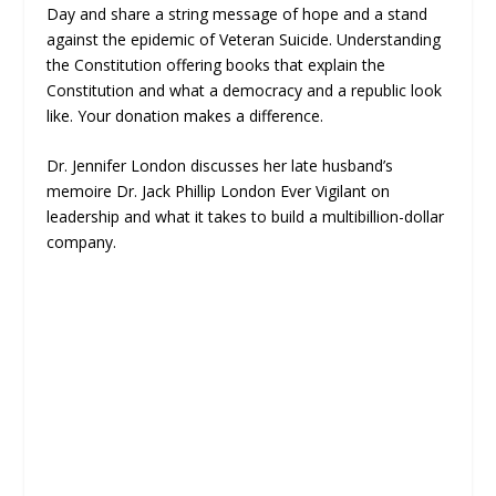
Day and share a string message of hope and a stand
against the epidemic of Veteran Suicide. Understanding
the Constitution offering books that explain the
Constitution and what a democracy and a republic look
like. Your donation makes a difference.
Dr. Jennifer London discusses her late husband’s
memoire Dr. Jack Phillip London Ever Vigilant on
leadership and what it takes to build a multibillion-dollar
company.