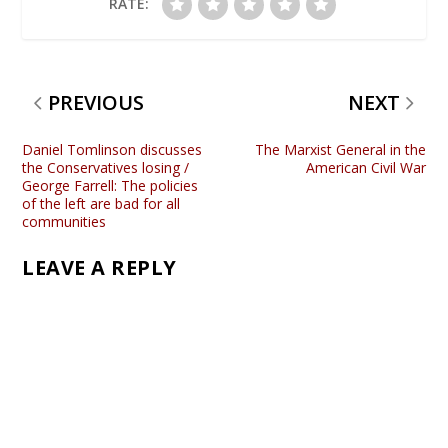
RATE:
PREVIOUS
NEXT
Daniel Tomlinson discusses
The Marxist General in the
the Conservatives losing /
American Civil War
George Farrell: The policies
of the left are bad for all
communities
LEAVE A REPLY