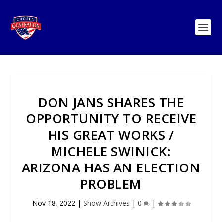
DON JANS SHARES THE
OPPORTUNITY TO RECEIVE
HIS GREAT WORKS /
MICHELE SWINICK:
ARIZONA HAS AN ELECTION
PROBLEM
Nov 18, 2022
|
Show Archives
|
0
|