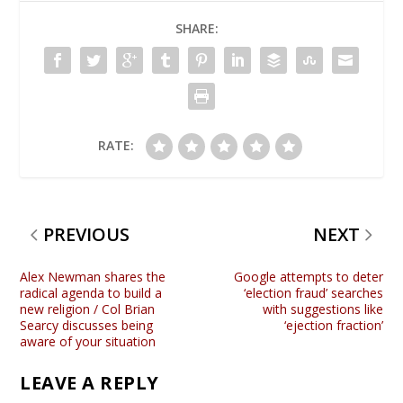
SHARE:
RATE:
PREVIOUS
NEXT
Alex Newman shares the
Google attempts to deter
radical agenda to build a
‘election fraud’ searches
new religion / Col Brian
with suggestions like
Searcy discusses being
‘ejection fraction’
aware of your situation
LEAVE A REPLY