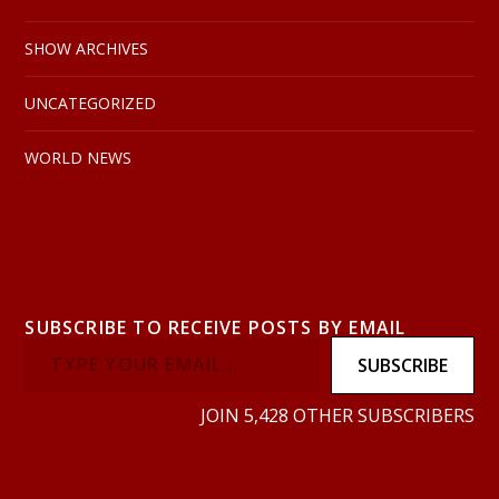
SHOW ARCHIVES
UNCATEGORIZED
WORLD NEWS
SUBSCRIBE TO RECEIVE POSTS BY EMAIL
SUBSCRIBE
JOIN 5,428 OTHER SUBSCRIBERS