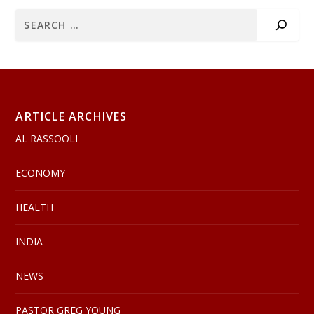
ARTICLE ARCHIVES
AL RASSOOLI
ECONOMY
HEALTH
INDIA
NEWS
PASTOR GREG YOUNG