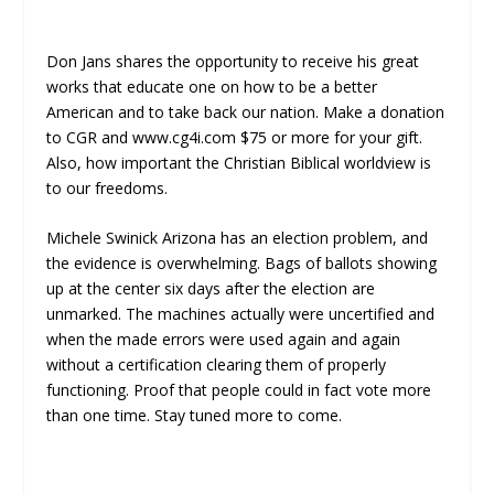
Don Jans shares the opportunity to receive his great
works that educate one on how to be a better
American and to take back our nation. Make a donation
to CGR and www.cg4i.com $75 or more for your gift.
Also, how important the Christian Biblical worldview is
to our freedoms.
Michele Swinick Arizona has an election problem, and
the evidence is overwhelming. Bags of ballots showing
up at the center six days after the election are
unmarked. The machines actually were uncertified and
when the made errors were used again and again
without a certification clearing them of properly
functioning. Proof that people could in fact vote more
than one time. Stay tuned more to come.