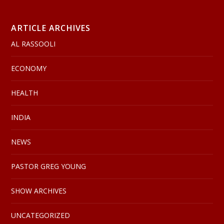
ARTICLE ARCHIVES
AL RASSOOLI
ECONOMY
HEALTH
INDIA
NEWS
PASTOR GREG YOUNG
SHOW ARCHIVES
UNCATEGORIZED