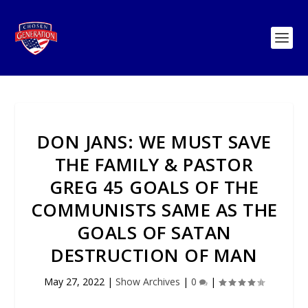
DON JANS: WE MUST SAVE
THE FAMILY & PASTOR
GREG 45 GOALS OF THE
COMMUNISTS SAME AS THE
GOALS OF SATAN
DESTRUCTION OF MAN
May 27, 2022
|
Show Archives
|
0
|