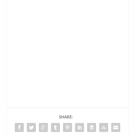
SHARE: