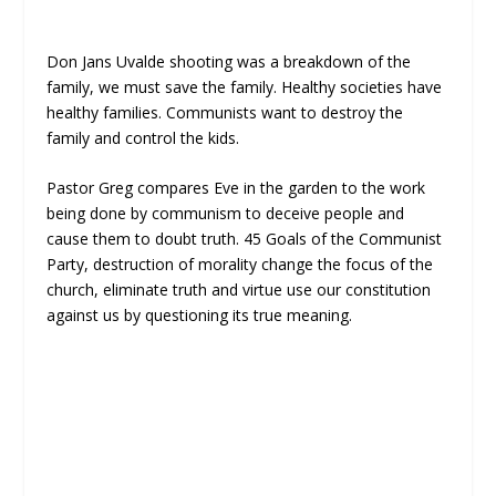
Don Jans Uvalde shooting was a breakdown of the
family, we must save the family. Healthy societies have
healthy families. Communists want to destroy the
family and control the kids.
Pastor Greg compares Eve in the garden to the work
being done by communism to deceive people and
cause them to doubt truth. 45 Goals of the Communist
Party, destruction of morality change the focus of the
church, eliminate truth and virtue use our constitution
against us by questioning its true meaning.