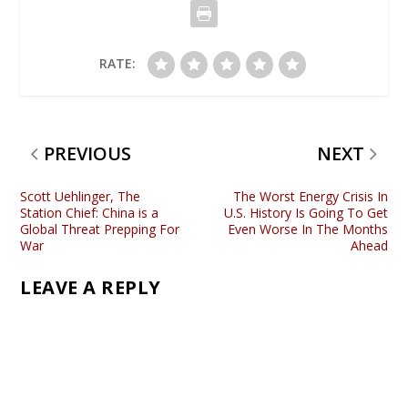
RATE:
PREVIOUS
NEXT
Scott Uehlinger, The
The Worst Energy Crisis In
Station Chief: China is a
U.S. History Is Going To Get
Global Threat Prepping For
Even Worse In The Months
War
Ahead
LEAVE A REPLY