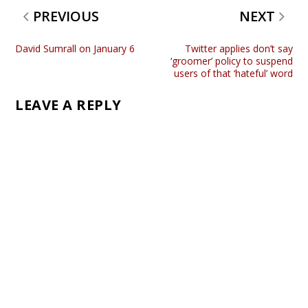
PREVIOUS
NEXT
David Sumrall on January 6
Twitter applies don’t say
‘groomer’ policy to suspend
users of that ‘hateful’ word
LEAVE A REPLY