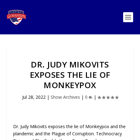
DR. JUDY MIKOVITS
EXPOSES THE LIE OF
MONKEYPOX
Jul 28, 2022
|
Show Archives
|
0
|
Dr. Judy Mikovits exposes the lie of Monkeypox and the
plandemic and the Plague of Corruption. Technocracy