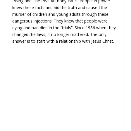
Rising and The Real Anthony Fauci. People in power
knew these facts and hid the truth and caused the
murder of children and young adults through these
dangerous injections. They knew that people were
dying and had died in the “trials”. Since 1986 when they
changed the laws, it no longer mattered. The only
answer is to start with a relationship with Jesus Christ.