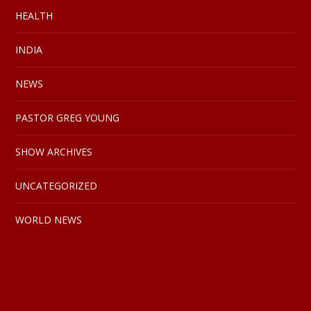
HEALTH
INDIA
NEWS
PASTOR GREG YOUNG
SHOW ARCHIVES
UNCATEGORIZED
WORLD NEWS