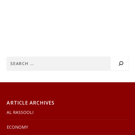
ARTICLE ARCHIVES
AL RASSOOLI
ECONOMY