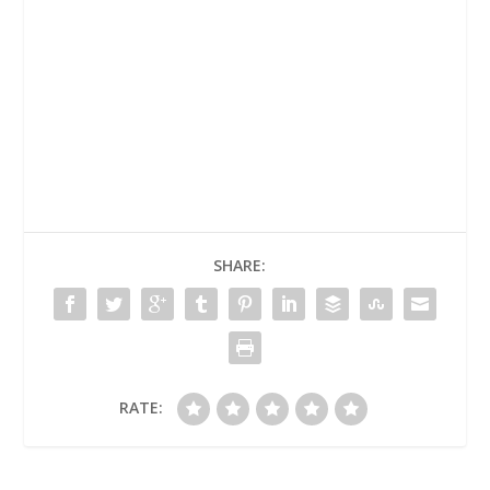
SHARE:
RATE: