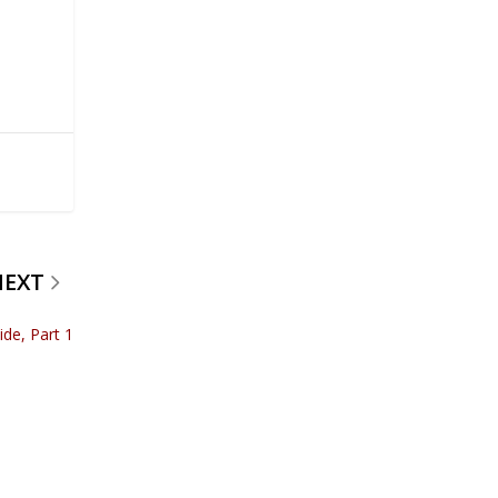
NEXT
de, Part 1