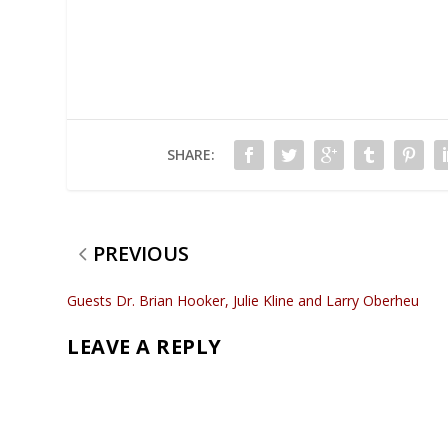
SHARE:
PREVIOUS
Guests Dr. Brian Hooker, Julie Kline and Larry Oberheu
LEAVE A REPLY