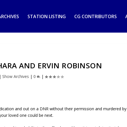
RCHIVES
STATION LISTING
CG CONTRIBUTORS
HARA AND ERVIN ROBINSON
|
Show Archives
|
0
|
ication and out on a DNR without their permission and murdered by
 your loved one could be next.