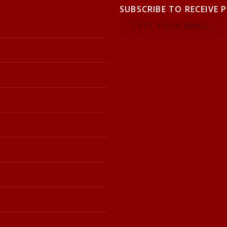
SUBSCRIBE TO RECEIVE 