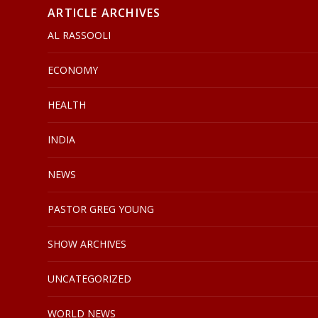
ARTICLE ARCHIVES
AL RASSOOLI
ECONOMY
HEALTH
INDIA
NEWS
PASTOR GREG YOUNG
SHOW ARCHIVES
UNCATEGORIZED
WORLD NEWS