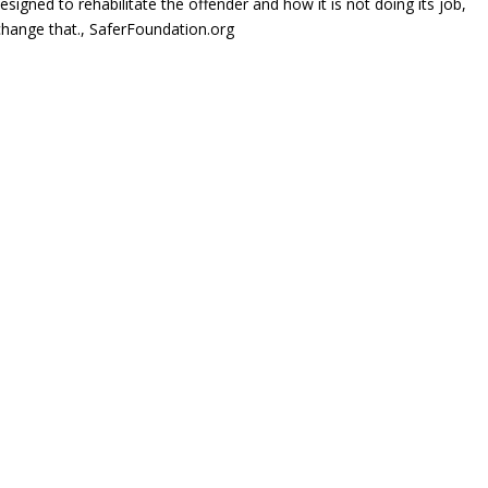
igned to rehabilitate the offender and how it is not doing its job,
change that., SaferFoundation.org