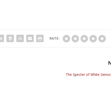
RATE:
The Specter of White Genoci