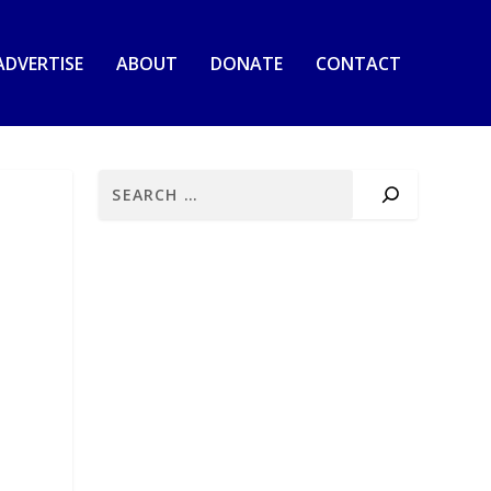
ADVERTISE
ABOUT
DONATE
CONTACT