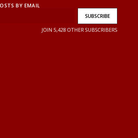
POSTS BY EMAIL
SUBSCRIBE
JOIN 5,428 OTHER SUBSCRIBERS