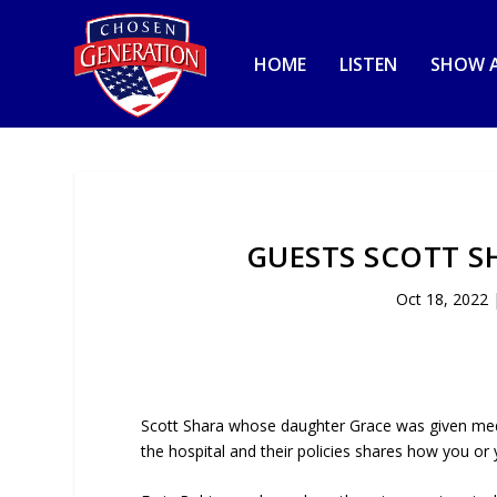
HOME
LISTEN
SHOW A
GUESTS SCOTT S
Oct 18, 2022
Scott Shara whose daughter Grace was given med
the hospital and their policies shares how you or