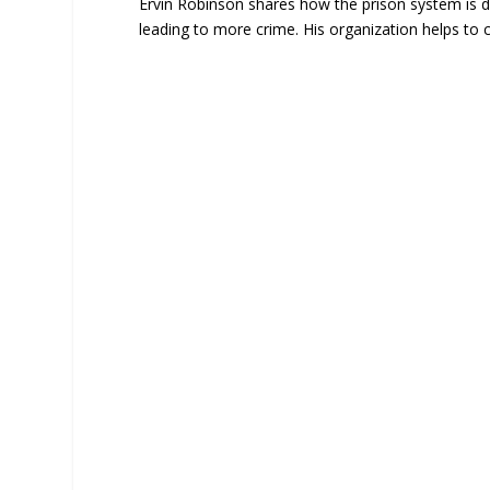
Ervin Robinson shares how the prison system is des
leading to more crime. His organization helps to 