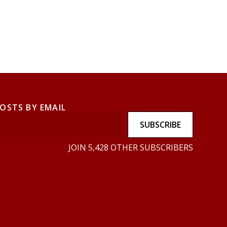
POSTS BY EMAIL
SUBSCRIBE
JOIN 5,428 OTHER SUBSCRIBERS