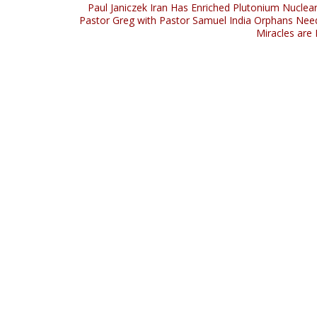
Paul Janiczek Iran Has Enriched Plutonium Nucle
Pastor Greg with Pastor Samuel India Orphans Nee
Miracles are