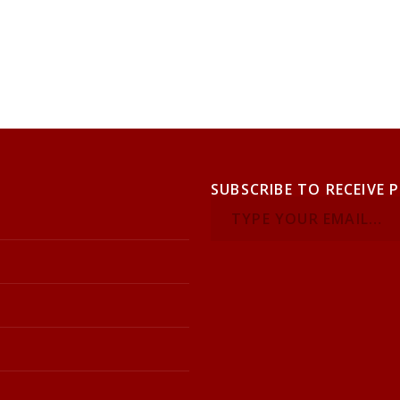
SUBSCRIBE TO RECEIVE 