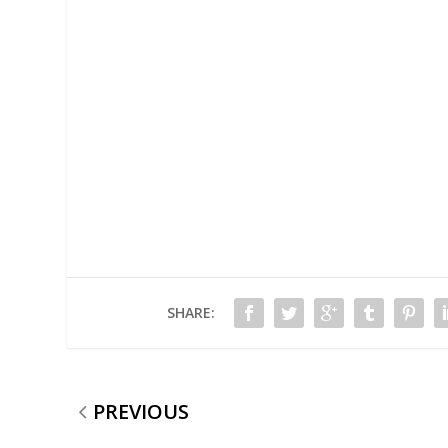
SHARE:
PREVIOUS