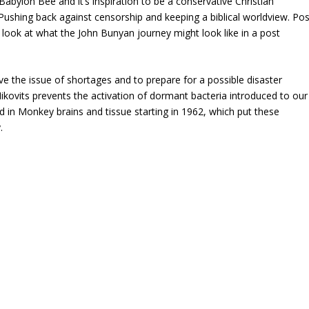
 Babylon Bee and it’s inspiration to be a conservative Christian
 Pushing back against censorship and keeping a biblical worldview. Pos
look at what the John Bunyan journey might look like in a post
e the issue of shortages and to prepare for a possible disaster
kovits prevents the activation of dormant bacteria introduced to our
 in Monkey brains and tissue starting in 1962, which put these
.