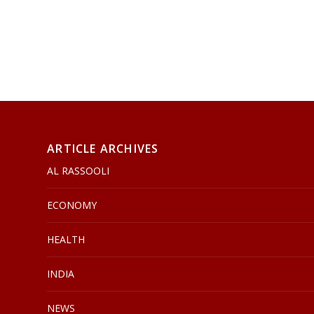
ARTICLE ARCHIVES
AL RASSOOLI
ECONOMY
HEALTH
INDIA
NEWS