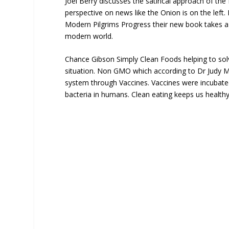
Joel Berry discusses the satirical approach of the
perspective on news like the Onion is on the left.
Modern Pilgrims Progress their new book takes a 
modern world.
Chance Gibson Simply Clean Foods helping to solv
situation. Non GMO which according to Dr Judy Mi
system through Vaccines. Vaccines were incubated
bacteria in humans. Clean eating keeps us healthy