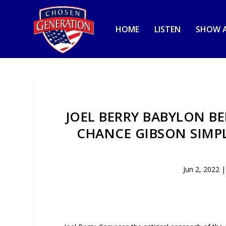
HOME
LISTEN
SHOW A
JOEL BERRY BABYLON BE
CHANCE GIBSON SIMP
Jun 2, 2022