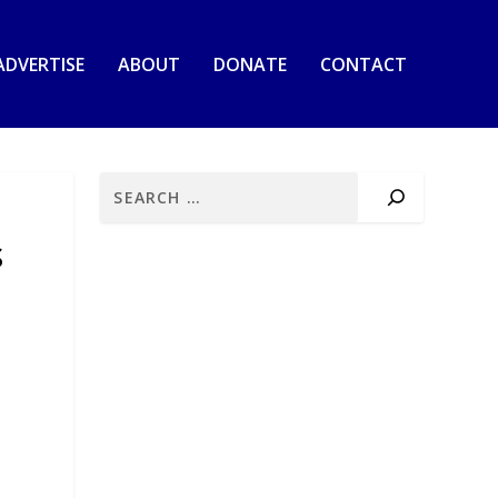
ADVERTISE
ABOUT
DONATE
CONTACT
S