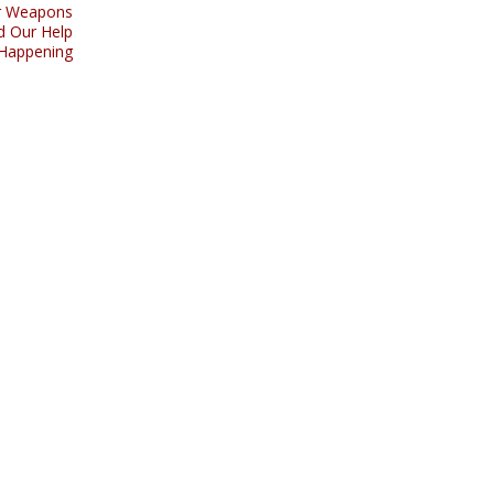
ar Weapons
d Our Help
 Happening