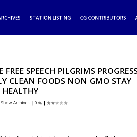
RCHIVES
STATION LISTING
CG CONTRIBUTORS
E FREE SPEECH PILGRIMS PROGRES
LY CLEAN FOODS NON GMO STAY
HEALTHY
|
Show Archives
|
0
|