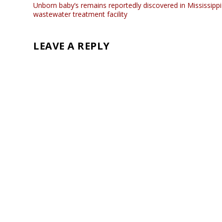
Unborn baby’s remains reportedly discovered in Mississippi
wastewater treatment facility
LEAVE A REPLY