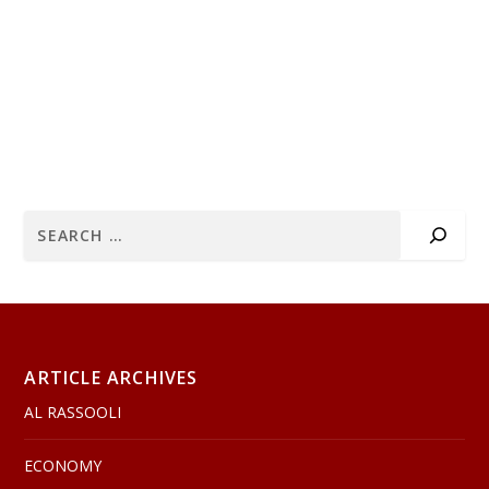
ARTICLE ARCHIVES
AL RASSOOLI
ECONOMY