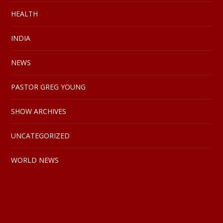
HEALTH
INDIA
NEWS
PASTOR GREG YOUNG
SHOW ARCHIVES
UNCATEGORIZED
WORLD NEWS