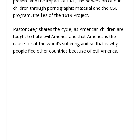
present and the impact of CRT, the perversion of our
children through pornographic material and the CSE
program, the lies of the 1619 Project.
Pastor Greg shares the cycle, as American children are
taught to hate evil America and that America is the
cause for all the world’s suffering and so that is why
people flee other countries because of evil America.