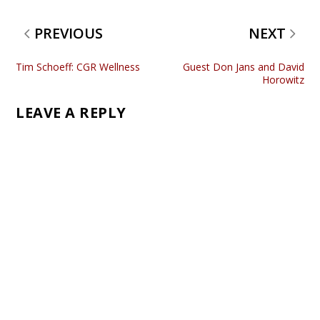
PREVIOUS
NEXT
Tim Schoeff: CGR Wellness
Guest Don Jans and David
Horowitz
LEAVE A REPLY