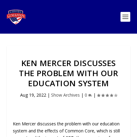
KEN MERCER DISCUSSES
THE PROBLEM WITH OUR
EDUCATION SYSTEM
Aug 19, 2022
|
Show Archives
|
0
|
Ken Mercer discusses the problem with our education
system and the effects of Common Core, which is still