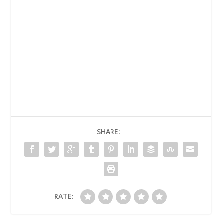
SHARE:
RATE: