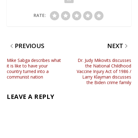
RATE:
PREVIOUS
NEXT
Mike Sabga describes what
Dr. Judy Mikovits discusses
it is like to have your
the National Childhood
country turned into a
Vaccine Injury Act of 1986 /
communist nation
Larry Klayman discusses
the Biden crime family
LEAVE A REPLY