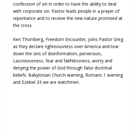
confession of sin in order to have the ability to deal
with corporate sin. Pastor leads people in a prayer of
repentance and to receive the new nature promised at
the cross.
Ken Thornberg, Freedom Encounter, joins Pastor Greg
as they declare righteousness over America and tear
down the sins of disinformation, perversion,
Lasciviousness, fear and faithlessness, worry and
denying the power of God through false doctrinal
beliefs. Babylonian Church warning, Romans 1 warning
and Ezekiel 33 we are watchmen.