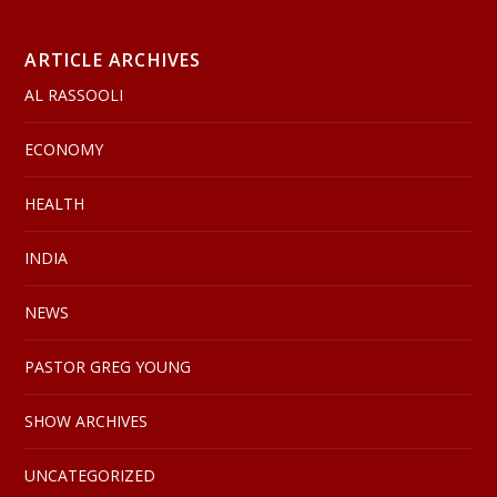
ARTICLE ARCHIVES
AL RASSOOLI
ECONOMY
HEALTH
INDIA
NEWS
PASTOR GREG YOUNG
SHOW ARCHIVES
UNCATEGORIZED