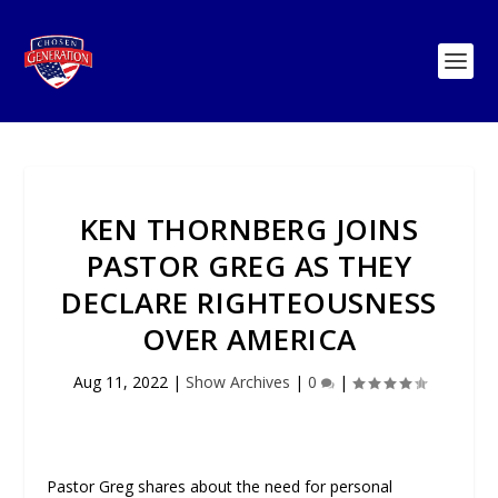
KEN THORNBERG JOINS
PASTOR GREG AS THEY
DECLARE RIGHTEOUSNESS
OVER AMERICA
Aug 11, 2022
|
Show Archives
|
0
|
Pastor Greg shares about the need for personal