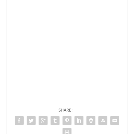
SHARE: