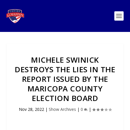
MICHELE SWINICK
DESTROYS THE LIES IN THE
REPORT ISSUED BY THE
MARICOPA COUNTY
ELECTION BOARD
Nov 28, 2022
|
Show Archives
|
0
|