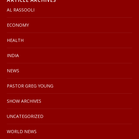
AL RASSOOLI
ECONOMY
HEALTH
INDIA
NEWS
PASTOR GREG YOUNG
SHOW ARCHIVES
UNCATEGORIZED
WORLD NEWS