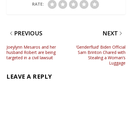
RATE:
PREVIOUS
NEXT
Joeylynn Mesaros and her
‘Genderfluid’ Biden Official
husband Robert are being
Sam Brinton Chared with
targeted in a civil lawsuit
Stealing a Woman’s
Luggage
LEAVE A REPLY