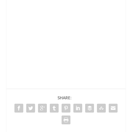
SHARE: