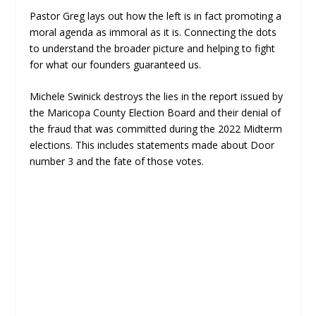
Pastor Greg lays out how the left is in fact promoting a
moral agenda as immoral as it is. Connecting the dots
to understand the broader picture and helping to fight
for what our founders guaranteed us.
Michele Swinick destroys the lies in the report issued by
the Maricopa County Election Board and their denial of
the fraud that was committed during the 2022 Midterm
elections. This includes statements made about Door
number 3 and the fate of those votes.