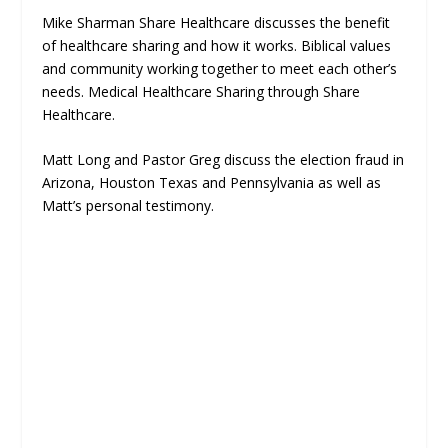
Mike Sharman Share Healthcare discusses the benefit
of healthcare sharing and how it works. Biblical values
and community working together to meet each other’s
needs. Medical Healthcare Sharing through Share
Healthcare.
Matt Long and Pastor Greg discuss the election fraud in
Arizona, Houston Texas and Pennsylvania as well as
Matt’s personal testimony.