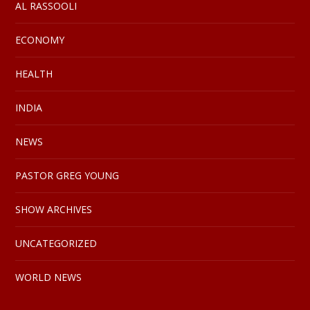
AL RASSOOLI
ECONOMY
HEALTH
INDIA
NEWS
PASTOR GREG YOUNG
SHOW ARCHIVES
UNCATEGORIZED
WORLD NEWS