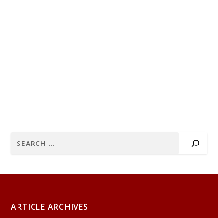
ARTICLE ARCHIVES