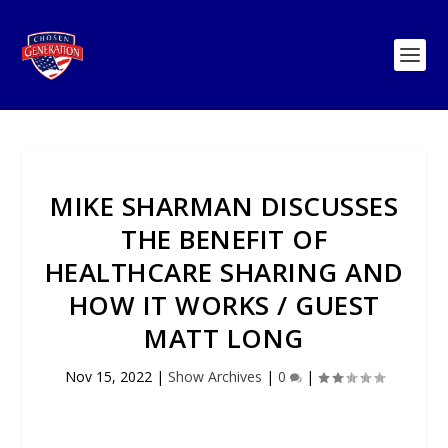
MIKE SHARMAN DISCUSSES
THE BENEFIT OF
HEALTHCARE SHARING AND
HOW IT WORKS / GUEST
MATT LONG
Nov 15, 2022
|
Show Archives
|
0
|