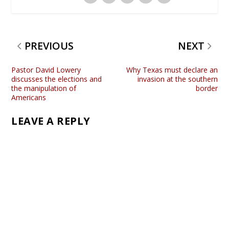
PREVIOUS
NEXT
Pastor David Lowery
Why Texas must declare an
discusses the elections and
invasion at the southern
the manipulation of
border
Americans
LEAVE A REPLY