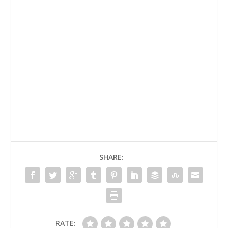
SHARE:
RATE: