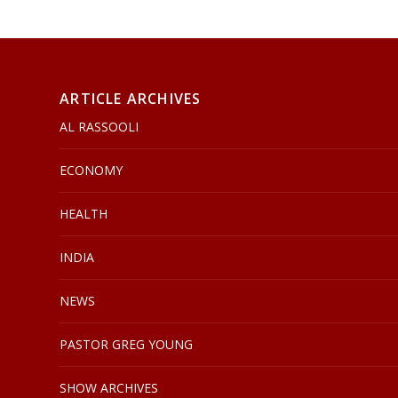
ARTICLE ARCHIVES
AL RASSOOLI
ECONOMY
HEALTH
INDIA
NEWS
PASTOR GREG YOUNG
SHOW ARCHIVES