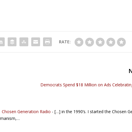
RATE:
Democrats Spend $18 Million on Ads Celebratin
 | Chosen Generation Radio
- […] in the 1990’s. I started the Chosen G
Humanism,…