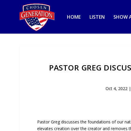
HOME
LISTEN
SHOW A
PASTOR GREG DISCU
Oct 4, 2022
Pastor Greg discusses the foundations of our na
elevates creation over the creator and removes t