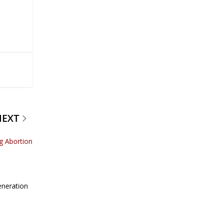
NEXT
g Abortion
eneration