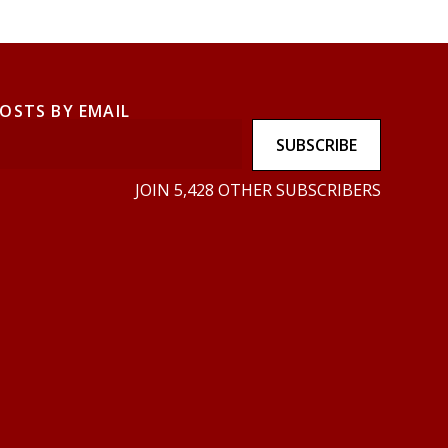
POSTS BY EMAIL
SUBSCRIBE
JOIN 5,428 OTHER SUBSCRIBERS