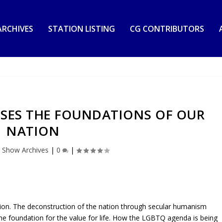
RCHIVES
STATION LISTING
CG CONTRIBUTORS
SSES THE FOUNDATIONS OF OUR
NATION
|
Show Archives
|
0
|
tion. The deconstruction of the nation through secular humanism
he foundation for the value for life. How the LGBTQ agenda is being