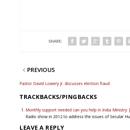
SHARE:
PREVIOUS
Pastor David Lowery Jr. discusses election fraud
TRACKBACKS/PINGBACKS
Monthly support needed can you help in India Ministry
Radio show in 2012 to address the issues of Secular 
LEAVE A REPLY