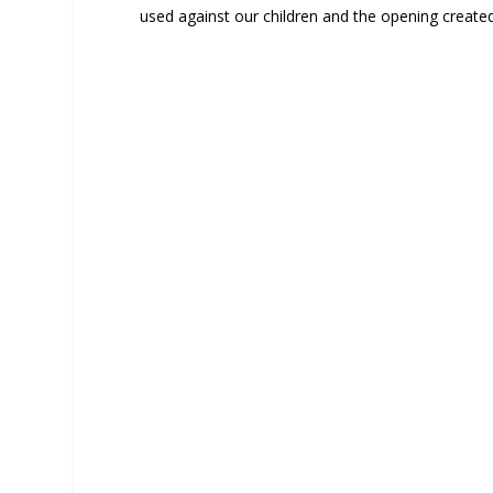
used against our children and the opening created