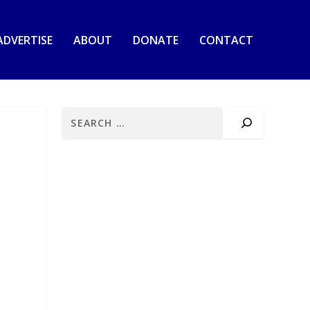
ADVERTISE
ABOUT
DONATE
CONTACT