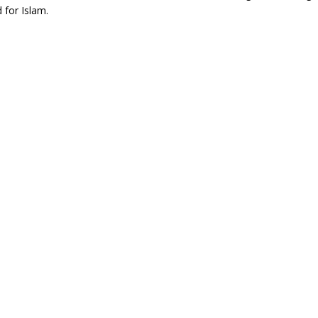
 for Islam.