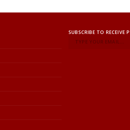
SUBSCRIBE TO RECEIVE 