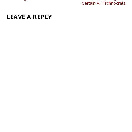
Certain AI Technocrats
LEAVE A REPLY