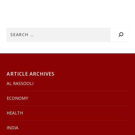
ARTICLE ARCHIVES
AL RASSOOLI
ECONOMY
HEALTH
INDIA