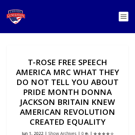
T-ROSE FREE SPEECH
AMERICA MRC WHAT THEY
DO NOT TELL YOU ABOUT
PRIDE MONTH DONNA
JACKSON BRITAIN KNEW
AMERICAN REVOLUTION
CREATED EQUALITY
Jun 1, 2022
|
Show Archives
|
0
|