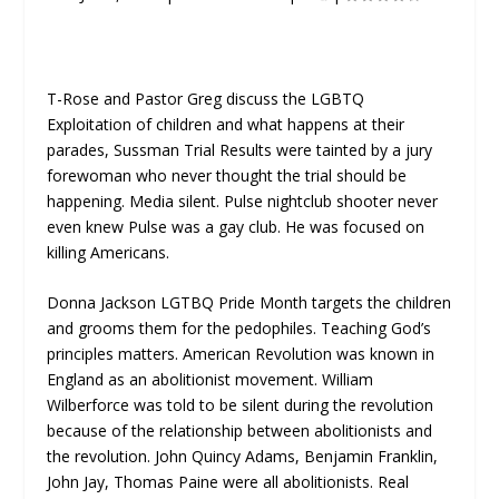
T-Rose and Pastor Greg discuss the LGBTQ
Exploitation of children and what happens at their
parades, Sussman Trial Results were tainted by a jury
forewoman who never thought the trial should be
happening. Media silent. Pulse nightclub shooter never
even knew Pulse was a gay club. He was focused on
killing Americans.
Donna Jackson LGTBQ Pride Month targets the children
and grooms them for the pedophiles. Teaching God’s
principles matters. American Revolution was known in
England as an abolitionist movement. William
Wilberforce was told to be silent during the revolution
because of the relationship between abolitionists and
the revolution. John Quincy Adams, Benjamin Franklin,
John Jay, Thomas Paine were all abolitionists. Real