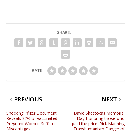
SHARE:
RATE:
PREVIOUS
NEXT
Shocking Pfizer Document
David Shestokas Memorial
Reveals 82% of Vaccinated
Day Honoring those who
Pregnant Women Suffered
paid the price. Rick Manning
Miscarriages
Transhumanism Danger of