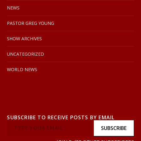
NEWS
PASTOR GREG YOUNG
SHOW ARCHIVES
UNCATEGORIZED
WORLD NEWS
SUBSCRIBE TO RECEIVE POSTS BY EMAIL
SUBSCRIBE