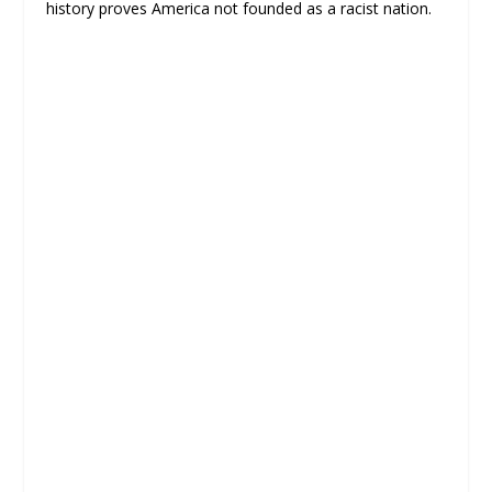
history proves America not founded as a racist nation.