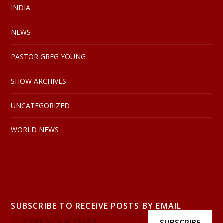
INDIA
NEWS
PASTOR GREG YOUNG
SHOW ARCHIVES
UNCATEGORIZED
WORLD NEWS
SUBSCRIBE TO RECEIVE POSTS BY EMAIL
SUBSCRIBE