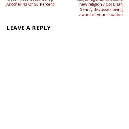
Another 40 Or 50 Percent
new religion / Col Brian
Searcy discusses being
aware of your situation
LEAVE A REPLY