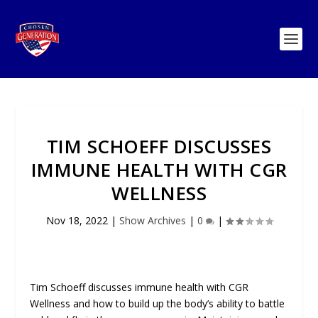
TIM SCHOEFF DISCUSSES
IMMUNE HEALTH WITH CGR
WELLNESS
Nov 18, 2022
|
Show Archives
|
0
|
Tim Schoeff discusses immune health with CGR
Wellness and how to build up the body’s ability to battle