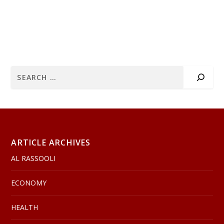
ARTICLE ARCHIVES
AL RASSOOLI
ECONOMY
HEALTH