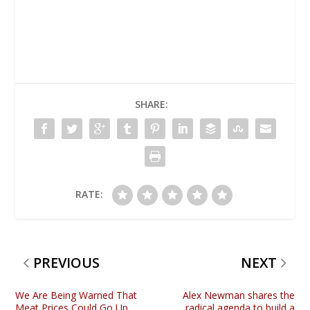
SHARE:
RATE:
PREVIOUS
NEXT
We Are Being Warned That
Alex Newman shares the
Meat Prices Could Go Up
radical agenda to build a