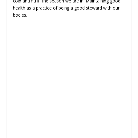
cold and flu in the season we are in. Maintaining good
health as a practice of being a good steward with our
bodies.