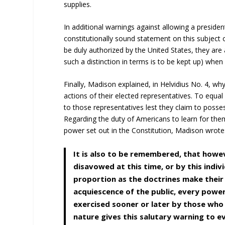
supplies.
In additional warnings against allowing a presid
constitutionally sound statement on this subject
be duly authorized by the United States, they are 
such a distinction in terms is to be kept up) when
Finally, Madison explained, in Helvidius No. 4, w
actions of their elected representatives. To equ
to those representatives lest they claim to posse
Regarding the duty of Americans to learn for them
power set out in the Constitution, Madison wrote
It is also to be remembered, that howe
disavowed at this time, or by this indivi
proportion as the doctrines make their
acquiescence of the public, every powe
exercised sooner or later by those who
nature gives this salutary warning to e