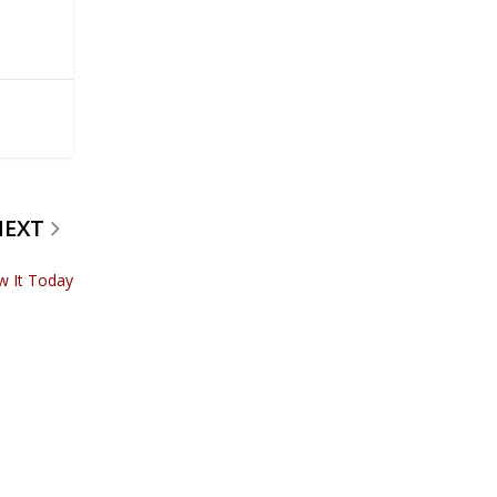
NEXT
w It Today