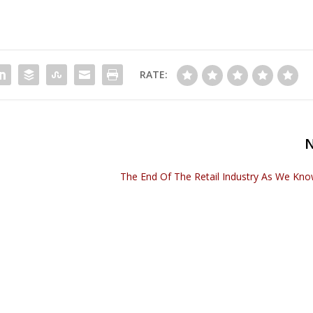
RATE:
The End Of The Retail Industry As We Kno