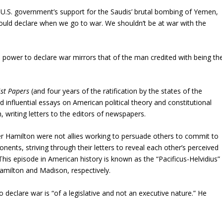
U.S. government’s support for the Saudis’ brutal bombing of Yemen,
hould declare when we go to war. We shouldn’t be at war with the
e power to declare war mirrors that of the man credited with being th
ist Papers
(and four years of the ratification by the states of the
 influential essays on American political theory and constitutional
, writing letters to the editors of newspapers.
 Hamilton were not allies working to persuade others to commit to
ents, striving through their letters to reveal each other’s perceived
his episode in American history is known as the “Pacificus-Helvidius”
milton and Madison, respectively.
o declare war is “of a legislative and not an executive nature.” He