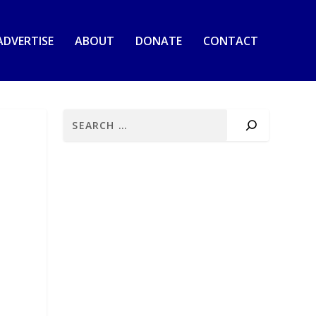
ADVERTISE
ABOUT
DONATE
CONTACT