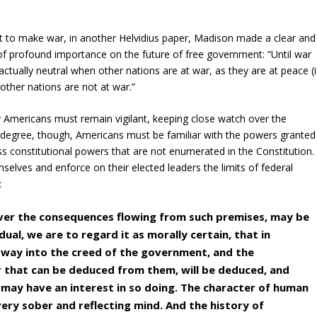
ent to make war, in another Helvidius paper, Madison made a clear and
 of profound importance on the future of free government: “Until war
actually neutral when other nations are at war, as they are at peace (i
 other nations are not at war.”
hy Americans must remain vigilant, keeping close watch over the
al degree, though, Americans must be familiar with the powers granted
ss constitutional powers that are not enumerated in the Constitution.
selves and enforce on their elected leaders the limits of federal
:
ver the consequences flowing from such premises, may be
dual, we are to regard it as morally certain, that in
 way into the creed of the government, and the
r that can be deduced from them, will be deduced, and
 may have an interest in so doing. The character of human
very sober and reflecting mind. And the history of