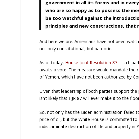
government in all its forms and in every
who are so happy as to possess the ines
be too watchful against the introductio
principles and new constructions, tha
And here we are. Americans have not been watchf
not only constitutional, but patriotic.
As of today,
House Joint Resolution 87
— a bipart
awaits a vote. The measure would mandate the rem
of Yemen, which have not been authorized by Co
Given that leadership of both parties support the 
isn’t likely that HJR 87 will ever make it to the fl
So, not only has the Biden administration failed t
price of oil, but the White House is committed to
indiscriminate destruction of life and property in