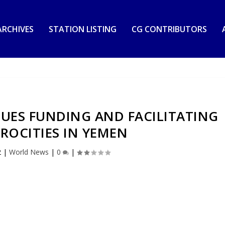
RCHIVES
STATION LISTING
CG CONTRIBUTORS
UES FUNDING AND FACILITATING
ROCITIES IN YEMEN
2
|
World News
|
0
|