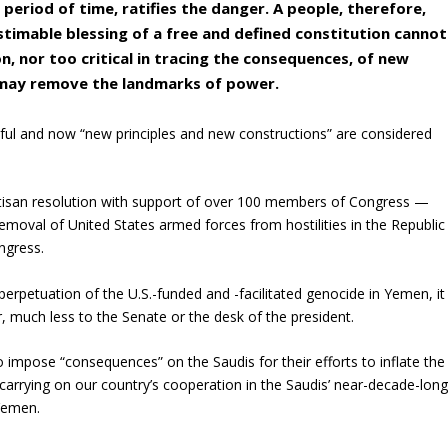
 period of time, ratifies the danger. A people, therefore,
timable blessing of a free and defined constitution cannot
n, nor too critical in tracing the consequences, of new
t may remove the landmarks of power.
ul and now “new principles and new constructions” are considered
isan resolution with support of over 100 members of Congress —
oval of United States armed forces from hostilities in the Republic
ngress.
perpetuation of the U.S.-funded and -facilitated genocide in Yemen, it
oor, much less to the Senate or the desk of the president.
o impose “consequences” on the Saudis for their efforts to inflate the
 carrying on our country’s cooperation in the Saudis’ near-decade-lon
 Yemen.