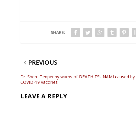
SHARE:
PREVIOUS
Dr. Sherri Tenpenny warns of DEATH TSUNAMI caused by
COVID-19 vaccines
LEAVE A REPLY