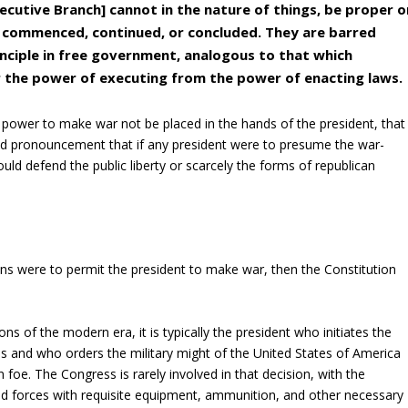
cutive Branch] cannot in the nature of things, be proper o
 commenced, continued, or concluded. They are barred
inciple in free government, analogous to that which
 the power of executing from the power of enacting laws.
e power to make war not be placed in the hands of the president, that
bold pronouncement that if any president were to presume the war-
uld defend the public liberty or scarcely the forms of republican
ns were to permit the president to make war, then the Constitution
s of the modern era, it is typically the president who initiates the
and who orders the military might of the United States of America
gn foe. The Congress is rarely involved in that decision, with the
ed forces with requisite equipment, ammunition, and other necessary