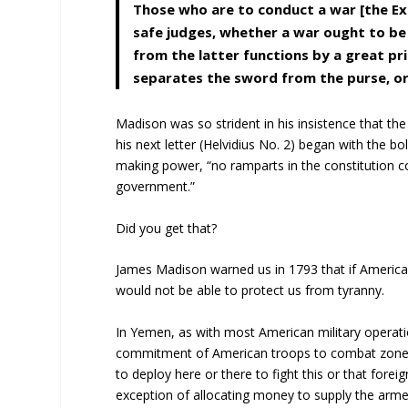
Those who are to conduct a war [the Exe
safe judges, whether a war ought to be
from the latter functions by a great pr
separates the sword from the purse, or
Madison was so strident in his insistence that th
his next letter (Helvidius No. 2) began with the 
making power, “no ramparts in the constitution co
government.”
Did you get that?
James Madison warned us in 1793 that if America
would not be able to protect us from tyranny.
In Yemen, as with most American military operation
commitment of American troops to combat zones 
to deploy here or there to fight this or that forei
exception of allocating money to supply the arm