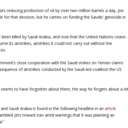
a’s reducing production of oil by over two million barrels a day, Joe
 for that decision, but he carries on funding the Saudis’ genocide in
 been killed by Saudi Arabia, and now that the United Nations cease-
me its airstrikes, airstrikes it could not carry out without the
tes.
rnment’s close cooperation with the Saudi strikes on Yemen claims
sequence of airstrikes conducted by the Saudi-led coalition the US
 seems to have forgotten about them, the way he forgets about a lo
 and Saudi Arabia is found in the following headline in an
article
rambled jets toward Iran amid warnings that it was planning an
a.”