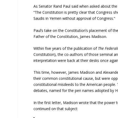
As Senator Rand Paul said when asked about the 
“The Constitution is pretty clear that Congress s
Saudis in Yemen without approval of Congress.”
Paul’s take on the Constitution’s placement of th
Father of the Constitution, James Madison.
Within five years of the publication of
The Federal
Constitution), the co-authors of those seminal and
interpretation were back at their desks once again
This time, however, James Madison and Alexander
their common constitutional cause, but were oppon
constitutional misdeeds to the American people. T
debates, named for the pen names adopted by Ha
In the first letter, Madison wrote that the power t
continued on that subject: