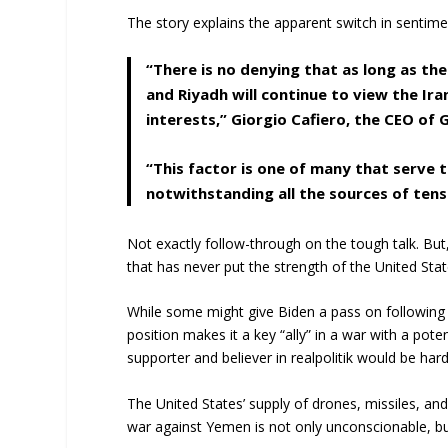
The story explains the apparent switch in sentime
“There is no denying that as long as the
and Riyadh will continue to view the Ir
interests,” Giorgio Cafiero, the CEO of G
“This factor is one of many that serve 
notwithstanding all the sources of ten
Not exactly follow-through on the tough talk. Bu
that has never put the strength of the United States
While some might give Biden a pass on following
position makes it a key “ally” in a war with a pot
supporter and believer in realpolitik would be har
The United States’ supply of drones, missiles, an
war against Yemen is not only unconscionable, bu