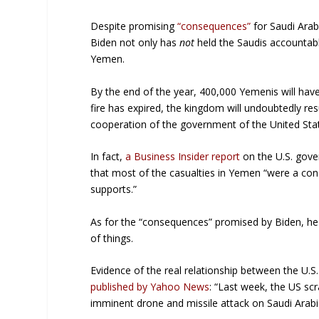
Despite promising
“consequences”
for Saudi Arabi
Biden not only has
not
held the Saudis accountable
Yemen.
By the end of the year, 400,000 Yemenis will have
fire has expired, the kingdom will undoubtedly resu
cooperation of the government of the United Sta
In fact,
a Business Insider report
on the U.S. gove
that most of the casualties in Yemen “were a con
supports.”
As for the “consequences” promised by Biden, he
of things.
Evidence of the real relationship between the U.S.
published by Yahoo News
: “Last week, the US sc
imminent drone and missile attack on Saudi Arabi