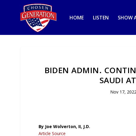
HOME
LISTEN
SHOW A
BIDEN ADMIN. CONTIN
SAUDI AT
Nov 17, 202
By Joe Wolverton, II, J.D.
Article Source