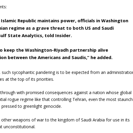
nts:
 Islamic Republic maintains power, officials in Washington
anian regime as a grave threat to both US and Saudi
ulf State Analytics, told Insider.
to keep the Washington-Riyadh partnership alive
sion between the Americans and Saudis,” he added.
t, such sycophantic pandering is to be expected from an administratio
 at the top of its priorities.
 through with promised consequences against a nation whose global
ential rogue regime like that controlling Tehran, even the most staunch
d pressed to greenlight genocide.
d other weapons of war to the kingdom of Saudi Arabia for use in its
t unconstitutional.