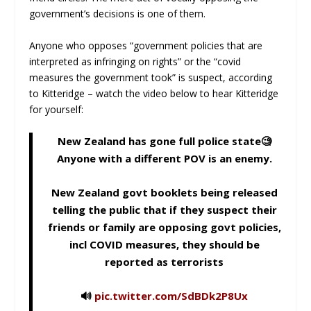
government’s decisions is one of them.
Anyone who opposes “government policies that are
interpreted as infringing on rights” or the “covid
measures the government took” is suspect, according
to Kitteridge – watch the video below to hear Kitteridge
for yourself:
New Zealand has gone full police state🧐
Anyone with a different POV is an enemy.
New Zealand govt booklets being released
telling the public that if they suspect their
friends or family are opposing govt policies,
incl COVID measures, they should be
reported as terrorists
🔊
pic.twitter.com/SdBDk2P8Ux