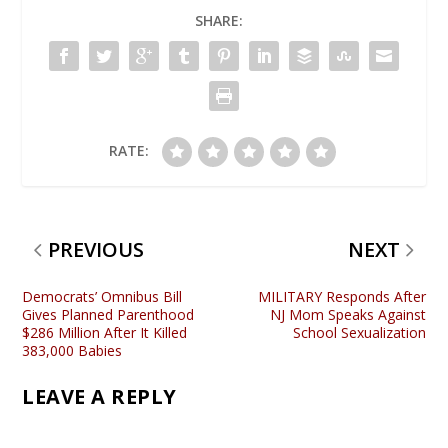
SHARE:
RATE:
PREVIOUS
NEXT
Democrats’ Omnibus Bill
MILITARY Responds After
Gives Planned Parenthood
NJ Mom Speaks Against
$286 Million After It Killed
School Sexualization
383,000 Babies
LEAVE A REPLY