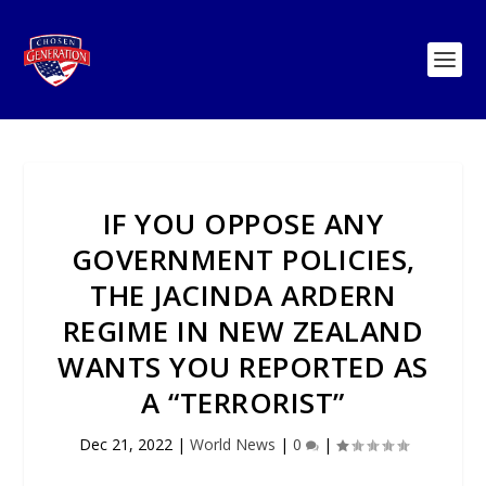
IF YOU OPPOSE ANY
GOVERNMENT POLICIES,
THE JACINDA ARDERN
REGIME IN NEW ZEALAND
WANTS YOU REPORTED AS
A “TERRORIST”
Dec 21, 2022
|
World News
|
0
|