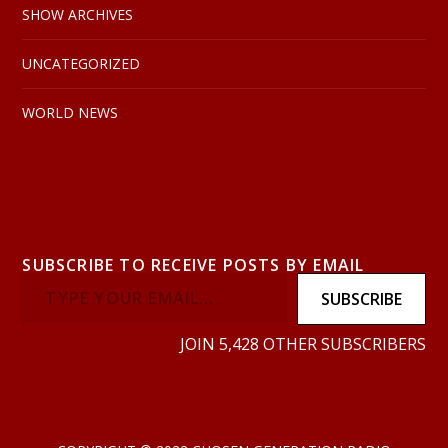
SHOW ARCHIVES
UNCATEGORIZED
WORLD NEWS
SUBSCRIBE TO RECEIVE POSTS BY EMAIL
SUBSCRIBE
JOIN 5,428 OTHER SUBSCRIBERS