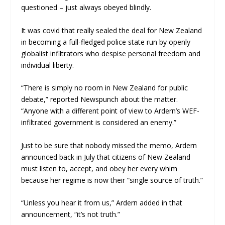
questioned – just always obeyed blindly.
It was covid that really sealed the deal for New Zealand
in becoming a full-fledged police state run by openly
globalist infiltrators who despise personal freedom and
individual liberty.
“There is simply no room in New Zealand for public
debate,” reported
Newspunch
about the matter.
“Anyone with a different point of view to Ardern’s WEF-
infiltrated government is considered an enemy.”
Just to be sure that nobody missed the memo, Ardern
announced back in July that citizens of New Zealand
must listen to, accept, and obey her every whim
because her regime is now their “single source of truth.”
“Unless you hear it from us,” Ardern added in that
announcement, “it’s not truth.”