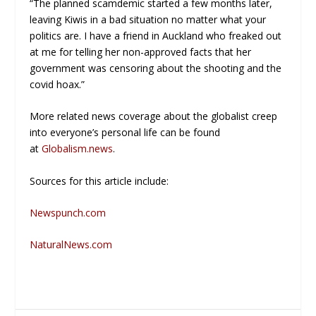
“The planned scamdemic started a few months later,
leaving Kiwis in a bad situation no matter what your
politics are. I have a friend in Auckland who freaked out
at me for telling her non-approved facts that her
government was censoring about the shooting and the
covid hoax.”
More related news coverage about the globalist creep
into everyone’s personal life can be found
at
Globalism.news
.
Sources for this article include:
Newspunch.com
NaturalNews.com