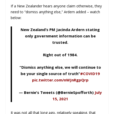
If a New Zealander hears anyone claim otherwise, they
need to “dismiss anything else,” Ardern added – watch
below:
New Zealand’s PM Jacinda Ardern stating
only government information can be
trusted.
Right out of 1984.
“Dismiss anything else, we will continue to
be your single source of truth”
#COVID19
pic.twitter.com/nWJnRgpQrp
— Bernie's Tweets (@BernieSpofforth)
July
15, 2021
It was not all that long ago, relatively speaking, that