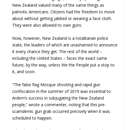
New Zealand valued many of the same things as
patriotic Americans. Citizens had the freedom to move
about without getting jabbed or wearing a face cloth.
They were also allowed to own guns.
Now, however, New Zealand is a totalitarian police
state, the leaders of which are unashamed to announce
it every chance they get. The rest of the world –
including the United States – faces the exact same
future, by the way, unless We the People put a stop to
it, and soon.
“The false flag Mosque shooting and rapid gun
confiscation in the summer of 2019 was essential to
Ardern’s success in subjugating the New Zealand
people,” wrote a commenter, noting that this pre-
scamdemic gun grab occurred precisely when it was
scheduled to happen.