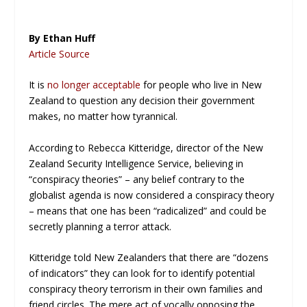
By Ethan Huff
Article Source
It is
no longer acceptable
for people who live in New
Zealand to question any decision their government
makes, no matter how tyrannical.
According to Rebecca Kitteridge, director of the New
Zealand Security Intelligence Service, believing in
“conspiracy theories” – any belief contrary to the
globalist agenda is now considered a conspiracy theory
– means that one has been “radicalized” and could be
secretly planning a terror attack.
Kitteridge told New Zealanders that there are “dozens
of indicators” they can look for to identify potential
conspiracy theory terrorism in their own families and
friend circles. The mere act of vocally opposing the