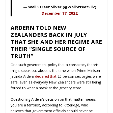
— Wall Street Silver (@WallStreetSilv)
December 17, 2022
ARDERN TOLD NEW
ZEALANDERS BACK IN JULY
THAT SHE AND HER REGIME ARE
THEIR “SINGLE SOURCE OF
TRUTH”
One such government policy that a conspiracy theorist
might speak out about is the time when Prime Minister
Jacinda Ardern
declared that
25-person sex orgies were
safe, even as everyday New Zealanders were still being
forced to wear a mask at the grocery store.
Questioning Ardern’s decision on that matter means
you are a terrorist, according to Kitteridge, who
believes that government officials should never be