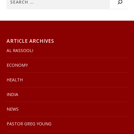
ARTICLE ARCHIVES
AL RASSOOLI
ECONOMY
HEALTH
INDIA
NEWS
PASTOR GREG YOUNG