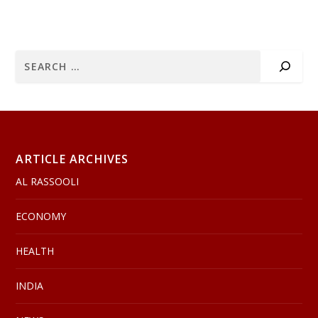
ARTICLE ARCHIVES
AL RASSOOLI
ECONOMY
HEALTH
INDIA