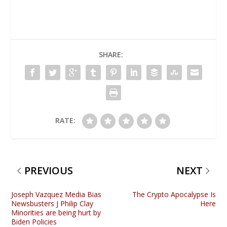
SHARE:
RATE:
PREVIOUS
NEXT
Joseph Vazquez Media Bias
The Crypto Apocalypse Is
Newsbusters J Philip Clay
Here
Minorities are being hurt by
Biden Policies