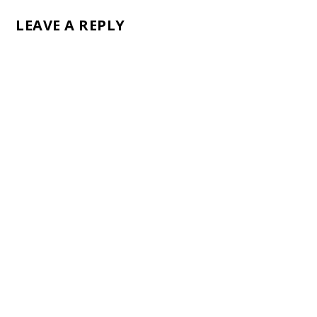
LEAVE A REPLY