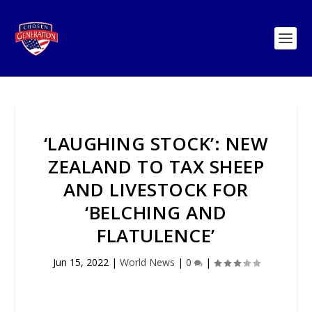
‘LAUGHING STOCK’: NEW
ZEALAND TO TAX SHEEP
AND LIVESTOCK FOR
‘BELCHING AND
FLATULENCE’
Jun 15, 2022
|
World News
|
0
|