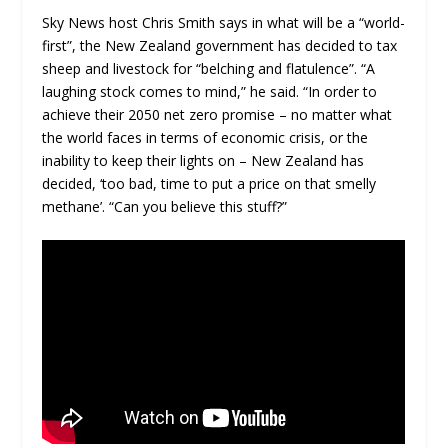
Sky News host Chris Smith says in what will be a “world-
first”, the New Zealand government has decided to tax
sheep and livestock for “belching and flatulence”. “A
laughing stock comes to mind,” he said. “In order to
achieve their 2050 net zero promise – no matter what
the world faces in terms of economic crisis, or the
inability to keep their lights on – New Zealand has
decided, ‘too bad, time to put a price on that smelly
methane’. “Can you believe this stuff?”