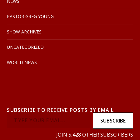
NEWS
PASTOR GREG YOUNG
SHOW ARCHIVES
UNCATEGORIZED
WORLD NEWS
SUBSCRIBE TO RECEIVE POSTS BY EMAIL
SUBSCRIBE
JOIN 5,428 OTHER SUBSCRIBERS