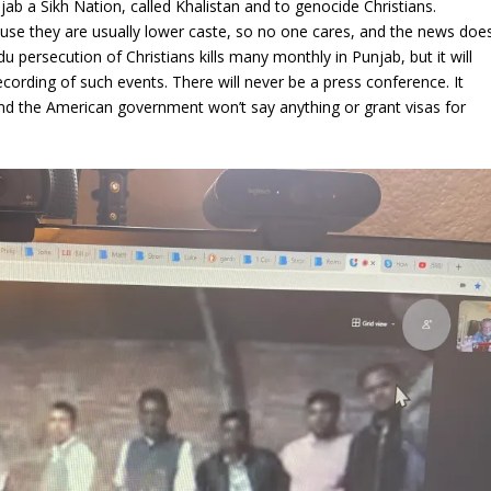
jab a Sikh Nation, called Khalistan and to genocide Christians.
cause they are usually lower caste, so no one cares, and the news doe
u persecution of Christians kills many monthly in Punjab, but it will
cording of such events. There will never be a press conference. It
nd the American government won’t say anything or grant visas for