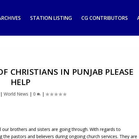
RCHIVES
STATION LISTING
CG CONTRIBUTORS
OF CHRISTIANS IN PUNJAB PLEASE
HELP
|
World News
|
0
|
ll our brothers and sisters are going through. With regards to
g the pastors and believers during ongoing church services. They are