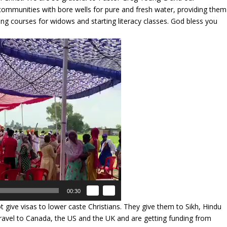
 communities with bore wells for pure and fresh water, providing them
oring courses for widows and starting literacy classes. God bless you
00:30
give visas to lower caste Christians. They give them to Sikh, Hindu
travel to Canada, the US and the UK and are getting funding from