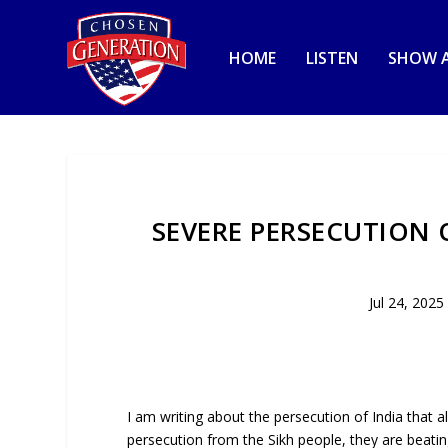
HOME
LISTEN
SHOW A
SEVERE PERSECUTION 
Jul 24, 2025
I am writing about the persecution of India that a
persecution from the Sikh people, they are beatin