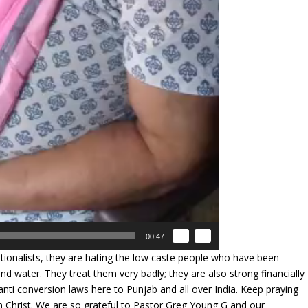
00:47
ionalists, they are hating the low caste people who have been
d water. They treat them very badly; they are also strong financially
g anti conversion laws here to Punjab and all over India. Keep praying
n Christ. We are so grateful to Pastor Greg Young G and our