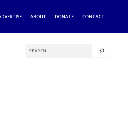
ADVERTISE
ABOUT
DONATE
CONTACT