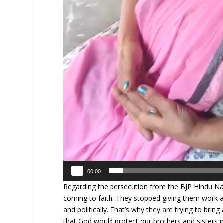
00:00
Regarding the persecution from the BJP Hindu Nat
coming to faith. They stopped giving them work an
and politically. That’s why they are trying to brin
that God would protect our brothers and sisters i