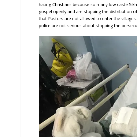
hating Christians because so many low caste Sikh
gospel openly and are stopping the distribution of
that Pastors are not allowed to enter the villages.
police are not serious about stopping the persecut