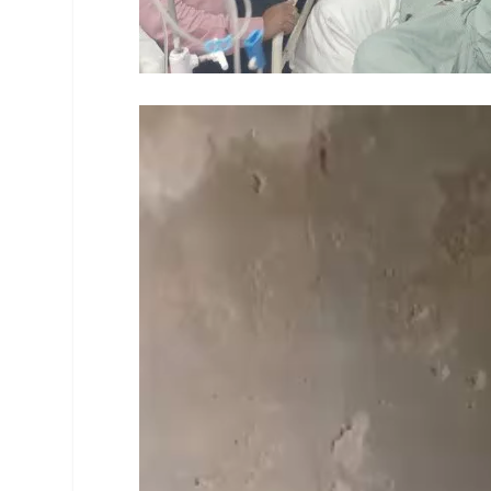
Video
Player