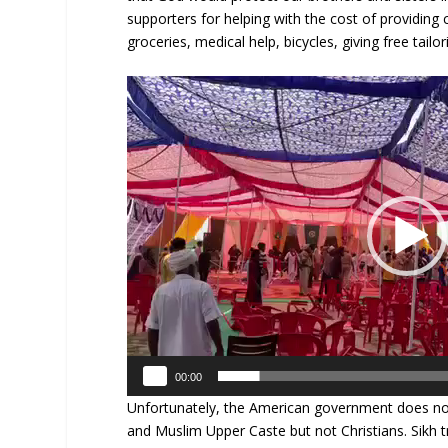
supporters for helping with the cost of providing
groceries, medical help, bicycles, giving free tail
Video
Player
00:00
Unfortunately, the American government does not 
and Muslim Upper Caste but not Christians. Sikh 