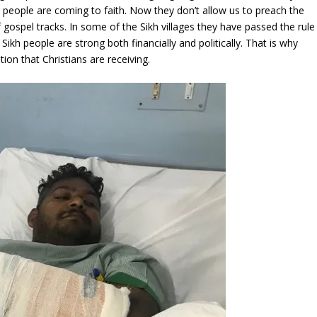
 people are coming to faith. Now they don’t allow us to preach the
 gospel tracks. In some of the Sikh villages they have passed the rule
 Sikh people are strong both financially and politically. That is why
ion that Christians are receiving.