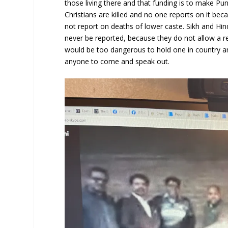
those living there and that funding is to make Pun
Christians are killed and no one reports on it be
not report on deaths of lower caste. Sikh and Hind
never be reported, because they do not allow a re
would be too dangerous to hold one in country a
anyone to come and speak out.