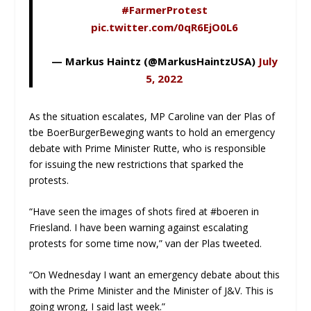
#FarmerProtest
pic.twitter.com/0qR6EjO0L6
— Markus Haintz (@MarkusHaintzUSA)
July
5, 2022
As the situation escalates, MP Caroline van der Plas of
tbe BoerBurgerBeweging wants to hold an emergency
debate with Prime Minister Rutte, who is responsible
for issuing the new restrictions that sparked the
protests.
“Have seen the images of shots fired at #boeren in
Friesland. I have been warning against escalating
protests for some time now,” van der Plas tweeted.
“On Wednesday I want an emergency debate about this
with the Prime Minister and the Minister of J&V. This is
going wrong, I said last week.”