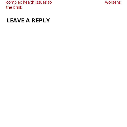
complex health issues to
worsens
the brink
LEAVE A REPLY