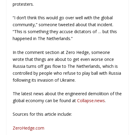
protesters.
“I don’t think this would go over well with the global
community,” someone tweeted about that incident.
“This is something they accuse dictators of … but this
happened in The Netherlands.”
In the comment section at
Zero Hedge
, someone
wrote that things are about to get even worse once
Russia turns off gas flow to The Netherlands, which is
controlled by people who refuse to play ball with Russia
following its invasion of Ukraine.
The latest news about the engineered demolition of the
global economy can be found at
Collapse.news
.
Sources for this article include:
ZeroHedge.com