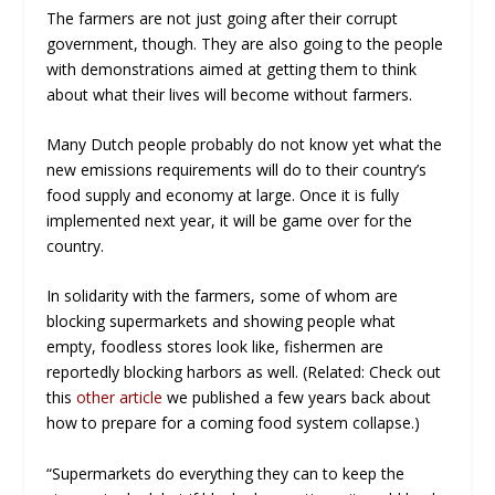
The farmers are not just going after their corrupt
government, though. They are also going to the people
with demonstrations aimed at getting them to think
about what their lives will become without farmers.
Many Dutch people probably do not know yet what the
new emissions requirements will do to their country’s
food supply and economy at large. Once it is fully
implemented next year, it will be
game over
for the
country.
In solidarity with the farmers, some of whom are
blocking supermarkets and showing people what
empty, foodless stores look like, fishermen are
reportedly blocking harbors as well. (Related: Check out
this
other article
we published a few years back about
how to prepare for a coming food system collapse.)
“Supermarkets do everything they can to keep the