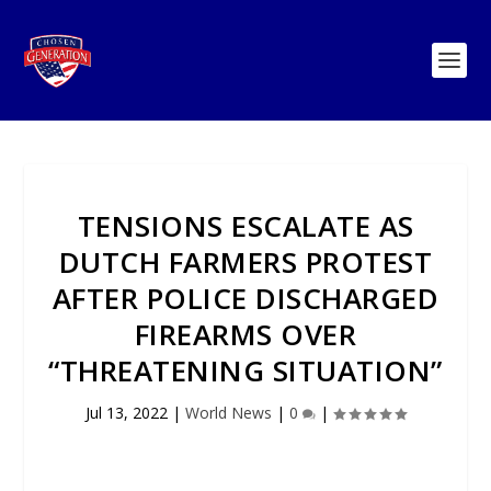
TENSIONS ESCALATE AS
DUTCH FARMERS PROTEST
AFTER POLICE DISCHARGED
FIREARMS OVER
“THREATENING SITUATION”
Jul 13, 2022
|
World News
|
0
|