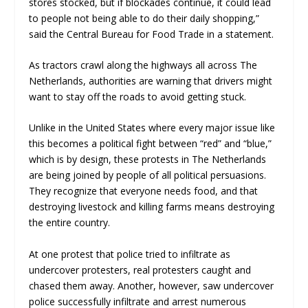
stores stocked, but if blockades continue, it could lead
to people not being able to do their daily shopping,”
said the Central Bureau for Food Trade in a statement.
As tractors crawl along the highways all across The
Netherlands, authorities are warning that drivers might
want to stay off the roads to avoid getting stuck.
Unlike in the United States where every major issue like
this becomes a political fight between “red” and “blue,”
which is by design, these protests in The Netherlands
are being joined by people of all political persuasions.
They recognize that everyone needs food, and that
destroying livestock and killing farms means destroying
the entire country.
At one protest that police tried to infiltrate as
undercover protesters, real protesters caught and
chased them away. Another, however, saw undercover
police successfully infiltrate and arrest numerous