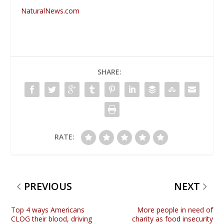
NaturalNews.com
SHARE:
RATE:
PREVIOUS
NEXT
Top 4 ways Americans
More people in need of
CLOG their blood, driving
charity as food insecurity