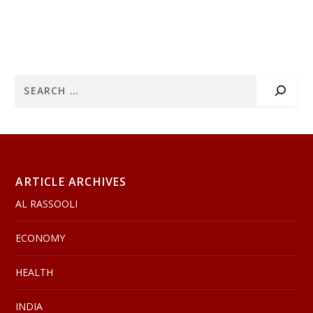
ARTICLE ARCHIVES
AL RASSOOLI
ECONOMY
HEALTH
INDIA