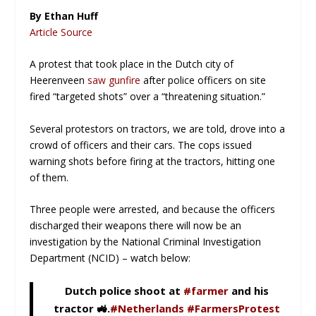
By Ethan Huff
Article Source
A protest that took place in the Dutch city of
Heerenveen
saw gunfire
after police officers on site
fired “targeted shots” over a “threatening situation.”
Several protestors on tractors, we are told, drove into a
crowd of officers and their cars. The cops issued
warning shots before firing at the tractors, hitting one
of them.
Three people were arrested, and because the officers
discharged their weapons there will now be an
investigation by the National Criminal Investigation
Department (NCID) –
watch below
:
Dutch police shoot at
#farmer
and his
tractor 🚜.
#Netherlands
#FarmersProtest