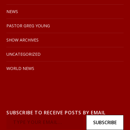
NEWS
PASTOR GREG YOUNG
SHOW ARCHIVES
UNCATEGORIZED
WORLD NEWS
SUBSCRIBE TO RECEIVE POSTS BY EMAIL
SUBSCRIBE