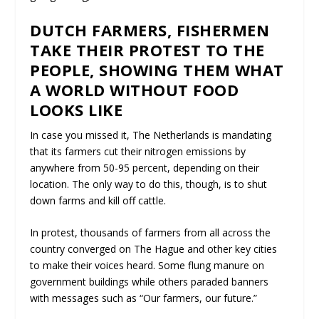
DUTCH FARMERS, FISHERMEN
TAKE THEIR PROTEST TO THE
PEOPLE, SHOWING THEM WHAT
A WORLD WITHOUT FOOD
LOOKS LIKE
In case you missed it, The Netherlands is mandating
that its farmers cut their nitrogen emissions by
anywhere from 50-95 percent, depending on their
location. The only way to do this, though, is to shut
down farms and kill off cattle.
In protest, thousands of farmers from all across the
country converged on The Hague and other key cities
to make their voices heard. Some flung manure on
government buildings while others paraded banners
with messages such as “Our farmers, our future.”