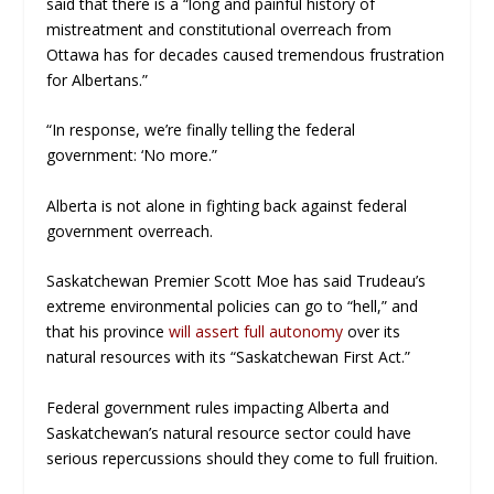
said that there is a “long and painful history of
mistreatment and constitutional overreach from
Ottawa has for decades caused tremendous frustration
for Albertans.”
“
In response, we’re finally telling the federal
government: ‘No more.”
Alberta is not alone in fighting back against federal
government overreach.
Saskatchewan Premier Scott Moe has said Trudeau’s
extreme environmental policies can go to “hell,” and
that his province
will assert full autonomy
over its
natural resources with its “Saskatchewan First Act.”
Federal government rules impacting Alberta and
Saskatchewan’s natural resource sector could have
serious repercussions should they come to full fruition.