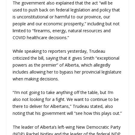
The government also explained that the act “
will be
used to push back on federal legislation and policy that
is unconstitutional or harmful to our province, our
people and our economic prosperity
,”
including but not
limited to “
firearms, energy, natural resources and
COVID healthcare decisions
.”
While speaking to reporters yesterday, Trudeau
criticized the bill, saying that it gives Smith “exceptional
powers as the premier” of Alberta, which allegedly
includes allowing her to bypass her provincial legislature
when making decisions.
“
I’m not going to take anything off the table, but I’m
also not looking for a fight. We want to continue to be
there to deliver for Albertans,” Trudeau
stated, also
noting that his government will “
see how this plays out.”
The leader of Alberta’s left-wing New Democratic Party
(NDP) Rachel Notley and the leader of the federal NDP