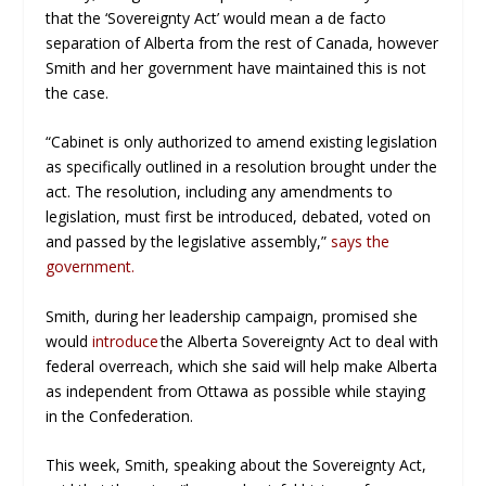
that the ‘Sovereignty Act’ would mean a de facto
separation of Alberta from the rest of Canada, however
Smith and her government have maintained this is not
the case.
“Cabinet is only authorized to amend existing legislation
as specifically outlined in a resolution brought under the
act. The resolution, including any amendments to
legislation, must first be introduced, debated, voted on
and passed by the legislative assembly,”
says the
government.
Smith, during her leadership campaign, promised she
would
introduce
the Alberta Sovereignty Act to deal with
federal overreach, which she said will help make Alberta
as independent from Ottawa as possible while staying
in the Confederation.
This week, Smith, speaking about the Sovereignty Act,