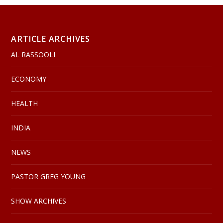
ARTICLE ARCHIVES
AL RASSOOLI
ECONOMY
HEALTH
INDIA
NEWS
PASTOR GREG YOUNG
SHOW ARCHIVES