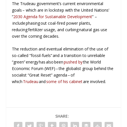
The Trudeau government’s current environmental
goals – which are in lockstep with the United Nations’
“
2030 Agenda for Sustainable Development
” –
include phasing out coal-fired power plants,
reducing fertilizer usage, and curbing natural gas use
over the coming decades.
The reduction and eventual elimination of the use of
so-called “fossil-fuels” and a transition to unreliable
“green” energy has also been
pushed by
the World
Economic Forum (WEF) – the globalist group behind the
socialist “Great Reset” agenda – of
which
Trudeau
and
some of his cabinet
are involved.
SHARE: