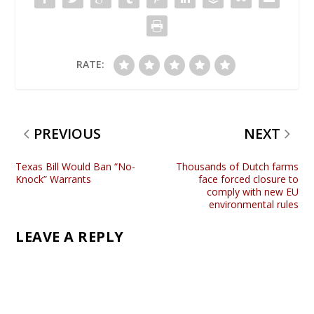
RATE:
PREVIOUS
NEXT
Texas Bill Would Ban “No-
Thousands of Dutch farms
Knock” Warrants
face forced closure to
comply with new EU
environmental rules
LEAVE A REPLY