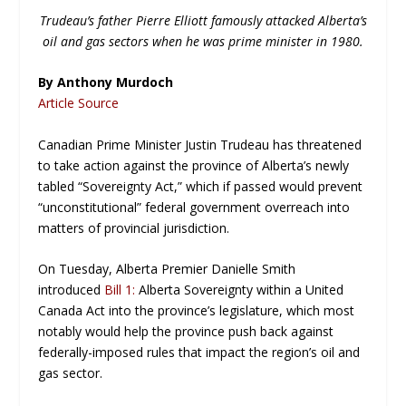
Trudeau’s father Pierre Elliott famously attacked Alberta’s
oil and gas sectors when he was prime minister in 1980.
By Anthony Murdoch
Article Source
Canadian Prime Minister Justin Trudeau has threatened
to take action against the province of Alberta’s newly
tabled “Sovereignty Act,” which if passed would prevent
“unconstitutional” federal government overreach into
matters of provincial jurisdiction.
On Tuesday, Alberta Premier Danielle Smith
introduced
Bill 1:
Alberta Sovereignty within a United
Canada Act
into the province’s legislature, which most
notably would help the province push back against
federally-imposed rules that impact the region’s oil and
gas sector.