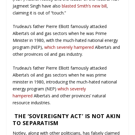
Jagmeet Singh have also
blasted Smith’s new bill
,
claiming it is out of “touch.”
Trudeau’s father Pierre Elliott famously attacked
Alberta’s oil and gas sectors when he was Prime
Minister in 1980, with the much-hated national energy
program (NEP),
which severely hampered
Alberta’s and
other provinces oil and gas industry.
Trudeau’s father Pierre Elliott famously attacked
Alberta’s oil and gas sectors when he was prime
minister in 1980, introducing the much-hated national
energy program (NEP)
which severely
hampered
Alberta’s and other provinces’ natural
resource industries.
THE ‘SOVEREIGNTY ACT’ IS NOT AKIN
TO SEPARATISM
Notley, along with other politicians, has falsely claimed