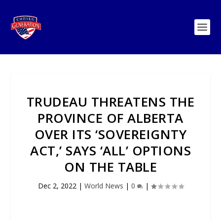
TRUDEAU THREATENS THE
PROVINCE OF ALBERTA
OVER ITS ‘SOVEREIGNTY
ACT,’ SAYS ‘ALL’ OPTIONS
ON THE TABLE
Dec 2, 2022
|
World News
|
0
|