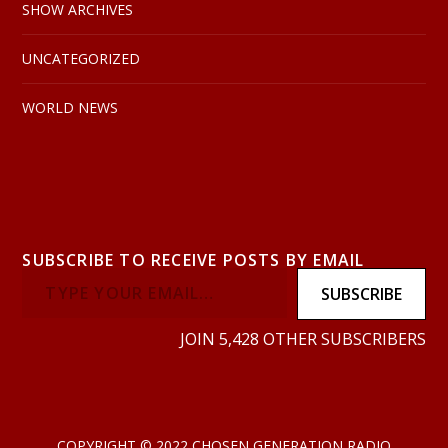
SHOW ARCHIVES
UNCATEGORIZED
WORLD NEWS
SUBSCRIBE TO RECEIVE POSTS BY EMAIL
SUBSCRIBE
JOIN 5,428 OTHER SUBSCRIBERS
COPYRIGHT © 2022 CHOSEN GENERATION RADIO