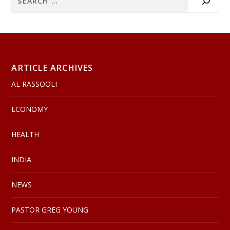
ARTICLE ARCHIVES
AL RASSOOLI
ECONOMY
HEALTH
INDIA
NEWS
PASTOR GREG YOUNG