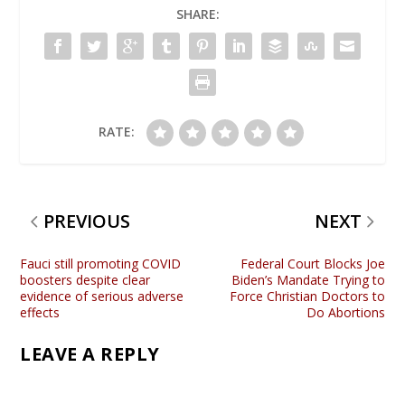
SHARE:
RATE:
PREVIOUS
NEXT
Fauci still promoting COVID
Federal Court Blocks Joe
boosters despite clear
Biden’s Mandate Trying to
evidence of serious adverse
Force Christian Doctors to
effects
Do Abortions
LEAVE A REPLY