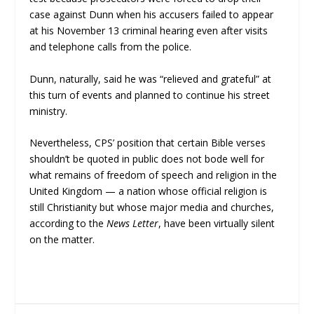
case against Dunn when his accusers failed to appear
at his November 13 criminal hearing even after visits
and telephone calls from the police.
Dunn, naturally, said he was “relieved and grateful” at
this turn of events and planned to continue his street
ministry.
Nevertheless, CPS’ position that certain Bible verses
shouldn’t be quoted in public does not bode well for
what remains of freedom of speech and religion in the
United Kingdom — a nation whose official religion is
still Christianity but whose major media and churches,
according to the
News Letter
, have been virtually silent
on the matter.