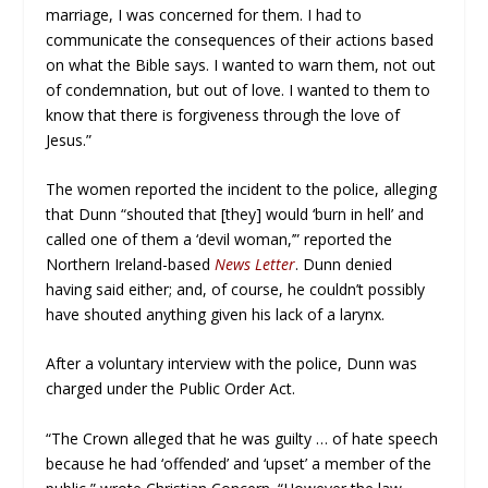
marriage, I was concerned for them. I had to
communicate the consequences of their actions based
on what the Bible says. I wanted to warn them, not out
of condemnation, but out of love. I wanted to them to
know that there is forgiveness through the love of
Jesus.”
The women reported the incident to the police, alleging
that Dunn “shouted that [they] would ‘burn in hell’ and
called one of them a ‘devil woman,’” reported the
Northern Ireland-based
News Letter
. Dunn denied
having said either; and, of course, he couldn’t possibly
have shouted anything given his lack of a larynx.
After a voluntary interview with the police, Dunn was
charged under the Public Order Act.
“The Crown alleged that he was guilty … of hate speech
because he had ‘offended’ and ‘upset’ a member of the