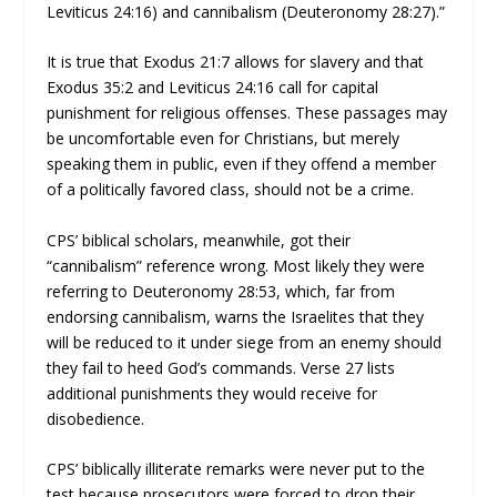
Leviticus 24:16) and cannibalism (Deuteronomy 28:27).”
It is true that Exodus 21:7 allows for slavery and that
Exodus 35:2 and Leviticus 24:16 call for capital
punishment for religious offenses. These passages may
be uncomfortable even for Christians, but merely
speaking them in public, even if they offend a member
of a politically favored class, should not be a crime.
CPS’ biblical scholars, meanwhile, got their
“cannibalism” reference wrong. Most likely they were
referring to Deuteronomy 28:53, which, far from
endorsing cannibalism, warns the Israelites that they
will be reduced to it under siege from an enemy should
they fail to heed God’s commands. Verse 27 lists
additional punishments they would receive for
disobedience.
CPS’ biblically illiterate remarks were never put to the
test because prosecutors were forced to drop their