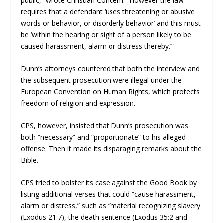
public,” wrote Christian Concern. “However the law
requires that a defendant ‘uses threatening or abusive
words or behavior, or disorderly behavior’ and this must
be ‘within the hearing or sight of a person likely to be
caused harassment, alarm or distress thereby.’”
Dunn’s attorneys countered that both the interview and
the subsequent prosecution were illegal under the
European Convention on Human Rights, which protects
freedom of religion and expression.
CPS, however, insisted that Dunn’s prosecution was
both “necessary” and “proportionate” to his alleged
offense. Then it made its disparaging remarks about the
Bible.
CPS tried to bolster its case against the Good Book by
listing additional verses that could “cause harassment,
alarm or distress,” such as “material recognizing slavery
(Exodus 21:7), the death sentence (Exodus 35:2 and