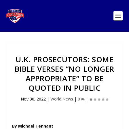
U.K. PROSECUTORS: SOME
BIBLE VERSES “NO LONGER
APPROPRIATE” TO BE
QUOTED IN PUBLIC
Nov 30, 2022
|
World News
|
0
|
By Michael Tennant