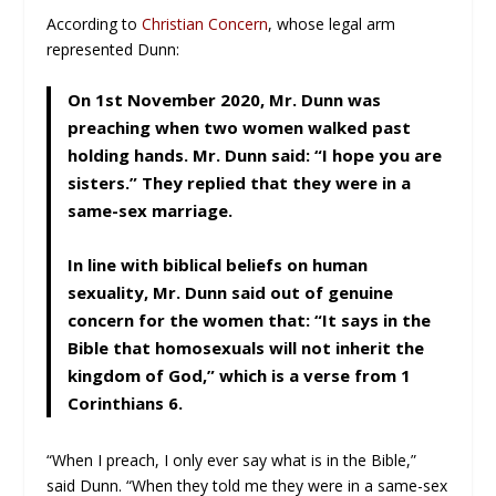
According to
Christian Concern
, whose legal arm
represented Dunn:
On 1st November 2020, Mr. Dunn was
preaching when two women walked past
holding hands. Mr. Dunn said: “I hope you are
sisters.” They replied that they were in a
same-sex marriage.
In line with biblical beliefs on human
sexuality, Mr. Dunn said out of genuine
concern for the women that: “It says in the
Bible that homosexuals will not inherit the
kingdom of God,” which is a verse from 1
Corinthians 6.
“When I preach, I only ever say what is in the Bible,”
said Dunn. “When they told me they were in a same-sex