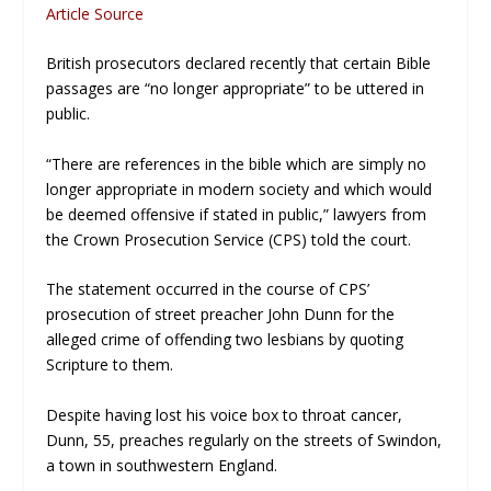
Article Source
British prosecutors declared recently that certain Bible
passages are “no longer appropriate” to be uttered in
public.
“There are references in the bible which are simply no
longer appropriate in modern society and which would
be deemed offensive if stated in public,” lawyers from
the Crown Prosecution Service (CPS) told the court.
The statement occurred in the course of CPS’
prosecution of street preacher John Dunn for the
alleged crime of offending two lesbians by quoting
Scripture to them.
Despite having lost his voice box to throat cancer,
Dunn, 55, preaches regularly on the streets of Swindon,
a town in southwestern England.