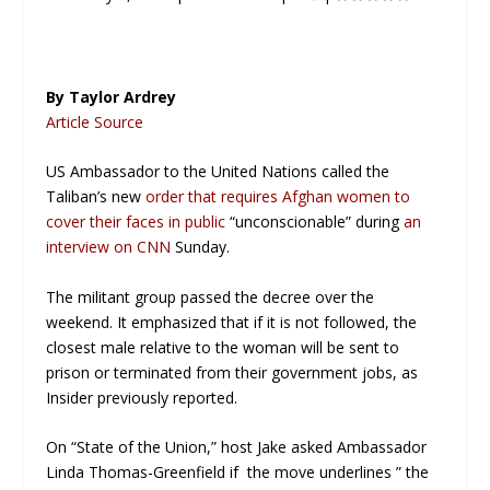
By Taylor Ardrey
Article Source
US Ambassador to the United Nations called the
Taliban’s new
order that requires Afghan women to
cover their faces in public
“unconscionable” during
an
interview on CNN
Sunday.
The militant group passed the decree over the
weekend. It emphasized that if it is not followed, the
closest male relative to the woman will be sent to
prison or terminated from their government jobs, as
Insider previously reported.
On “State of the Union,” host Jake asked Ambassador
Linda Thomas-Greenfield if the move underlines ” the