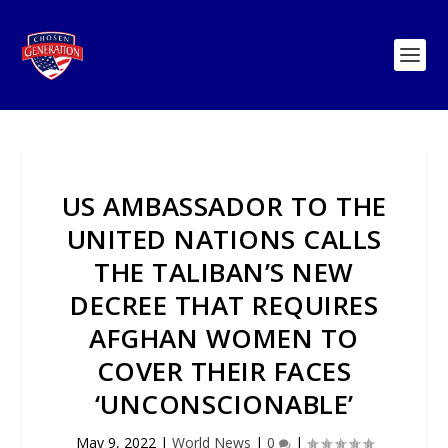
US AMBASSADOR TO THE
UNITED NATIONS CALLS
THE TALIBAN’S NEW
DECREE THAT REQUIRES
AFGHAN WOMEN TO
COVER THEIR FACES
‘UNCONSCIONABLE’
May 9, 2022
|
World News
|
0
|