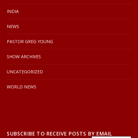
INDIA
NEWS
PASTOR GREG YOUNG
SHOW ARCHIVES
UNCATEGORIZED
WORLD NEWS
SUBSCRIBE TO RECEIVE POSTS BY EMAIL