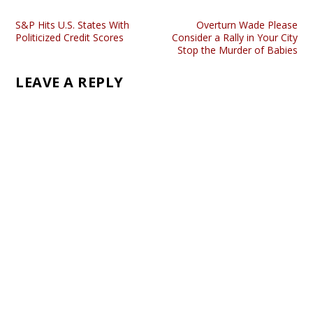
S&P Hits U.S. States With
Overturn Wade Please
Politicized Credit Scores
Consider a Rally in Your City
Stop the Murder of Babies
LEAVE A REPLY