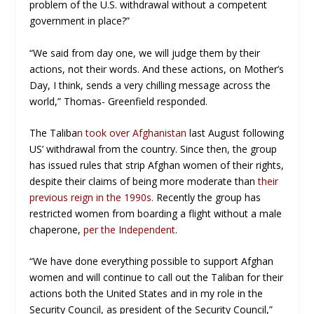
problem of the U.S. withdrawal without a competent
government in place?”
“We said from day one, we will judge them by their
actions, not their words. And these actions, on Mother’s
Day, I think, sends a very chilling message across the
world,” Thomas- Greenfield responded.
The Taliba
n took over Afghanistan
last August following
US’ withdrawal from the country. Since then, the group
has issued rules that strip Afghan women of their rights,
despite their claims of being more moderate than
their
previous reign in the 1990s.
Recently the group has
restricted women from boarding a flight without a male
chaperone,
per the Independent
.
“We have done everything possible to support Afghan
women and will continue to call out the Taliban for their
actions both the United States and in my role in the
Security Council, as president of the Security Council,”