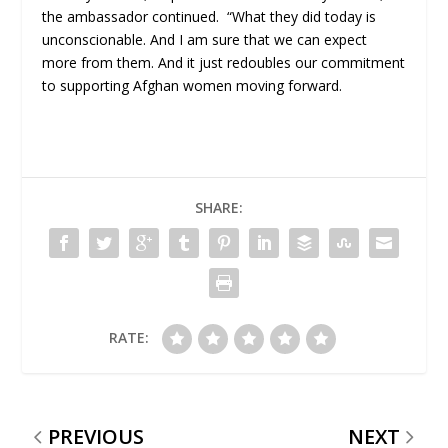
the ambassador continued. “What they did today is
unconscionable. And I am sure that we can expect
more from them. And it just redoubles our commitment
to supporting Afghan women moving forward.
SHARE:
RATE:
PREVIOUS
NEXT