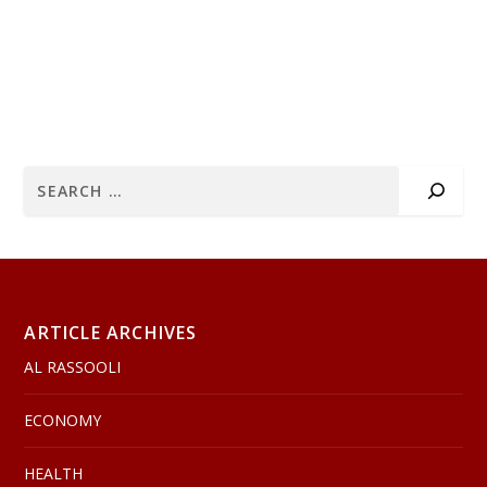
ARTICLE ARCHIVES
AL RASSOOLI
ECONOMY
HEALTH