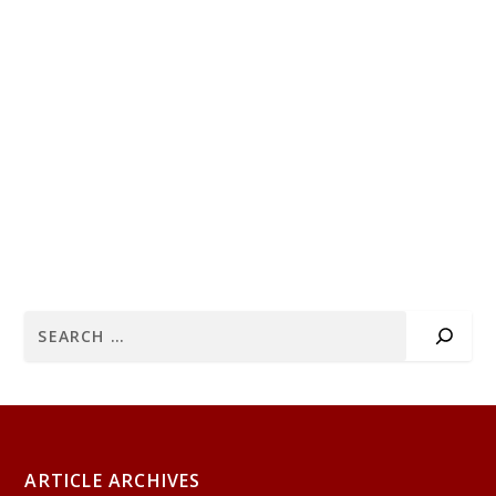
ARTICLE ARCHIVES