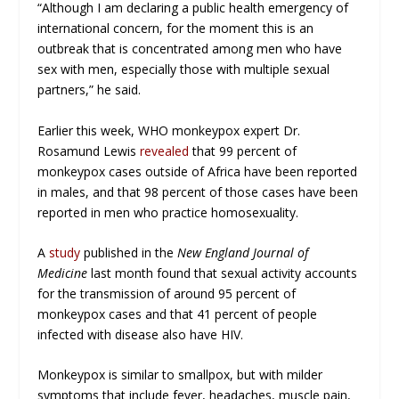
“Although I am declaring a public health emergency of
international concern, for the moment this is an
outbreak that is concentrated among men who have
sex with men, especially those with multiple sexual
partners,” he said.
Earlier this week, WHO monkeypox expert Dr.
Rosamund Lewis
revealed
that 99 percent of
monkeypox cases outside of Africa have been reported
in males, and that 98 percent of those cases have been
reported in men who practice homosexuality.
A
study
published in the
New England Journal of
Medicine
last month found that sexual activity accounts
for the transmission of around 95 percent of
monkeypox cases and that 41 percent of people
infected with disease also have HIV.
Monkeypox is similar to smallpox, but with milder
symptoms that include fever, headaches, muscle pain,