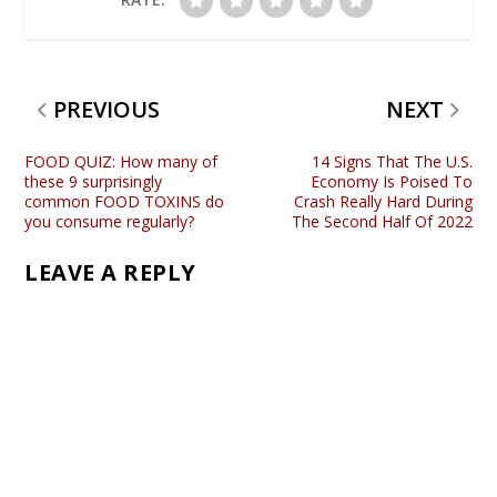
PREVIOUS
NEXT
FOOD QUIZ: How many of
14 Signs That The U.S.
these 9 surprisingly
Economy Is Poised To
common FOOD TOXINS do
Crash Really Hard During
you consume regularly?
The Second Half Of 2022
LEAVE A REPLY