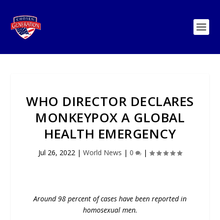
WHO DIRECTOR DECLARES
MONKEYPOX A GLOBAL
HEALTH EMERGENCY
Jul 26, 2022
|
World News
|
0
|
Around 98 percent of cases have been reported in
homosexual men.