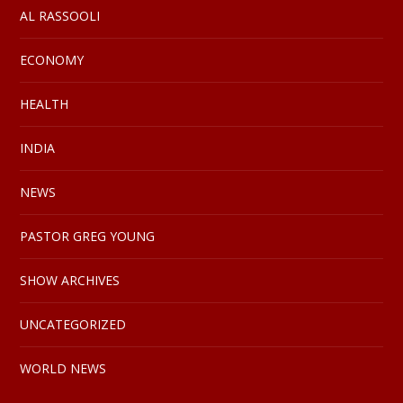
AL RASSOOLI
ECONOMY
HEALTH
INDIA
NEWS
PASTOR GREG YOUNG
SHOW ARCHIVES
UNCATEGORIZED
WORLD NEWS