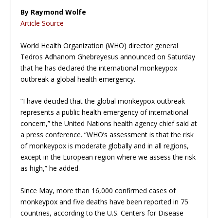
By Raymond Wolfe
Article Source
World Health Organization (WHO) director general
Tedros Adhanom Ghebreyesus announced on Saturday
that he has declared the international monkeypox
outbreak a global health emergency.
“I have decided that the global monkeypox outbreak
represents a public health emergency of international
concern,” the United Nations health agency chief said at
a press conference. “WHO’s assessment is that the risk
of monkeypox is moderate globally and in all regions,
except in the European region where we assess the risk
as high,” he added.
Since May, more than 16,000 confirmed cases of
monkeypox and five deaths have been reported in 75
countries, according to the U.S. Centers for Disease