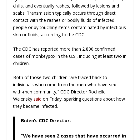
chills, and eventually rashes, followed by lesions and
scabs. Transmission typically occurs through direct
contact with the rashes or bodily fluids of infected
people or by touching items contaminated by infectious
skin or fluids, according to the CDC.
The CDC has reported more than 2,800 confirmed
cases of monkeypox in the U.S., including at least two in
children.
Both of those two children “are traced back to
individuals who come from the men-who-have-sex-
with-men community,” CDC Director Rochelle
Walensky
said
on Friday, sparking questions about how
they became infected.
Biden’s CDC Director:
“We have seen 2 cases that have occurred in