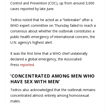
Control and Prevention (CDC), up from around 3,000
cases reported by late June.
Tedros noted that he acted as a “tiebreaker” after a
WHO expert committee on Thursday failed to reach a
consensus about whether the outbreak constitutes a
public health emergency of international concern, the
U.N. agency’s highest alert.
It was the first time that a WHO chief unilaterally
declared a global emergency, the Associated
Press
reported
.
‘CONCENTRATED AMONG MEN WHO
HAVE SEX WITH MEN’
Tedros also acknowledged that the outbreak remains
concentrated almost entirely among homosexual
males.