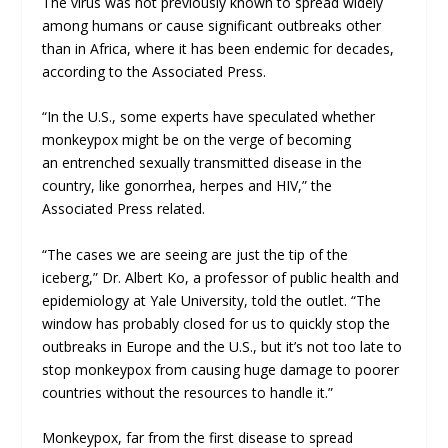
The virus was not previously known to spread widely
among humans or cause significant outbreaks other
than in Africa, where it has been endemic for decades,
according to the Associated Press.
“In the U.S., some experts have speculated whether
monkeypox might be on the verge of becoming
an
entrenched sexually transmitted disease
in the
country, like gonorrhea, herpes and HIV,” the
Associated Press related.
“The cases we are seeing are just the tip of the
iceberg,” Dr. Albert Ko, a professor of public health and
epidemiology at Yale University, told the outlet. “The
window has probably closed for us to quickly stop the
outbreaks in Europe and the U.S., but it’s not too late to
stop monkeypox from causing huge damage to poorer
countries without the resources to handle it.”
Monkeypox, far from the first disease to spread