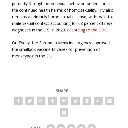
primarily through homosexual behavior, underscores
the continued health harms of homosexuality. HIV also
remains a primarily homosexual disease, with male-to-
male sexual contact accounting for 68 percent of new
diagnoses in the U.S. in 2020,
according to the CDC
.
On Friday, the European Medicines Agency approved
the smallpox vaccine Imvanex for prevention of
monkeypox in the E.U.
SHARE:
RATE: