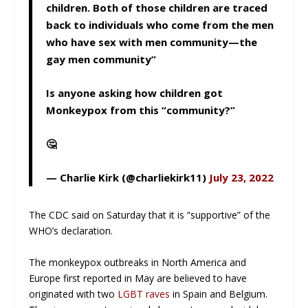
children. Both of those children are traced
back to individuals who come from the men
who have sex with men community—the
gay men community”
Is anyone asking how children got
Monkeypox from this “community?”
🤔
— Charlie Kirk (@charliekirk11)
July 23, 2022
The CDC said on Saturday that it is “supportive” of the
WHO’s declaration.
The monkeypox outbreaks in North America and
Europe first reported in May are believed to have
originated with two
LGBT raves
in Spain and Belgium.