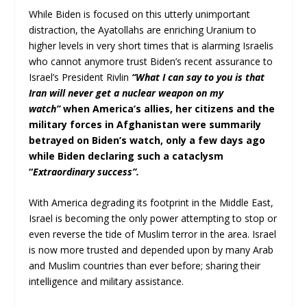
While Biden is focused on this utterly unimportant
distraction, the Ayatollahs are enriching Uranium to
higher levels in very short times that is alarming Israelis
who cannot anymore trust Biden’s recent assurance to
Israel’s President Rivlin
“What I can say to you is that
Iran will never get a nuclear weapon on my
watch”
when America’s allies, her citizens and the
military forces in Afghanistan were summarily
betrayed on Biden’s watch, only a few days ago
while Biden declaring such a cataclysm
“
Extraordinary success”.
With America degrading its footprint in the Middle East,
Israel is becoming the only power attempting to stop or
even reverse the tide of Muslim terror in the area. Israel
is now more trusted and depended upon by many Arab
and Muslim countries than ever before; sharing their
intelligence and military assistance.