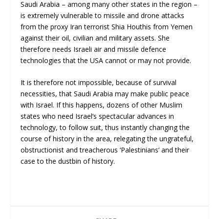
Saudi Arabia – among many other states in the region –
is extremely vulnerable to missile and drone attacks
from the proxy Iran terrorist Shia Houthis from Yemen
against their oil, civilian and military assets. She
therefore needs Israeli air and missile defence
technologies that the USA cannot or may not provide.
It is therefore not impossible, because of survival
necessities, that Saudi Arabia may make public peace
with Israel. If this happens, dozens of other Muslim
states who need Israel’s spectacular advances in
technology, to follow suit, thus instantly changing the
course of history in the area, relegating the ungrateful,
obstructionist and treacherous ‘Palestinians’ and their
case to the dustbin of history.