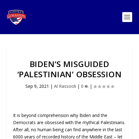
BIDEN’S MISGUIDED
‘PALESTINIAN’ OBSESSION
Sep 9, 2021
|
Al Rassooli
|
0
|
It is beyond comprehension why Biden and the
Democrats are obsessed with the mythical Palestinians.
After all, no human being can find anywhere in the last
6000 years of recorded history of the Middle East – let