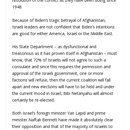
resolution of the conflict as they have been doing since
1948.
Because of Biden’s tragic betrayal of Afghanistan,
Israeli leaders are not confident that Biden’s intentions
are good for either America, Israel or the Middle East.
His State Department – as dysfunctional and
treasonous as it has proven itself in Afghanistan – must
know, that 72% of Israelis will not agree to such a
consulate and since this requires the permission and
approval of the Israeli government, one or more
factions will refuse, then the current coalition will fall
apart and new elections will have to be held and under
the current mood in Israel, Bibi Netanyahu will almost
certainly be re-elected.
Both Israel’s foreign minister Yair Lapid and prime
minister Naftali Bennett have made it absolutely clear
their opposition and that of the majority of Israelis to