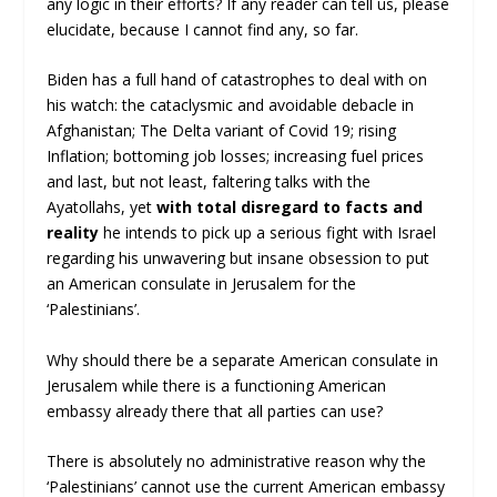
any logic in their efforts? If any reader can tell us, please
elucidate, because I cannot find any, so far.
Biden has a full hand of catastrophes to deal with on
his watch: the cataclysmic and avoidable debacle in
Afghanistan; The Delta variant of Covid 19; rising
Inflation; bottoming job losses; increasing fuel prices
and last, but not least, faltering talks with the
Ayatollahs, yet
with total disregard to facts and
reality
he intends to pick up a serious fight with Israel
regarding his unwavering but insane obsession to put
an American consulate in Jerusalem for the
‘Palestinians’.
Why should there be a separate American consulate in
Jerusalem while there is a functioning American
embassy already there that all parties can use?
There is absolutely no administrative reason why the
‘Palestinians’ cannot use the current American embassy