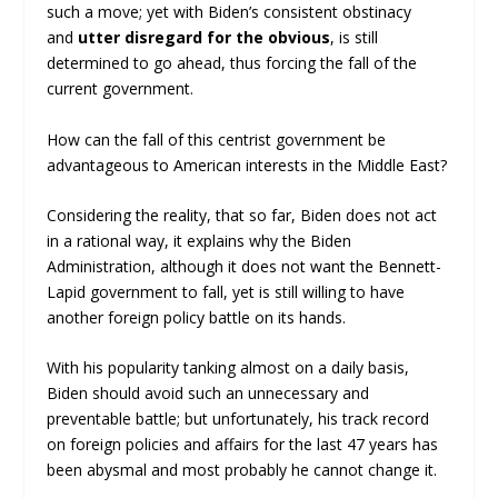
such a move; yet with Biden’s consistent obstinacy
and
utter disregard for the obvious
, is still
determined to go ahead, thus forcing the fall of the
current government.
How can the fall of this centrist government be
advantageous to American interests in the Middle East?
Considering the reality, that so far, Biden does not act
in a rational way, it explains why the Biden
Administration, although it does not want the Bennett-
Lapid government to fall, yet is still willing to have
another foreign policy battle on its hands.
With his popularity tanking almost on a daily basis,
Biden should avoid such an unnecessary and
preventable battle; but unfortunately, his track record
on foreign policies and affairs for the last 47 years has
been abysmal and most probably he cannot change it.