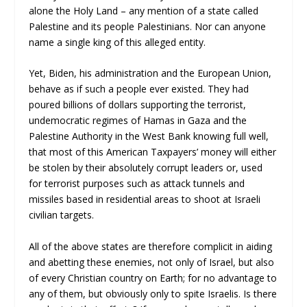
alone the Holy Land – any mention of a state called
Palestine and its people Palestinians. Nor can anyone
name a single king of this alleged entity.
Yet, Biden, his administration and the European Union,
behave as if such a people ever existed. They had
poured billions of dollars supporting the terrorist,
undemocratic regimes of Hamas in Gaza and the
Palestine Authority in the West Bank knowing full well,
that most of this American Taxpayers’ money will either
be stolen by their absolutely corrupt leaders or, used
for terrorist purposes such as attack tunnels and
missiles based in residential areas to shoot at Israeli
civilian targets.
All of the above states are therefore complicit in aiding
and abetting these enemies, not only of Israel, but also
of every Christian country on Earth; for no advantage to
any of them, but obviously only to spite Israelis. Is there