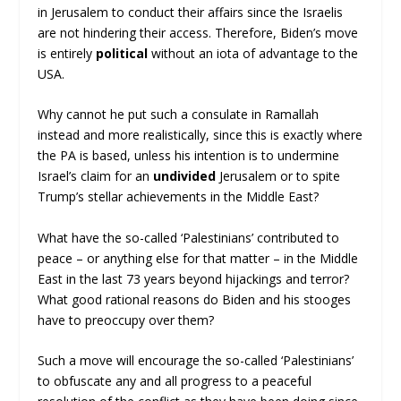
in Jerusalem to conduct their affairs since the Israelis
are not hindering their access. Therefore, Biden’s move
is entirely
political
without an iota of advantage to the
USA.
Why cannot he put such a consulate in Ramallah
instead and more realistically, since this is exactly where
the PA is based, unless his intention is to undermine
Israel’s claim for an
undivided
Jerusalem or to spite
Trump’s stellar achievements in the Middle East?
What have the so-called ‘Palestinians’ contributed to
peace – or anything else for that matter – in the Middle
East in the last 73 years beyond hijackings and terror?
What good rational reasons do Biden and his stooges
have to preoccupy over them?
Such a move will encourage the so-called ‘Palestinians’
to obfuscate any and all progress to a peaceful