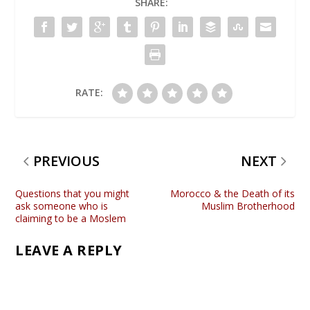
SHARE:
RATE:
PREVIOUS
NEXT
Questions that you might
Morocco & the Death of its
ask someone who is
Muslim Brotherhood
claiming to be a Moslem
LEAVE A REPLY