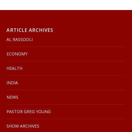
ARTICLE ARCHIVES
AL RASSOOLI
ECONOMY
HEALTH
INDIA
NEWS
PASTOR GREG YOUNG
SHOW ARCHIVES