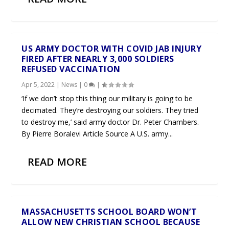
US ARMY DOCTOR WITH COVID JAB INJURY
FIRED AFTER NEARLY 3,000 SOLDIERS
REFUSED VACCINATION
Apr 5, 2022
|
News
|
0
|
‘If we don’t stop this thing our military is going to be
decimated. They’re destroying our soldiers. They tried
to destroy me,’ said army doctor Dr. Peter Chambers.
By Pierre Boralevi Article Source A U.S. army...
READ MORE
MASSACHUSETTS SCHOOL BOARD WON’T
ALLOW NEW CHRISTIAN SCHOOL BECAUSE