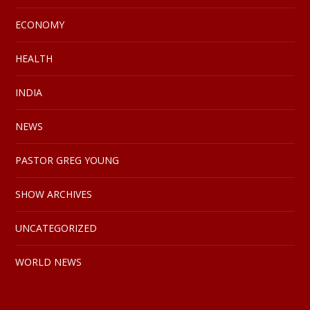
ECONOMY
HEALTH
INDIA
NEWS
PASTOR GREG YOUNG
SHOW ARCHIVES
UNCATEGORIZED
WORLD NEWS