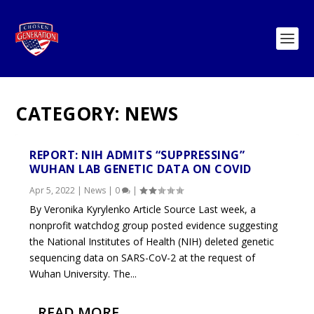
CATEGORY:
NEWS
REPORT: NIH ADMITS “SUPPRESSING”
WUHAN LAB GENETIC DATA ON COVID
Apr 5, 2022
|
News
|
0
|
By Veronika Kyrylenko Article Source Last week, a
nonprofit watchdog group posted evidence suggesting
the National Institutes of Health (NIH) deleted genetic
sequencing data on SARS-CoV-2 at the request of
Wuhan University. The...
READ MORE