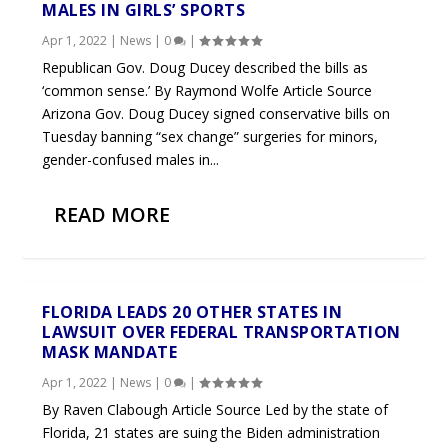
MALES IN GIRLS’ SPORTS
Apr 1, 2022
|
News
|
0
|
Republican Gov. Doug Ducey described the bills as
‘common sense.’ By Raymond Wolfe Article Source
Arizona Gov. Doug Ducey signed conservative bills on
Tuesday banning “sex change” surgeries for minors,
gender-confused males in...
READ MORE
FLORIDA LEADS 20 OTHER STATES IN
LAWSUIT OVER FEDERAL TRANSPORTATION
MASK MANDATE
Apr 1, 2022
|
News
|
0
|
By Raven Clabough Article Source Led by the state of
Florida, 21 states are suing the Biden administration