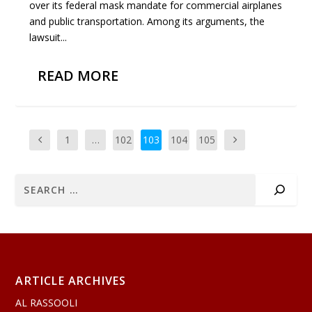
over its federal mask mandate for commercial airplanes
and public transportation. Among its arguments, the
lawsuit...
READ MORE
1
…
102
103
104
105
ARTICLE ARCHIVES
AL RASSOOLI