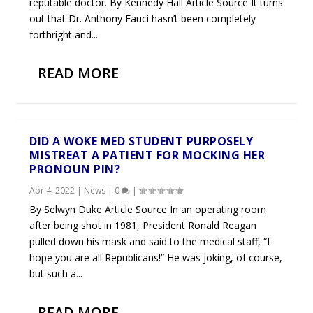
reputable doctor. By Kennedy Hall Article Source It turns
out that Dr. Anthony Fauci hasn’t been completely
forthright and...
READ MORE
DID A WOKE MED STUDENT PURPOSELY
MISTREAT A PATIENT FOR MOCKING HER
PRONOUN PIN?
Apr 4, 2022
|
News
|
0
|
By Selwyn Duke Article Source In an operating room
after being shot in 1981, President Ronald Reagan
pulled down his mask and said to the medical staff, “I
hope you are all Republicans!” He was joking, of course,
but such a...
READ MORE