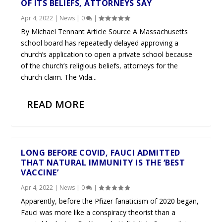
OF ITS BELIEFS, ATTORNEYS SAY
Apr 4, 2022
|
News
|
0
|
By Michael Tennant Article Source A Massachusetts
school board has repeatedly delayed approving a
church’s application to open a private school because
of the church’s religious beliefs, attorneys for the
church claim. The Vida...
READ MORE
LONG BEFORE COVID, FAUCI ADMITTED
THAT NATURAL IMMUNITY IS THE ‘BEST
VACCINE’
Apr 4, 2022
|
News
|
0
|
Apparently, before the Pfizer fanaticism of 2020 began,
Fauci was more like a conspiracy theorist than a