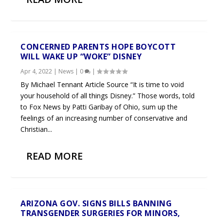
CONCERNED PARENTS HOPE BOYCOTT
WILL WAKE UP “WOKE” DISNEY
Apr 4, 2022
|
News
|
0
|
By Michael Tennant Article Source “It is time to void
your household of all things Disney.” Those words, told
to Fox News by Patti Garibay of Ohio, sum up the
feelings of an increasing number of conservative and
Christian...
READ MORE
ARIZONA GOV. SIGNS BILLS BANNING
TRANSGENDER SURGERIES FOR MINORS,