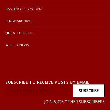
PASTOR GREG YOUNG
SHOW ARCHIVES
UNCATEGORIZED
WORLD NEWS
SUBSCRIBE TO RECEIVE POSTS BY EMAIL
SUBSCRIBE
JOIN 5,428 OTHER SUBSCRIBERS