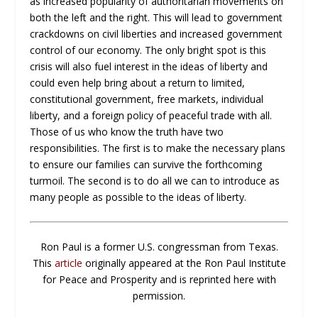
as increased popularity of authoritarian movements on
both the left and the right. This will lead to government
crackdowns on civil liberties and increased government
control of our economy. The only bright spot is this
crisis will also fuel interest in the ideas of liberty and
could even help bring about a return to limited,
constitutional government, free markets, individual
liberty, and a foreign policy of peaceful trade with all.
Those of us who know the truth have two
responsibilities. The first is to make the necessary plans
to ensure our families can survive the forthcoming
turmoil. The second is to do all we can to introduce as
many people as possible to the ideas of liberty.
Ron Paul is a former U.S. congressman from Texas.
This
article
originally appeared at the Ron Paul Institute
for Peace and Prosperity and is reprinted here with
permission.