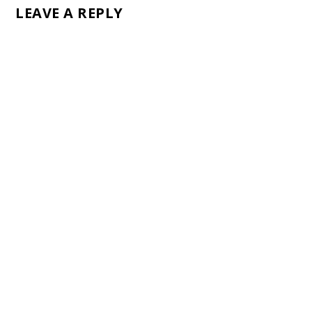
LEAVE A REPLY