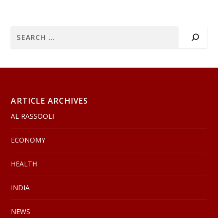
ARTICLE ARCHIVES
AL RASSOOLI
ECONOMY
HEALTH
INDIA
NEWS