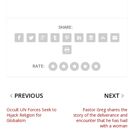
SHARE:
RATE:
PREVIOUS
NEXT
Occult UN Forces Seek to
Pastor Greg shares the
Hijack Religion for
story of the deliverance and
Globalism
encounter that he has had
with a woman