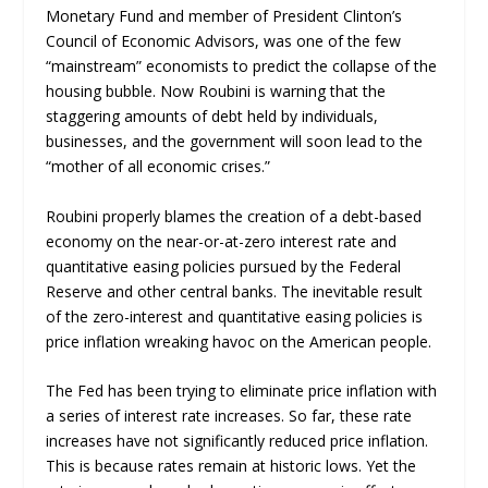
Monetary Fund and member of President Clinton’s
Council of Economic Advisors, was one of the few
“mainstream” economists to predict the collapse of the
housing bubble. Now Roubini is warning that the
staggering amounts of debt held by individuals,
businesses, and the government will soon lead to the
“mother of all economic crises.”
Roubini properly blames the creation of a debt-based
economy on the near-or-at-zero interest rate and
quantitative easing policies pursued by the Federal
Reserve and other central banks. The inevitable result
of the zero-interest and quantitative easing policies is
price inflation wreaking havoc on the American people.
The Fed has been trying to eliminate price inflation with
a series of interest rate increases. So far, these rate
increases have not significantly reduced price inflation.
This is because rates remain at historic lows. Yet the