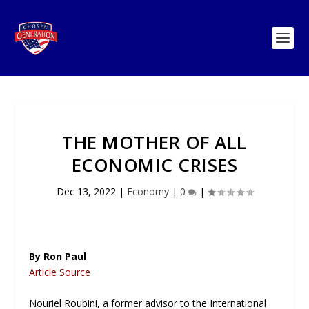
THE MOTHER OF ALL
ECONOMIC CRISES
Dec 13, 2022
|
Economy
|
0
|
By Ron Paul
Article Source
Nouriel Roubini, a former advisor to the International