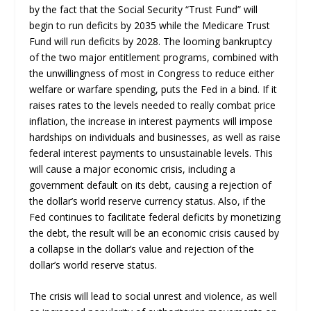
by the fact that the Social Security “Trust Fund” will
begin to run deficits by 2035 while the Medicare Trust
Fund will run deficits by 2028. The looming bankruptcy
of the two major entitlement programs, combined with
the unwillingness of most in Congress to reduce either
welfare or warfare spending, puts the Fed in a bind. If it
raises rates to the levels needed to really combat price
inflation, the increase in interest payments will impose
hardships on individuals and businesses, as well as raise
federal interest payments to unsustainable levels. This
will cause a major economic crisis, including a
government default on its debt, causing a rejection of
the dollar’s world reserve currency status. Also, if the
Fed continues to facilitate federal deficits by monetizing
the debt, the result will be an economic crisis caused by
a collapse in the dollar’s value and rejection of the
dollar’s world reserve status.
The crisis will lead to social unrest and violence, as well