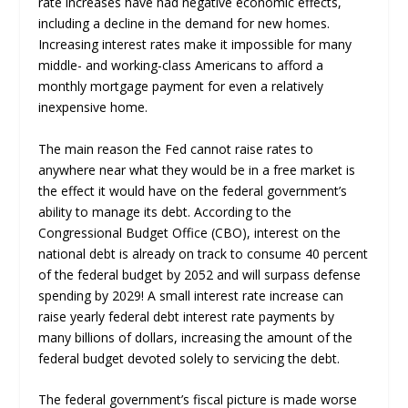
rate increases have had negative economic effects,
including a decline in the demand for new homes.
Increasing interest rates make it impossible for many
middle- and working-class Americans to afford a
monthly mortgage payment for even a relatively
inexpensive home.
The main reason the Fed cannot raise rates to
anywhere near what they would be in a free market is
the effect it would have on the federal government’s
ability to manage its debt. According to the
Congressional Budget Office (CBO), interest on the
national debt is already on track to consume 40 percent
of the federal budget by 2052 and will surpass defense
spending by 2029! A small interest rate increase can
raise yearly federal debt interest rate payments by
many billions of dollars, increasing the amount of the
federal budget devoted solely to servicing the debt.
The federal government’s fiscal picture is made worse