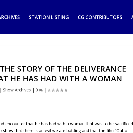
RCHIVES
STATION LISTING
CG CONTRIBUTORS
THE STORY OF THE DELIVERANCE
AT HE HAS HAD WITH A WOMAN
|
Show Archives
|
0
|
and encounter that he has had with a woman that was to be sacrifice
 show that there is an evil we are battling and that the film “Out of