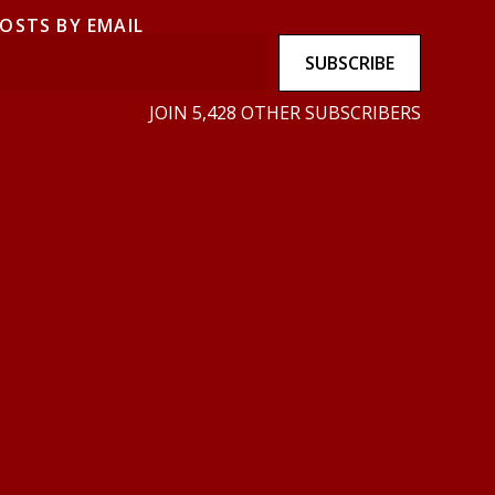
POSTS BY EMAIL
SUBSCRIBE
JOIN 5,428 OTHER SUBSCRIBERS