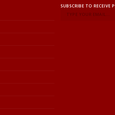
SUBSCRIBE TO RECEIVE 