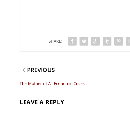
SHARE:
PREVIOUS
The Mother of All Economic Crises
LEAVE A REPLY