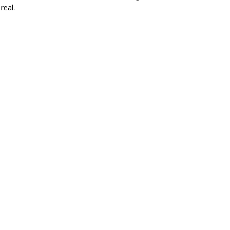
real.