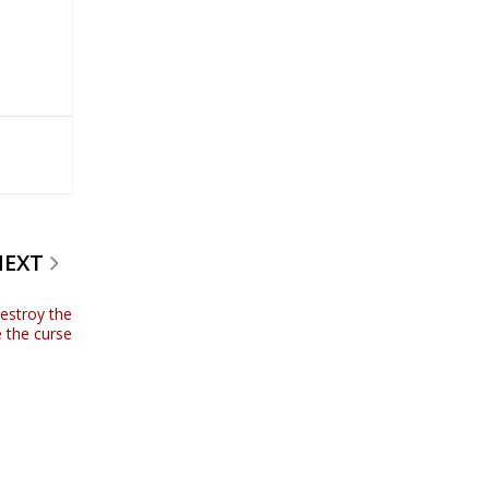
NEXT
estroy the
 the curse