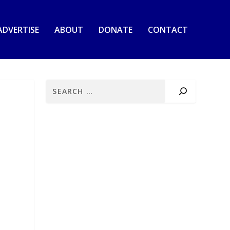
ADVERTISE
ABOUT
DONATE
CONTACT
d