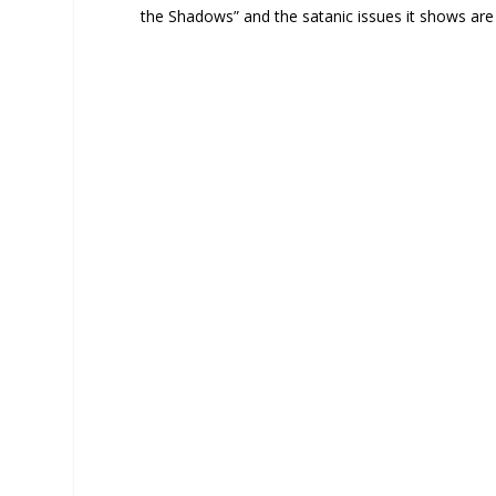
the Shadows” and the satanic issues it shows are 