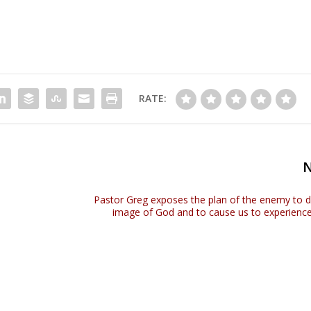
RATE:
Pastor Greg exposes the plan of the enemy to d
image of God and to cause us to experience