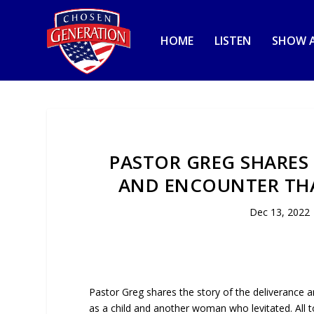
HOME
LISTEN
SHOW A
PASTOR GREG SHARES 
AND ENCOUNTER TH
Dec 13, 2022
Pastor Greg shares the story of the deliverance 
as a child and another woman who levitated. All to