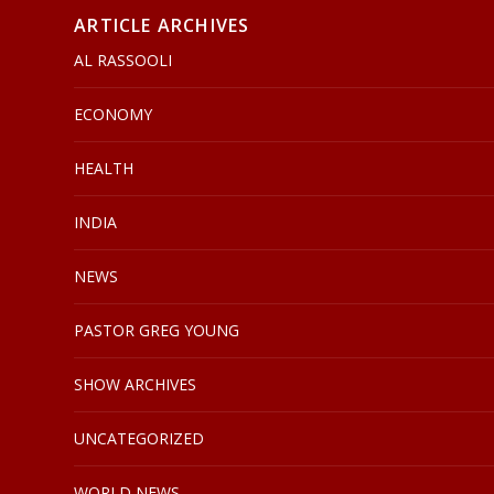
ARTICLE ARCHIVES
AL RASSOOLI
ECONOMY
HEALTH
INDIA
NEWS
PASTOR GREG YOUNG
SHOW ARCHIVES
UNCATEGORIZED
WORLD NEWS