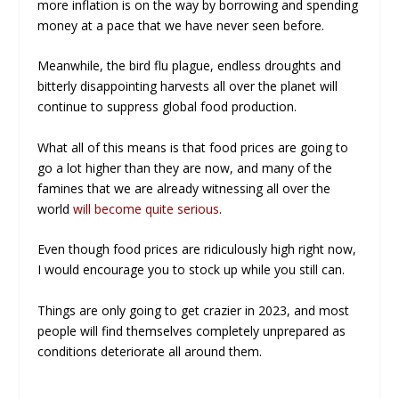
more inflation is on the way by borrowing and spending
money at a pace that we have never seen before.
Meanwhile, the bird flu plague, endless droughts and
bitterly disappointing harvests all over the planet will
continue to suppress global food production.
What all of this means is that food prices are going to
go a lot higher than they are now, and many of the
famines that we are already witnessing all over the
world
will become quite serious
.
Even though food prices are ridiculously high right now,
I would encourage you to stock up while you still can.
Things are only going to get crazier in 2023, and most
people will find themselves completely unprepared as
conditions deteriorate all around them.