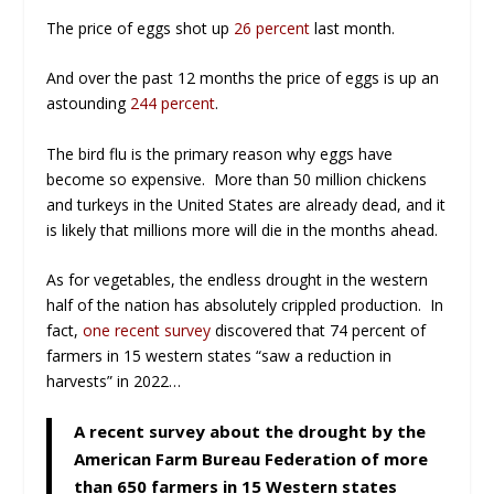
The price of eggs shot up
26 percent
last month.
And over the past 12 months the price of eggs is up an
astounding
244 percent
.
The bird flu is the primary reason why eggs have
become so expensive. More than 50 million chickens
and turkeys in the United States are already dead, and it
is likely that millions more will die in the months ahead.
As for vegetables, the endless drought in the western
half of the nation has absolutely crippled production. In
fact,
one recent survey
discovered that 74 percent of
farmers in 15 western states “saw a reduction in
harvests” in 2022…
A recent survey about the drought by the
American Farm Bureau Federation of more
than 650 farmers in 15 Western states