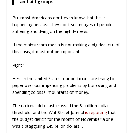
and aid groups.
But most Americans don’t even know that this is
happening because they don’t see images of people
suffering and dying on the nightly news.
If the mainstream media is not making a big deal out of
this crisis, it must not be important.
Right?
Here in the United States, our politicians are trying to
paper over our impending problems by borrowing and
spending colossal mountains of money.
The national debt just crossed the 31 trillion dollar
threshold, and the Wall Street Journal
is reporting
that
the budget deficit for the month of November alone
was a staggering 249 billion dollars…