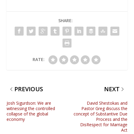
SHARE:
RATE:
PREVIOUS
NEXT
Josh Sigurdson: We are
David Shestokas and
witnessing the controlled
Pastor Greg discuss the
collapse of the global
concept of Substantive Due
economy
Process and the
DisRespect for Marriage
Act