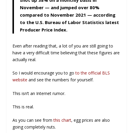
November — and jumped over 80%
compared to November 2021 — according
to the U.S. Bureau of Labor Statistics latest
Producer Price Index.
Even after reading that, a lot of you are still going to
have a very difficult time believing that these figures are
actually real.
So I would encourage you to go
to the official BLS
website
and see the numbers for yourself.
This isn’t an Internet rumor.
This is real.
As you can see from
this chart
, egg prices are also
going completely nuts.