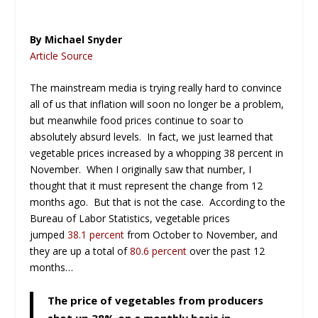
By Michael Snyder
Article Source
The mainstream media is trying really hard to convince
all of us that inflation will soon no longer be a problem,
but meanwhile food prices continue to soar to
absolutely absurd levels. In fact, we just learned that
vegetable prices increased by a whopping 38 percent in
November. When I originally saw that number, I
thought that it must represent the change from 12
months ago. But that is not the case. According to the
Bureau of Labor Statistics, vegetable prices
jumped
38.1 percent
from October to November, and
they are up a total of
80.6 percent
over the past 12
months…
The price of vegetables from producers
shot up 38% on a monthly basis in