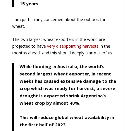
15 years.
I am particularly concerned about the outlook for
wheat.
The two largest wheat exporters in the world are
projected to have
very disappointing harvests
in the
months ahead, and this should deeply alarm all of us…
While flooding in Australia, the world’s
second largest wheat exporter, in recent
weeks has caused extensive damage to the
crop which was ready for harvest, a severe
drought is expected shrink Argentina’s
wheat crop by almost 40%.
This will reduce global wheat availability in
the first half of 2023.