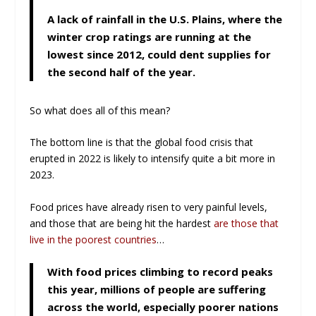
A lack of rainfall in the U.S. Plains, where the
winter crop ratings are running at the
lowest since 2012, could dent supplies for
the second half of the year.
So what does all of this mean?
The bottom line is that the global food crisis that
erupted in 2022 is likely to intensify quite a bit more in
2023.
Food prices have already risen to very painful levels,
and those that are being hit the hardest
are those that
live in the poorest countries
…
With food prices climbing to record peaks
this year, millions of people are suffering
across the world, especially poorer nations