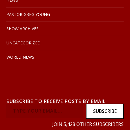
NEWS
PASTOR GREG YOUNG
SHOW ARCHIVES
UNCATEGORIZED
WORLD NEWS
SUBSCRIBE TO RECEIVE POSTS BY EMAIL
SUBSCRIBE
JOIN 5,428 OTHER SUBSCRIBERS