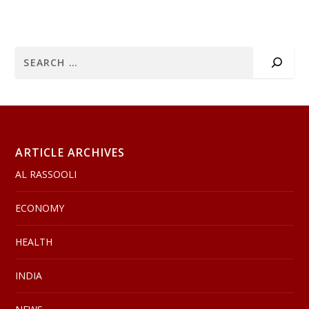
ARTICLE ARCHIVES
AL RASSOOLI
ECONOMY
HEALTH
INDIA