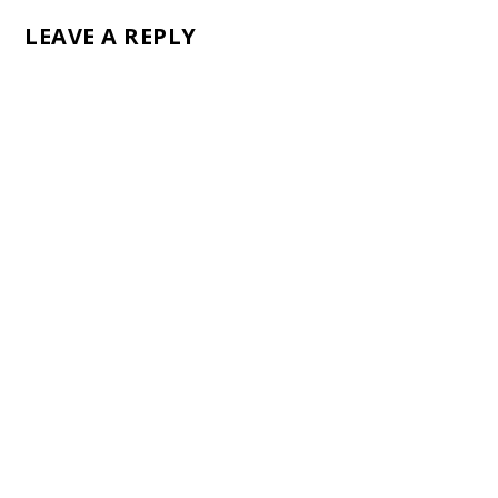
LEAVE A REPLY