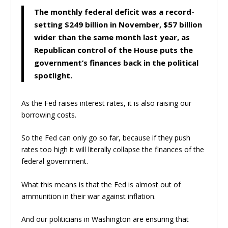
The monthly federal deficit was a record-
setting $249 billion in November, $57 billion
wider than the same month last year, as
Republican control of the House puts the
government’s finances back in the political
spotlight.
As the Fed raises interest rates, it is also raising our
borrowing costs.
So the Fed can only go so far, because if they push
rates too high it will literally collapse the finances of the
federal government.
What this means is that the Fed is almost out of
ammunition in their war against inflation.
And our politicians in Washington are ensuring that