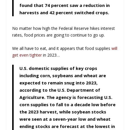
found that 74 percent saw a reduction in
harvests and 42 percent switched crops.
No matter how high the Federal Reserve hikes interest
rates, food prices are going to continue to go up.
We all have to eat, and it appears that food supplies
will
get even tighter
in 2023…
U.S. domestic supplies of key crops
including corn, soybeans and wheat are
expected to remain snug into 2023,
according to the U.S. Department of
Agriculture. The agency is forecasting U.S.
corn supplies to fall to a decade low before
the 2023 harvest, while soybean stocks
were seen at a seven-year low and wheat
ending stocks are forecast at the lowest in