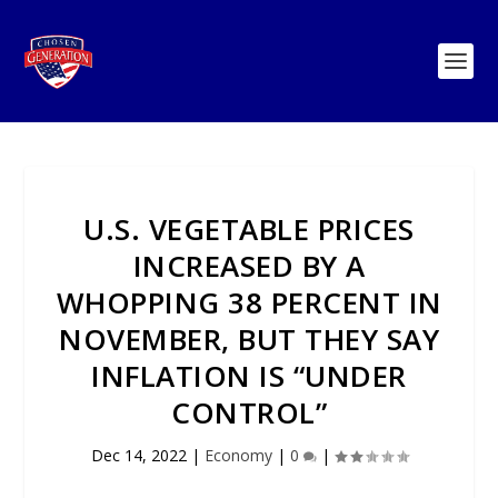
U.S. VEGETABLE PRICES
INCREASED BY A
WHOPPING 38 PERCENT IN
NOVEMBER, BUT THEY SAY
INFLATION IS “UNDER
CONTROL”
Dec 14, 2022
|
Economy
|
0
|