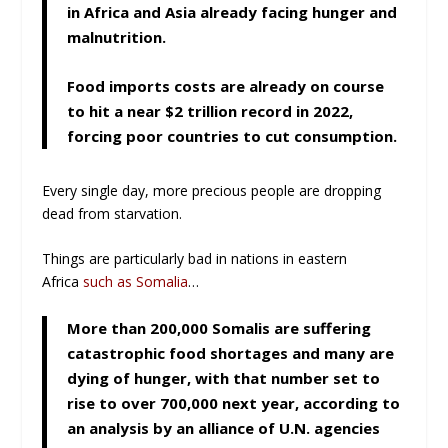
in Africa and Asia already facing hunger and
malnutrition.
Food imports costs are already on course
to hit a near $2 trillion record in 2022,
forcing poor countries to cut consumption.
Every single day, more precious people are dropping
dead from starvation.
Things are particularly bad in nations in eastern
Africa
such as Somalia
…
More than 200,000 Somalis are suffering
catastrophic food shortages and many are
dying of hunger, with that number set to
rise to over 700,000 next year, according to
an analysis by an alliance of U.N. agencies