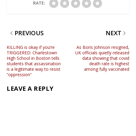
RATE:
PREVIOUS
NEXT
KILLING is okay if you’re
As Boris Johnson resigned,
TRIGGERED: Charlestown
UK officials quietly released
High School in Boston tells
data showing that covid
students that assassination
death rate is highest
is a legitimate way to resist
among fully vaccinated
“oppression”
LEAVE A REPLY