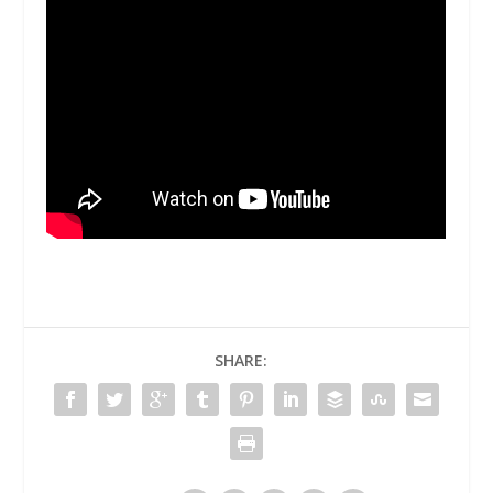
SHARE: