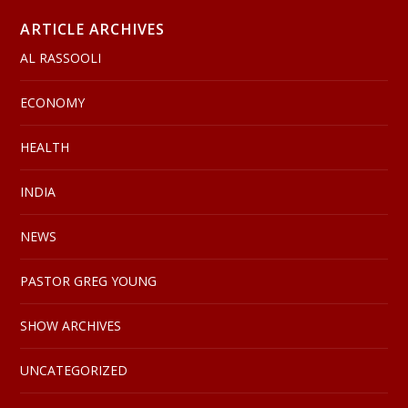
ARTICLE ARCHIVES
AL RASSOOLI
ECONOMY
HEALTH
INDIA
NEWS
PASTOR GREG YOUNG
SHOW ARCHIVES
UNCATEGORIZED