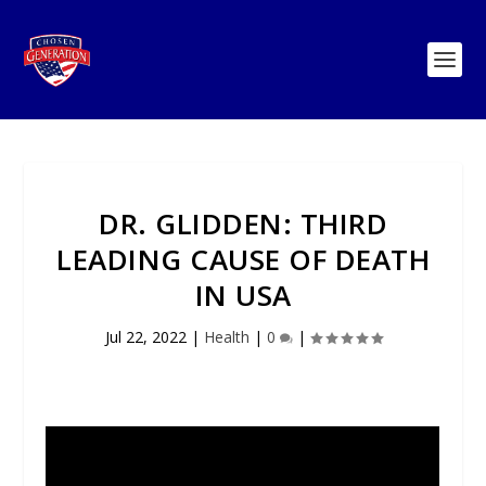
DR. GLIDDEN: THIRD
LEADING CAUSE OF DEATH
IN USA
Jul 22, 2022
|
Health
|
0
|